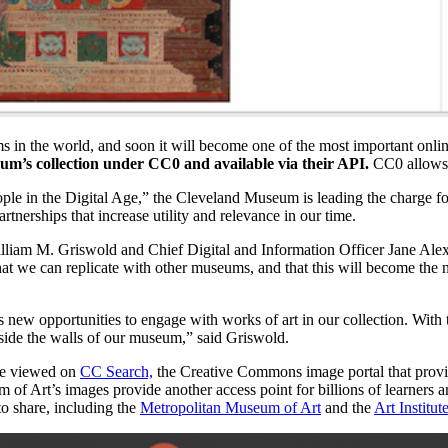
 in the world, and soon it will become one of the most important onlin
eum’s collection under CC0 and available via their API.
CC0 allows 
people in the Digital Age,” the Cleveland Museum is leading the charg
artnerships that increase utility and relevance in our time.
m M. Griswold and Chief Digital and Information Officer Jane Alexan
hat we can replicate with other museums, and that this will become the 
ew opportunities to engage with works of art in our collection. With 
tside the walls of our museum,” said Griswold.
 be viewed on
CC Search,
the Creative Commons image portal that provid
f Art’s images provide another access point for billions of learners ar
to share, including the
Metropolitan Museum of Art
and the
Art Institut