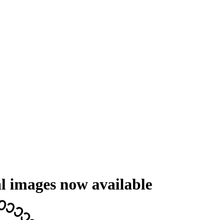
l images now available