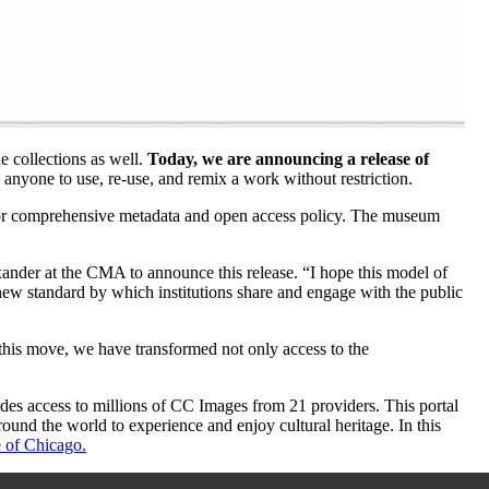
e collections as well.
Today, we are announcing a release of
anyone to use, re-use, and remix a work without restriction.
e for comprehensive metadata and open access policy. The museum
der at the CMA to announce this release. “I hope this model of
new standard by which institutions share and engage with the public
this move, we have transformed not only access to the
es access to millions of CC Images from 21 providers. This portal
ound the world to experience and enjoy cultural heritage. In this
e of Chicago.