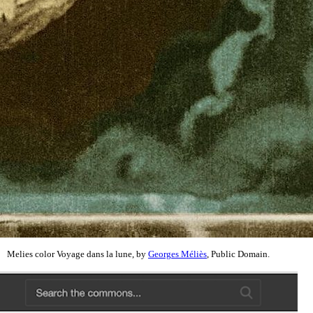
Melies color Voyage dans la lune, by
Georges Méliès
, Public Domain.