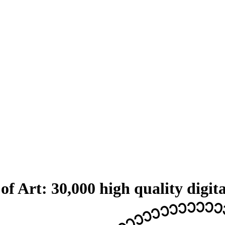
 Art: 30,000 high quality digita