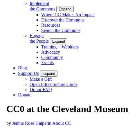
Implement
the Commons
Expand
Where CC Makes An Impact
Discover the Commons
Resources
Search the Commons
Engage
the People
Expand
Training + Webinars
Advocacy
Community
Events
Blog
Support Us
Expand
Make a Gift
Open Infrastructure Circle
Donor FAQ
Donate
CC0 at the Cleveland Museum of
by
Jennie Rose Halperin
About CC