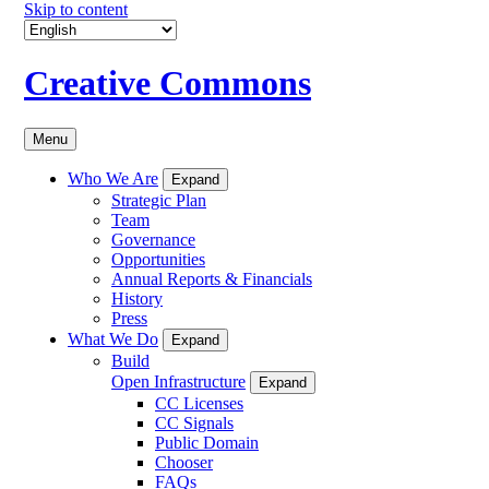
Skip to content
Creative Commons
Menu
Who We Are
Expand
Strategic Plan
Team
Governance
Opportunities
Annual Reports & Financials
History
Press
What We Do
Expand
Build
Open Infrastructure
Expand
CC Licenses
CC Signals
Public Domain
Chooser
FAQs