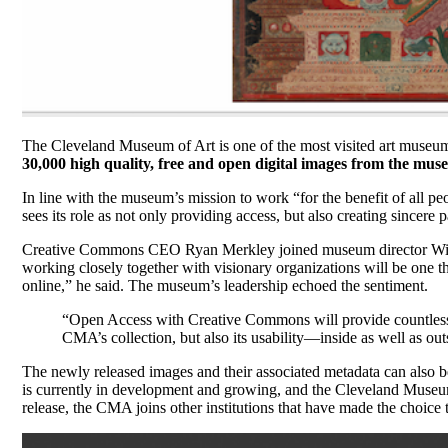
The Cleveland Museum of Art is one of the most visited art museums
30,000 high quality, free and open digital images from the mus
In line with the museum’s mission to work “for the benefit of all 
sees its role as not only providing access, but also creating sincere p
Creative Commons CEO Ryan Merkley joined museum director Willia
working closely together with visionary organizations will be one t
online,” he said. The museum’s leadership echoed the sentiment.
“Open Access with Creative Commons will provide countless n
CMA’s collection, but also its usability—inside as well as ou
The newly released images and their associated metadata can also
is currently in development and growing, and the Cleveland Museum o
release, the CMA joins other institutions that have made the choice 