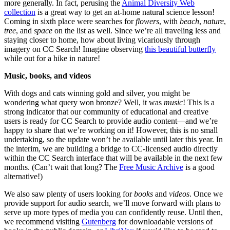
more generally. In fact, perusing the
Animal Diversity Web
collection
is a great way to get an at-home natural science lesson!
Coming in sixth place were searches for
flowers
, with
beach
,
nature
,
tree
, and
space
on the list as well. Since we’re all traveling less and
staying closer to home, how about living vicariously through
imagery on CC Search! Imagine observing
this beautiful butterfly
while out for a hike in nature!
Music, books, and videos
With dogs and cats winning gold and silver, you might be
wondering what query won bronze? Well, it was
music
! This is a
strong indicator that our community of educational and creative
users is ready for CC Search to provide audio content—and we’re
happy to share that we’re working on it! However, this is no small
undertaking, so the update won’t be available until later this year. In
the interim, we are building a bridge to CC-licensed audio directly
within the CC Search interface that will be available in the next few
months. (Can’t wait that long? The
Free Music Archive
is a good
alternative!)
We also saw plenty of users looking for
books
and
videos
. Once we
provide support for audio search, we’ll move forward with plans to
serve up more types of media you can confidently reuse. Until then,
we recommend visiting
Gutenberg
for downloadable versions of