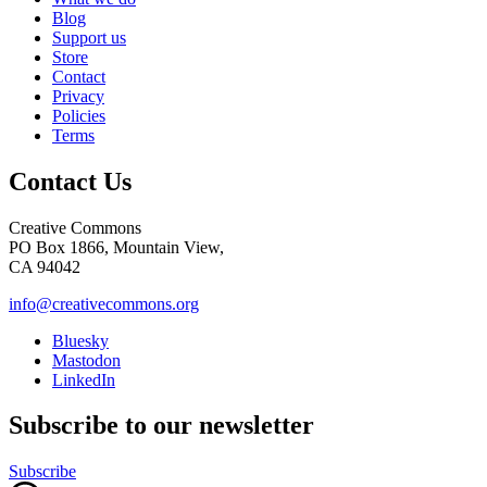
Blog
Support us
Store
Contact
Privacy
Policies
Terms
Contact Us
Creative Commons
PO Box 1866, Mountain View,
CA 94042
info@creativecommons.org
Bluesky
Mastodon
LinkedIn
Subscribe to our newsletter
Subscribe