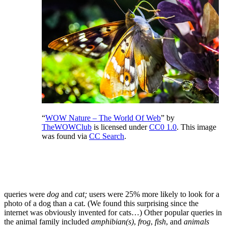
“
WOW Nature – The World Of Web
” by
TheWOWClub
is licensed under
CC0 1.0
. This image
was found via
CC Search
.
queries were
dog
and
cat;
users were 25% more likely to look for a
photo of a dog than a cat. (We found this surprising since the
internet was obviously invented for cats…) Other popular queries in
the animal family included
amphibian(s)
,
frog
,
fish
, and
animals