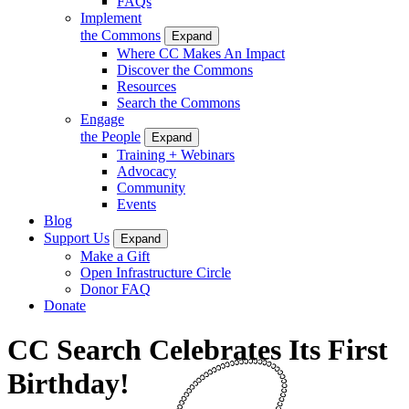
FAQs
Implement
the Commons
Expand
Where CC Makes An Impact
Discover the Commons
Resources
Search the Commons
Engage
the People
Expand
Training + Webinars
Advocacy
Community
Events
Blog
Support Us
Expand
Make a Gift
Open Infrastructure Circle
Donor FAQ
Donate
CC Search Celebrates Its First
Birthday!