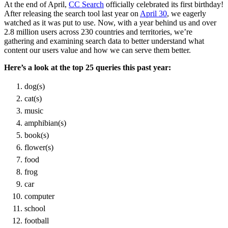
At the end of April,
CC Search
officially celebrated its first birthday!
After releasing the search tool last year on
April 30
, we eagerly
watched as it was put to use. Now, with a year behind us and over
2.8 million users across 230 countries and territories, we’re
gathering and examining search data to better understand what
content our users value and how we can serve them better.
Here’s a look at the top 25 queries this past year:
dog(s)
cat(s)
music
amphibian(s)
book(s)
flower(s)
food
frog
car
computer
school
football