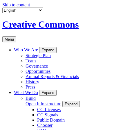
Skip to content
Creative Commons
Menu
Who We Are
Expand
Strategic Plan
Team
Governance
Opportunities
Annual Reports & Financials
History
Press
What We Do
Expand
Build
Open Infrastructure
Expand
CC Licenses
CC Signals
Public Domain
Chooser