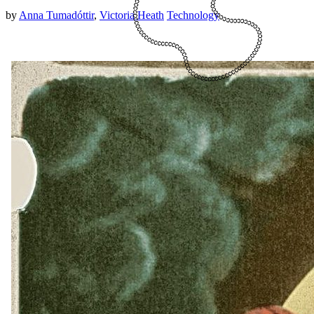
by
Anna Tumadóttir
,
Victoria Heath
Technology