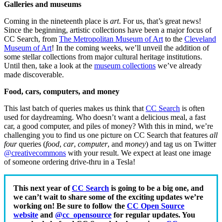
Galleries and museums
Coming in the nineteenth place is
art
. For us, that’s great news!
Since the beginning, artistic collections have been a major focus of
CC Search, from
The Metropolitan Museum of Art
to the
Cleveland
Museum of Art
! In the coming weeks, we’ll unveil the addition of
some stellar collections from major cultural heritage institutions.
Until then, take a look at the
museum collections
we’ve already
made discoverable.
Food, cars, computers, and money
This last batch of queries makes us think that
CC Search
is often
used for daydreaming.
Who doesn’t want a delicious meal, a fast
car, a good computer, and piles of money?
With this in mind, we’re
challenging you to find us one picture on CC Search that features
all
four
queries (
food
,
car
,
computer
, and
money
) and
tag us on Twitter
@creativecommons
with your result. We expect at least one image
of someone ordering drive-thru in a Tesla!
This next year of
CC Search
is going to be a big one, and
we can’t wait to share some of the exciting updates we’re
working on! Be sure to follow the
CC Open Source
website
and
@cc_opensource
for regular updates. You