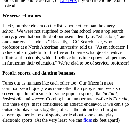
books in the public domain, or
LibriVox
if you’d like to be read to
instead.
We serve educators
Lucky number eleven on the list is none other than the query
school
.
We were not surprised to see that school was a top search
query, given that one-third of our users identify as “educators,” and
one quarter as “students.” Recently, a CC Search user, who is a
professor at a North American university, told us, “As an educator, I
value and am grateful for the free and open exchange of creative
efforts and materials, which I believe helps to empower all persons
in furthering their education.” We’re glad to be of service, professor!
People, sports, and dancing bananas
Turns out us humans like each other too! Our fifteenth most
common search query was none other than
people
, and we also
served up a lot of results for some popular sports, like
football
,
basketball
, and
soccer
. Coming in at number twenty-five is
Fortnite
,
and these days, that’s considered an athletic endeavor. If we can’t go
outside to play sports together, at least the internet can bring us
closer together to look at sports, write about sports, and play
electronic sports. (At the very least, we can
floss
six feet apart!)