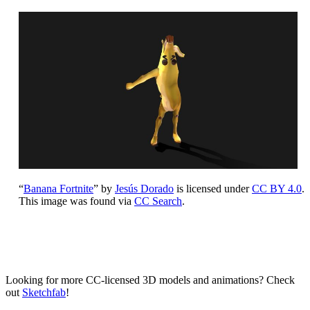
“
Banana Fortnite
” by
Jesús Dorado
is licensed under
CC BY 4.0
.
This image was found via
CC Search
.
Looking for more CC-licensed 3D models and animations? Check
out
Sketchfab
!