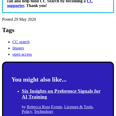
can also help fund CC Search by becoming a
CC
supporter
. Thank you!
Posted 29 May 2020
Tags
CC search
Images
open access
You might also like...
Six Insights on Preference Signals for
AI Training
by
Rebecca Ross
Events
,
Licenses & Tools
,
Policy
,
Technology