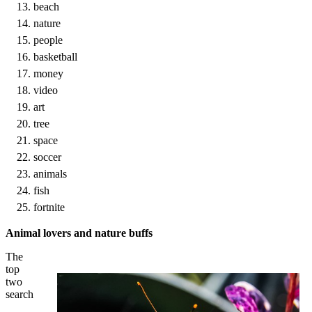
beach
nature
people
basketball
money
video
art
tree
space
soccer
animals
fish
fortnite
Animal lovers and nature buffs
The
top
two
search