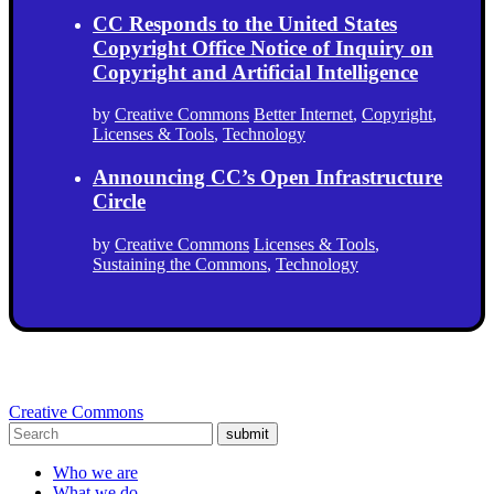
CC Responds to the United States
Copyright Office Notice of Inquiry on
Copyright and Artificial Intelligence
by
Creative Commons
Better Internet
,
Copyright
,
Licenses & Tools
,
Technology
Announcing CC’s Open Infrastructure
Circle
by
Creative Commons
Licenses & Tools
,
Sustaining the Commons
,
Technology
Creative Commons
submit
Who we are
What we do