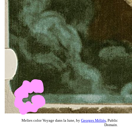
Melies color Voyage dans la lune, by
Georges Méliès
, Public
Domain.