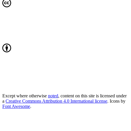
Except where otherwise
noted
, content on this site is licensed under
a
Creative Commons Attribution 4.0 International license
. Icons by
Font Awesome
.