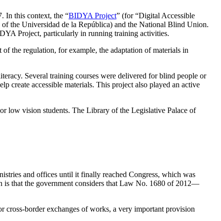
 In this context, the “
BIDYA Project
” (for “Digital Accessible
of the Universidad de la República) and the National Blind Union.
YA Project, particularly in running training activities.
of the regulation, for example, the adaptation of materials in
literacy. Several training courses were delivered for blind people or
lp create accessible materials. This project also played an active
 or low vision students. The Library of the Legislative Palace of
nistries and offices until it finally reached Congress, which was
sion is that the government considers that Law No. 1680 of 2012—
w for cross-border exchanges of works, a very important provision