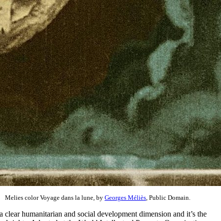
Melies color Voyage dans la lune, by
Georges Méliès
, Public Domain.
as a clear humanitarian and social development dimension and it’s the