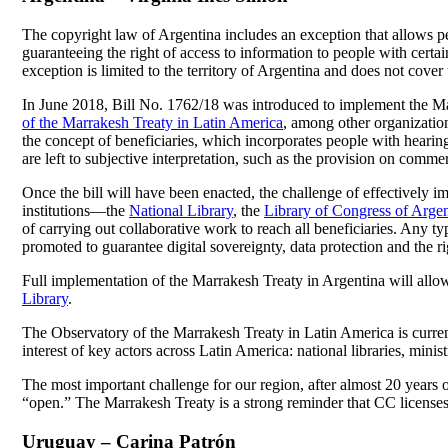
The copyright law of Argentina includes an exception that allows peop
guaranteeing the right of access to information to people with certain 
exception is limited to the territory of Argentina and does not cover
In June 2018, Bill No. 1762/18 was introduced to implement the Marra
of the Marrakesh Treaty in Latin America
, among other organizations
the concept of beneficiaries, which incorporates people with hearing
are left to subjective interpretation, such as the provision on comme
Once the bill will have been enacted, the challenge of effectively i
institutions—the
National Library
, the
Library of Congress of Argen
of carrying out collaborative work to reach all beneficiaries. Any t
promoted to guarantee digital sovereignty, data protection and the rig
Full implementation of the Marrakesh Treaty in Argentina will allow
Library
.
The Observatory of the Marrakesh Treaty in Latin America is curre
interest of key actors across Latin America: national libraries, ministr
The most important challenge for our region, after almost 20 years
“open.” The Marrakesh Treaty is a strong reminder that CC licenses 
Uruguay – Carina Patrón