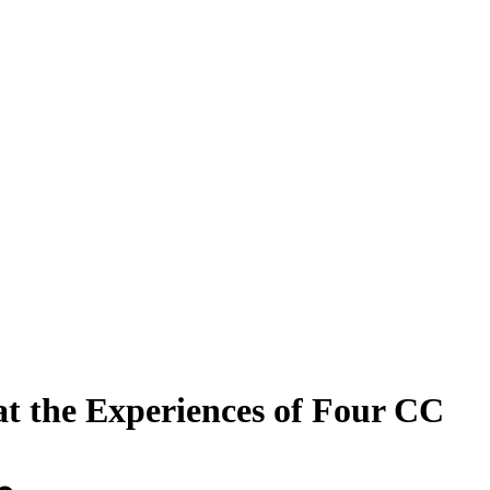
t the Experiences of Four CC