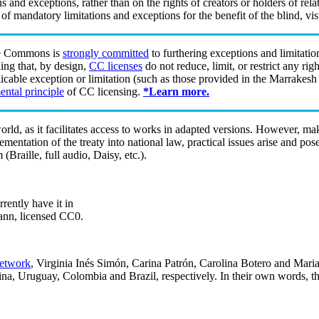
ions and exceptions, rather than on the rights of creators or holders of r
of mandatory limitations and exceptions for the benefit of the blind, vi
e Commons is
strongly committed
to furthering exceptions and limitatio
ing that, by design,
CC licenses
do not reduce, limit, or restrict any ri
cable exception or limitation (such as those provided in the Marrakesh
ntal principle
of CC licensing.
*Learn more.
ld, as it facilitates access to works in adapted versions. However, ma
plementation of the treaty into national law, practical issues arise and p
(Braille, full audio, Daisy, etc.).
rently have it in
ann, licensed CC0.
etwork
, Virginia Inés Simón, Carina Patrón, Carolina Botero and Marian
na, Uruguay, Colombia and Brazil, respectively. In their own words, the