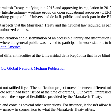
akesh Treaty, ratifying it in 2015 and approving its regulation in 2017.
(Interdisciplinary working group on open educational resources (OER) 
rking group of the Universidad de la República and took part in the BID
 aspects that the Marrakesh Treaty and the national law required as part 
uthorized entities.
 the creation and dissemination of an accessible library and information 
here the general public was invited to participate in work stations to he
Latin America
.
of different faculties at the Universidad de la República that have blind
e
CC Global Network Medium Publication
.
t not ratified it yet. The ratification project moved between different mi
ote result had been issued at the time of drafting. Our overall impres
overs the scope of flexibilities provided by the Marrakesh Treaty.
e and contains several other restrictions. For instance, it doesn’t allo
ly narrow in comparison to what the Marrakesh Treaty offers.