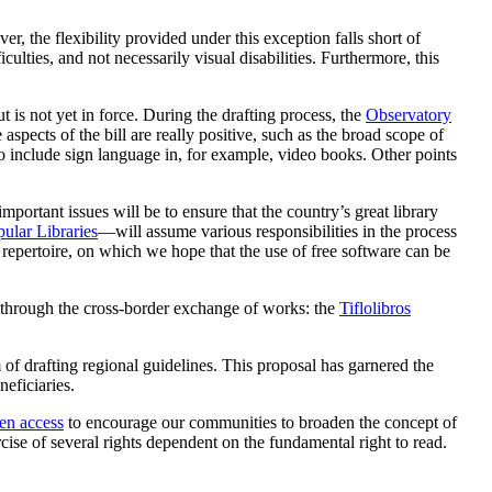
r, the flexibility provided under this exception falls short of
iculties, and not necessarily visual disabilities. Furthermore, this
 is not yet in force. During the drafting process, the
Observatory
 aspects of the bill are really positive, such as the broad scope of
to include sign language in, for example, video books. Other points
portant issues will be to ensure that the country’s great library
ular Libraries
—will assume various responsibilities in the process
l repertoire, on which we hope that the use of free software can be
d through the cross-border exchange of works: the
Tiflolibros
m of drafting regional guidelines. This proposal has garnered the
neficiaries.
en access
to encourage our communities to broaden the concept of
ise of several rights dependent on the fundamental right to read.