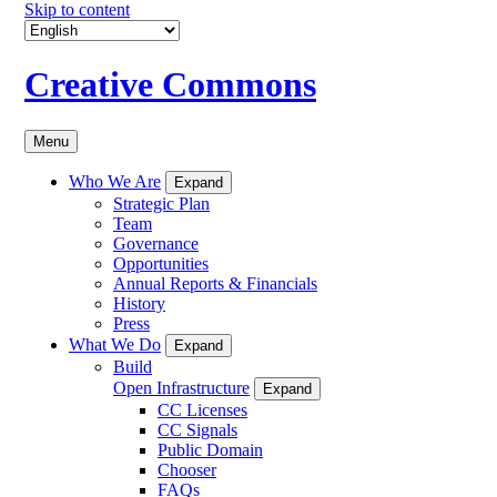
Skip to content
Creative Commons
Menu
Who We Are
Expand
Strategic Plan
Team
Governance
Opportunities
Annual Reports & Financials
History
Press
What We Do
Expand
Build
Open Infrastructure
Expand
CC Licenses
CC Signals
Public Domain
Chooser
FAQs