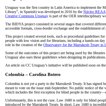
Uruguay was the first country in Latin America to implement the Marr
Library”, in Spanish) was developed in 2016 by the
Núcleo REAA
Creative Commons Uruguay
is part of the OER interdisciplinary wo
The BIDYA project consisted in several stages that covered different
accessible formats, cross-border exchange and the establishment of a
This project created several tools, such as procedural guidelines for
people with low vision and for librarians, including a hands-on day w
role in the creation of the
Observatory for the Marrakesh Treaty in 
Some of the outcomes of this project are being used by the libraries 
Uruguay also uses these guidelines when designing its publications.
An article on CC Uruguay’s initiative will be published soon on th
Colombia – Carolina Botero
Colombia is not yet a party to the Marrakesh Treaty. It has signed bu
meant to vote on the issue mid-September. No public notice of the v
which includes the first exception for blind people in the country—c
Unfortunately, this is not the case. Law 1680 is only for blind peopl
introduced by the Marrakesh Treaty. In short, Law 1680 is incredib