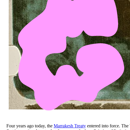
Four years ago today, the
Marrakesh Treaty
entered into force. The 