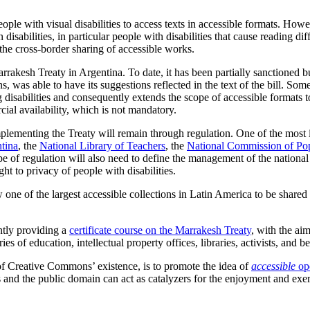
le with visual disabilities to access texts in accessible formats. Howeve
disabilities, in particular people with disabilities that cause reading diff
 the cross-border sharing of accessible works.
kesh Treaty in Argentina. To date, it has been partially sanctioned but
, was able to have its suggestions reflected in the text of the bill. Some
 disabilities and consequently extends the scope of accessible formats 
rcial availability, which is not mandatory.
mplementing the Treaty will remain through regulation. One of the most im
tina
, the
National Library of Teachers
, the
National Commission of Pop
ype of regulation will also need to define the management of the nationa
ht to privacy of people with disabilities.
 one of the largest accessible collections in Latin America to be share
ntly providing a
certificate course on the Marrakesh Treaty
, with the ai
ies of education, intellectual property offices, libraries, activists, and be
 of Creative Commons’ existence, is to promote the idea of
accessible
op
and the public domain can act as catalyzers for the enjoyment and exerc