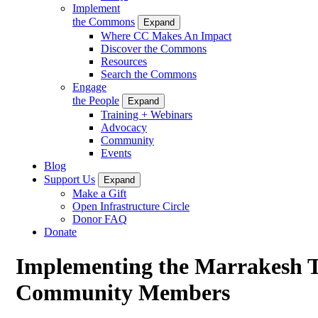
Implement
the Commons
Expand
Where CC Makes An Impact
Discover the Commons
Resources
Search the Commons
Engage
the People
Expand
Training + Webinars
Advocacy
Community
Events
Blog
Support Us
Expand
Make a Gift
Open Infrastructure Circle
Donor FAQ
Donate
Implementing the Marrakesh Tr
Community Members