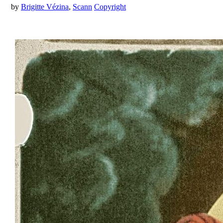
by
Brigitte Vézina
,
Scann
Copyright