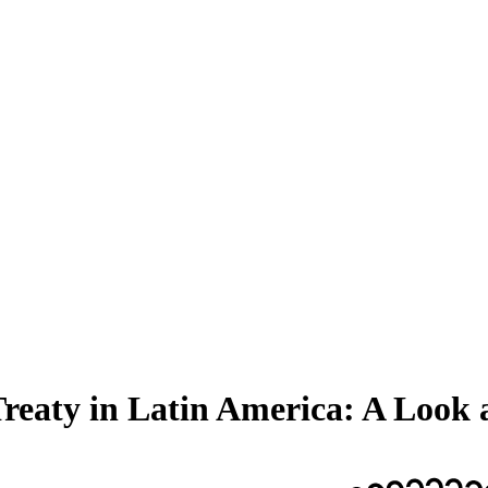
eaty in Latin America: A Look a