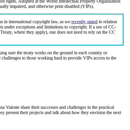
elated rights. Adopted at the World Intellectual Property Organization
sually impaired, and otherwise print disabled (VIPs).
ns in international copyright law, as we
recently stated
in relation
ghts under exceptions and limitations to copyright. If a use of CC-
 Treaty, where they apply), one does not need to rely on the CC
king sure the treaty works on the ground in each country or
ose challenges to those working hard to provide VIPs access to the
a Valente share their successes and challenges in the practical
y present their projects and talk about how they envision the next