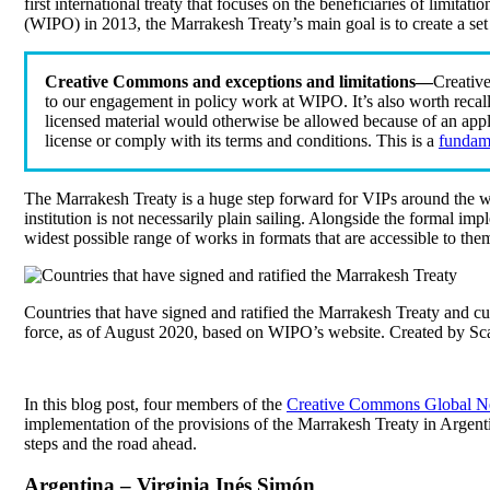
first international treaty that focuses on the beneficiaries of limitat
(WIPO) in 2013, the Marrakesh Treaty’s main goal is to create a set 
Creative Commons and exceptions and limitations—
Creativ
to our engagement in policy work at WIPO. It’s also worth recall
licensed material would otherwise be allowed because of an appli
license or comply with its terms and conditions. This is a
fundame
The Marrakesh Treaty is a huge step forward for VIPs around the wor
institution is not necessarily plain sailing. Alongside the formal im
widest possible range of works in formats that are accessible to them 
Countries that have signed and ratified the Marrakesh Treaty and cur
force, as of August 2020, based on WIPO’s website. Created by Sc
In this blog post, four members of the
Creative Commons Global N
implementation of the provisions of the Marrakesh Treaty in Argenti
steps and the road ahead.
Argentina – Virginia Inés Simón