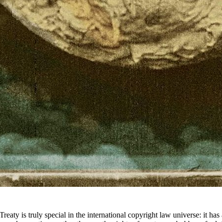
Treaty is truly special in the international copyright law universe: it h