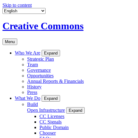
Skip to content
Creative Commons
Menu
Who We Are
Expand
Strategic Plan
Team
Governance
Opportunities
Annual Reports & Financials
History
Press
What We Do
Expand
Build
Open Infrastructure
Expand
CC Licenses
CC Signals
Public Domain
Chooser