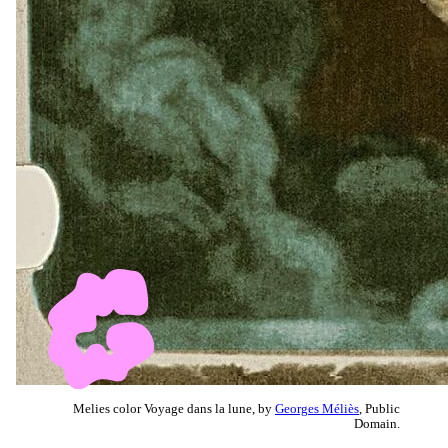
Melies color Voyage dans la lune, by
Georges Méliès
, Public
Domain.