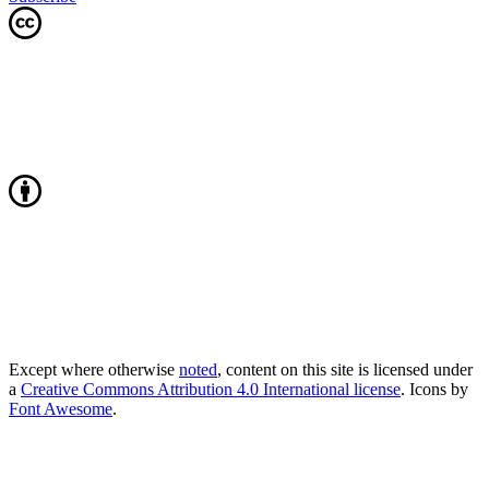
Except where otherwise
noted
, content on this site is licensed under
a
Creative Commons Attribution 4.0 International license
. Icons by
Font Awesome
.