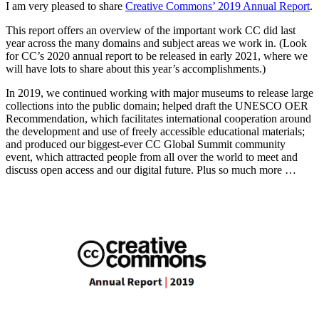
I am very pleased to share
Creative Commons’ 2019 Annual Report
.
This report offers an overview of the important work CC did last
year across the many domains and subject areas we work in. (Look
for CC’s 2020 annual report to be released in early 2021, where we
will have lots to share about this year’s accomplishments.)
In 2019, we continued working with major museums to release large
collections into the public domain; helped draft the UNESCO OER
Recommendation, which facilitates international cooperation around
the development and use of freely accessible educational materials;
and produced our biggest-ever CC Global Summit community
event, which attracted people from all over the world to meet and
discuss open access and our digital future. Plus so much more …