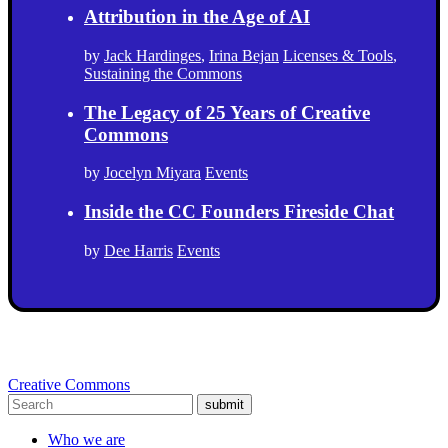
Attribution in the Age of AI
by
Jack Hardinges
,
Irina Bejan
Licenses & Tools
,
Sustaining the Commons
The Legacy of 25 Years of Creative
Commons
by
Jocelyn Miyara
Events
Inside the CC Founders Fireside Chat
by
Dee Harris
Events
Creative Commons
submit
Who we are