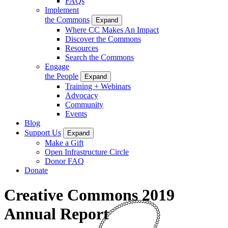
FAQs
Implement
the Commons
Expand
Where CC Makes An Impact
Discover the Commons
Resources
Search the Commons
Engage
the People
Expand
Training + Webinars
Advocacy
Community
Events
Blog
Support Us
Expand
Make a Gift
Open Infrastructure Circle
Donor FAQ
Donate
Creative Commons 2019
Annual Report