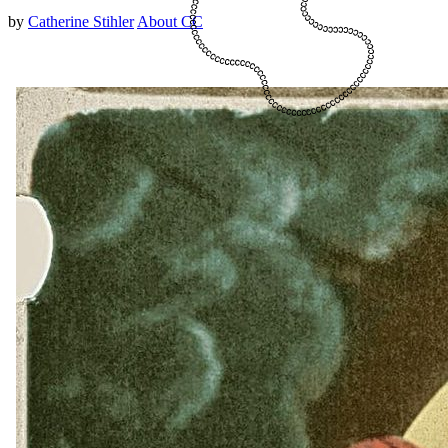
by
Catherine Stihler
About CC