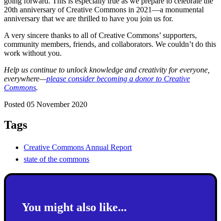
going forward. This is especially true as we prepare to celebrate the
20th anniversary of Creative Commons in 2021—a monumental
anniversary that we are thrilled to have you join us for.
A very sincere thanks to all of Creative Commons’ supporters,
community members, friends, and collaborators. We couldn’t do this
work without you.
Help us continue to unlock knowledge and creativity for everyone,
everywhere—
please consider becoming a donor to Creative
Commons
.
Posted 05 November 2020
Tags
Creative Commons Annual Report
state of the commons
You might also like...