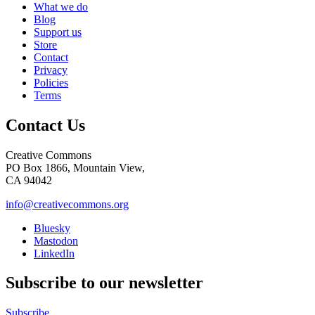
What we do
Blog
Support us
Store
Contact
Privacy
Policies
Terms
Contact Us
Creative Commons
PO Box 1866, Mountain View,
CA 94042
info@creativecommons.org
Bluesky
Mastodon
LinkedIn
Subscribe to our newsletter
Subscribe