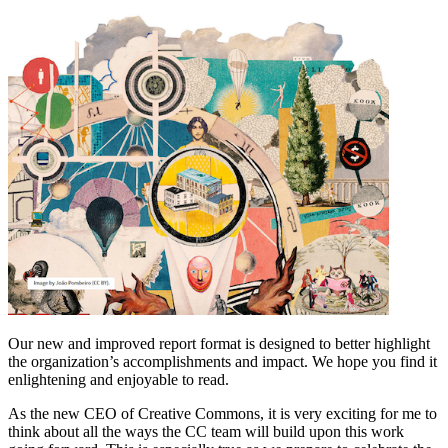
Our new and improved report format is designed to better highlight
the organization’s accomplishments and impact. We hope you find it
enlightening and enjoyable to read.
As the new CEO of Creative Commons, it is very exciting for me to
think about all the ways the CC team will build upon this work