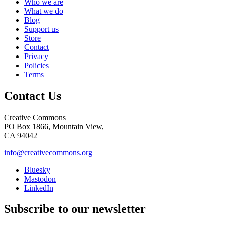
Who we are
What we do
Blog
Support us
Store
Contact
Privacy
Policies
Terms
Contact Us
Creative Commons
PO Box 1866, Mountain View,
CA 94042
info@creativecommons.org
Bluesky
Mastodon
LinkedIn
Subscribe to our newsletter