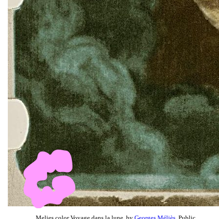
Melies color Voyage dans la lune, by
Georges Méliès
, Public