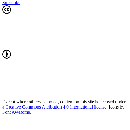
Subscribe
Except where otherwise
noted
, content on this site is licensed under
a
Creative Commons Attribution 4.0 International license
. Icons by
Font Awesome
.