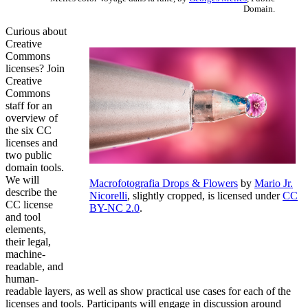
Domain.
Curious about
Creative
Commons
licenses? Join
Creative
Commons
staff for an
overview of
the six CC
licenses and
two public
domain tools.
We will
Macrofotografia Drops & Flowers
by
Mario Jr.
describe the
Nicorelli
, slightly cropped, is licensed under
CC
CC license
BY-NC 2.0
.
and tool
elements,
their legal,
machine-
readable, and
human-
readable layers, as well as show practical use cases for each of the
licenses and tools. Participants will engage in discussion around