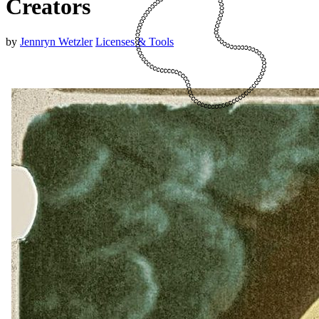
Creators
by
Jennryn Wetzler
Licenses & Tools