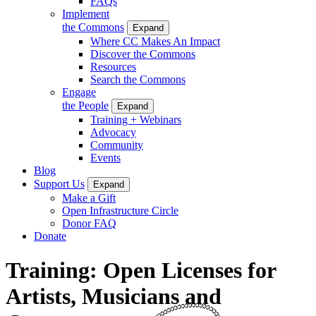
FAQs
Implement
the Commons
Expand
Where CC Makes An Impact
Discover the Commons
Resources
Search the Commons
Engage
the People
Expand
Training + Webinars
Advocacy
Community
Events
Blog
Support Us
Expand
Make a Gift
Open Infrastructure Circle
Donor FAQ
Donate
Training: Open Licenses for
Artists, Musicians and