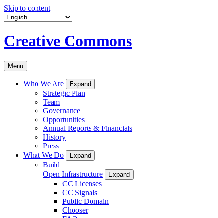
Skip to content
Creative Commons
Menu
Who We Are
Expand
Strategic Plan
Team
Governance
Opportunities
Annual Reports & Financials
History
Press
What We Do
Expand
Build
Open Infrastructure
Expand
CC Licenses
CC Signals
Public Domain
Chooser