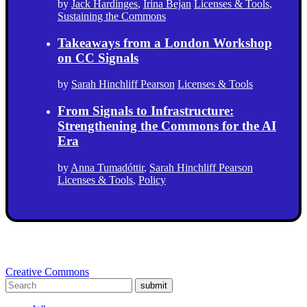
by
Jack Hardinges
,
Irina Bejan
Licenses & Tools
,
Sustaining the Commons
Takeaways from a London Workshop
on CC Signals
by
Sarah Hinchliff Pearson
Licenses & Tools
From Signals to Infrastructure:
Strengthening the Commons for the AI
Era
by
Anna Tumadóttir
,
Sarah Hinchliff Pearson
Licenses & Tools
,
Policy
Creative Commons
submit