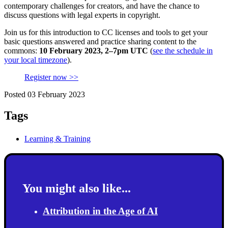
contemporary challenges for creators, and have the chance to
discuss questions with legal experts in copyright.
Join us for this introduction to CC licenses and tools to get your
basic questions answered and practice sharing content to the
commons:
10 February 2023, 2–7pm UTC
(
see the schedule in
your local timezone
).
Register now >>
Posted 03 February 2023
Tags
Learning & Training
You might also like...
Attribution in the Age of AI