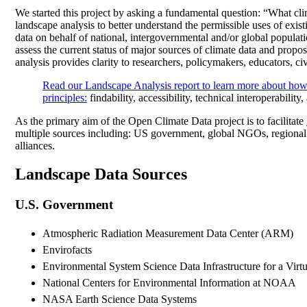
We started this project by asking a fundamental question: “What cli
landscape analysis to better understand the permissible uses of exis
data on behalf of national, intergovernmental and/or global populat
assess the current status of major sources of climate data and propos
analysis provides clarity to researchers, policymakers, educators, ci
Read our Landscape Analysis report to learn more about how
principles
:
findability, accessibility, technical interoperability
As the primary aim of the Open Climate Data project is to facilitate
multiple sources including: US government, global NGOs, regional
alliances.
Landscape Data Sources
U.S. Government
Atmospheric Radiation Measurement Data Center (ARM)
Envirofacts
Environmental System Science Data Infrastructure for a Vi
National Centers for Environmental Information at NOAA
NASA Earth Science Data Systems