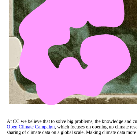
At CC we believe that to solve big problems, the knowledge and cul
Open Climate Campaign
, which focuses on opening up climate res
sharing of climate data on a global scale. Making climate data more o