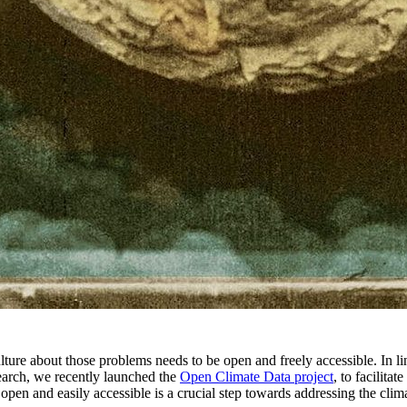
ture about those problems needs to be open and freely accessible. In li
earch, we recently launched the
Open Climate Data project
, to facilitate
pen and easily accessible is a crucial step towards addressing the climat