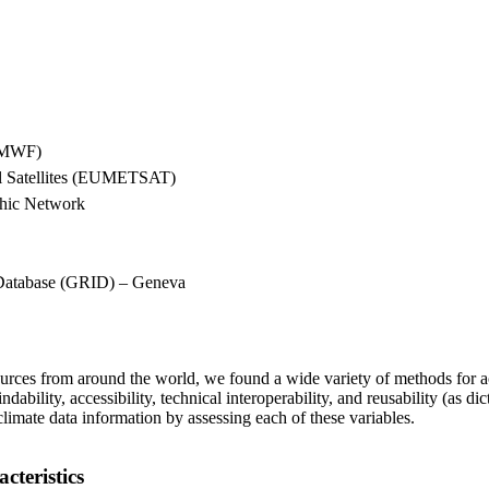
ECMWF)
cal Satellites (EUMETSAT)
phic Network
Database (GRID) – Geneva
sources from around the world, we found a wide variety of methods for a
findability, accessibility, technical interoperability, and reusability (a
climate data information by assessing each of these variables.
teristics