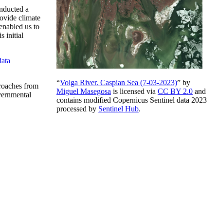
onducted a
rovide climate
enabled us to
 initial
ata
“
Volga River. Caspian Sea (7-03-2023)
” by
proaches from
Miguel Masegosa
is licensed via
CC BY 2.0
and
vernmental
contains modified Copernicus Sentinel data 2023
processed by
Sentinel Hub
.