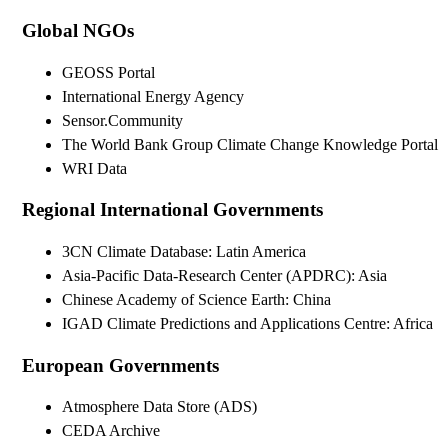
Global NGOs
GEOSS Portal
International Energy Agency
Sensor.Community
The World Bank Group Climate Change Knowledge Portal
WRI Data
Regional International Governments
3CN Climate Database: Latin America
Asia-Pacific Data-Research Center (APDRC): Asia
Chinese Academy of Science Earth: China
IGAD Climate Predictions and Applications Centre: Africa
European Governments
Atmosphere Data Store (ADS)
CEDA Archive