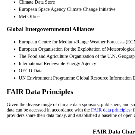
Climate Data Store
European Space Agency Climate Change Initiative
Met Office
Global Intergovernmental Alliances
European Centre for Medium-Range Weather Forecasts (
European Organisation for the Exploitation of Meteorologi
The Food and Agriculture Organization of the U.N. Geogra
International Renewable Energy Agency
OECD Data
UN Environment Programme Global Resource Information 
FAIR Data Principles
Given the diverse range of climate data sponsors, publishers, and 
data can be accessed in accordance with the
FAIR data principles
: 
providers share their data today, and established a baseline of open 
FAIR Data Charac