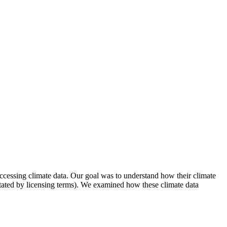
ccessing climate data. Our goal was to understand how their climate
s dictated by licensing terms). We examined how these climate data