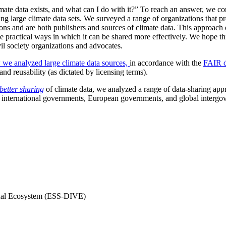
mate data exists, and what can I do with it?” To reach an answer, we c
ting large climate data sets. We surveyed a range of organizations that p
ions and are both publishers and sources of climate data. This approach 
e practical ways in which it can be shared more effectively. We hope this
vil society organizations and advocates.
 we analyzed large climate data sources,
in accordance with the
FAIR d
, and reusability (as dictated by licensing terms).
better sharing
of climate data, we analyzed a range of data-sharing ap
 international governments, European governments, and global intergo
rtual Ecosystem (ESS-DIVE)