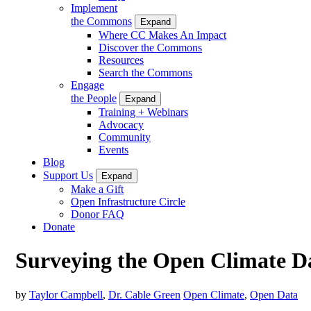
Implement
the Commons
Expand
Where CC Makes An Impact
Discover the Commons
Resources
Search the Commons
Engage
the People
Expand
Training + Webinars
Advocacy
Community
Events
Blog
Support Us
Expand
Make a Gift
Open Infrastructure Circle
Donor FAQ
Donate
Surveying the Open Climate D
by
Taylor Campbell
,
Dr. Cable Green
Open Climate
,
Open Data