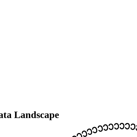
ata Landscape