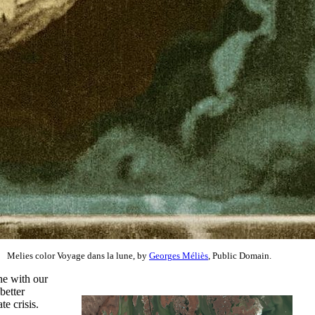
Melies color Voyage dans la lune, by
Georges Méliès
, Public Domain.
ne with our
 better
e crisis.