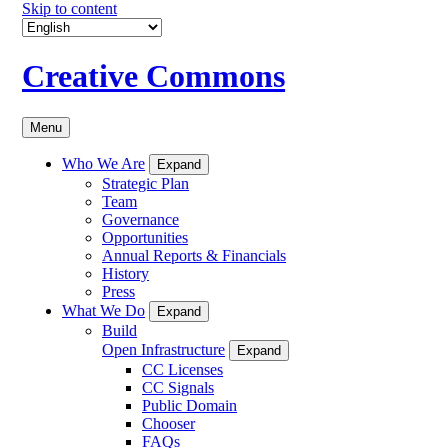
Skip to content
Creative Commons
Menu
Who We Are
Expand
Strategic Plan
Team
Governance
Opportunities
Annual Reports & Financials
History
Press
What We Do
Expand
Build
Open Infrastructure
Expand
CC Licenses
CC Signals
Public Domain
Chooser
FAQs