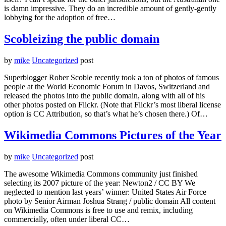
is damn impressive. They do an incredible amount of gently-gently
lobbying for the adoption of free…
Scobleizing the public domain
by
mike
Uncategorized
post
Superblogger Rober Scoble recently took a ton of photos of famous
people at the World Economic Forum in Davos, Switzerland and
released the photos into the public domain, along with all of his
other photos posted on Flickr. (Note that Flickr’s most liberal license
option is CC Attribution, so that’s what he’s chosen there.) Of…
Wikimedia Commons Pictures of the Year
by
mike
Uncategorized
post
The awesome Wikimedia Commons community just finished
selecting its 2007 picture of the year: Newton2 / CC BY We
neglected to mention last years’ winner: United States Air Force
photo by Senior Airman Joshua Strang / public domain All content
on Wikimedia Commons is free to use and remix, including
commercially, often under liberal CC…