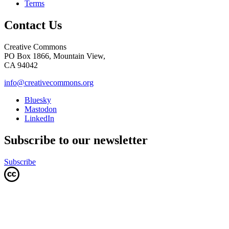
Terms
Contact Us
Creative Commons
PO Box 1866, Mountain View,
CA 94042
info@creativecommons.org
Bluesky
Mastodon
LinkedIn
Subscribe to our newsletter
Subscribe