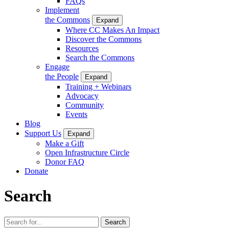
FAQs
Implement
the Commons
Expand
Where CC Makes An Impact
Discover the Commons
Resources
Search the Commons
Engage
the People
Expand
Training + Webinars
Advocacy
Community
Events
Blog
Support Us
Expand
Make a Gift
Open Infrastructure Circle
Donor FAQ
Donate
Search
Search