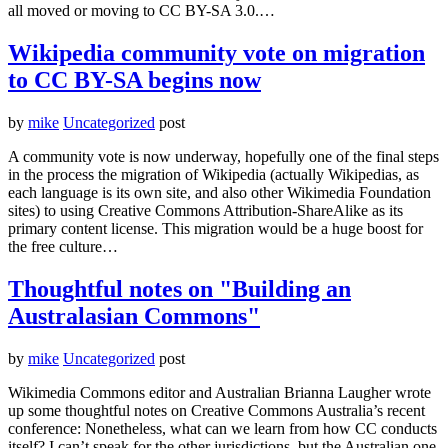
all moved or moving to CC BY-SA 3.0.…
Wikipedia community vote on migration
to CC BY-SA begins now
by
mike
Uncategorized
post
A community vote is now underway, hopefully one of the final steps
in the process the migration of Wikipedia (actually Wikipedias, as
each language is its own site, and also other Wikimedia Foundation
sites) to using Creative Commons Attribution-ShareAlike as its
primary content license. This migration would be a huge boost for
the free culture…
Thoughtful notes on "Building an
Australasian Commons"
by
mike
Uncategorized
post
Wikimedia Commons editor and Australian Brianna Laugher wrote
up some thoughtful notes on Creative Commons Australia’s recent
conference: Nonetheless, what can we learn from how CC conducts
itself? I can’t speak for the other jurisdictions, but the Australian one