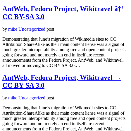
AntWeb, Fedora Project, Wikitravel â†’
CC BY-SA 3.0
by
mike
Uncategorized
post
Demonstrating that June’s migration of Wikimedia sites to CC
Attribution-ShareAlike as their main content liense was a signal of
much greater interoperability among free and open content projects
going forward and not merely an end in itself are recent
announcements from the Fedora Project, AntWeb, and Wikitravel,
all moved or moving to CC BY-SA 3.0.…
AntWeb, Fedora Project, Wikitravel →
CC BY-SA 3.0
by
mike
Uncategorized
post
Demonstrating that June’s migration of Wikimedia sites to CC
Attribution-ShareAlike as their main content liense was a signal of
much greater interoperability among free and open content projects
going forward and not merely an end in itself are recent
announcements from the Fedora Project, AntWeb, and Wikitravel,