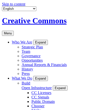
Skip to content
Creative Commons
Menu
Who We Are
Expand
Strategic Plan
Team
Governance
Opportunities
Annual Reports & Financials
History
Press
What We Do
Expand
Build
Open Infrastructure
Expand
CC Licenses
CC Signals
Public Domain
Chooser