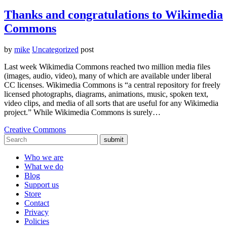
Thanks and congratulations to Wikimedia
Commons
by
mike
Uncategorized
post
Last week Wikimedia Commons reached two million media files
(images, audio, video), many of which are available under liberal
CC licenses. Wikimedia Commons is “a central repository for freely
licensed photographs, diagrams, animations, music, spoken text,
video clips, and media of all sorts that are useful for any Wikimedia
project.” While Wikimedia Commons is surely…
Creative Commons
submit
Who we are
What we do
Blog
Support us
Store
Contact
Privacy
Policies