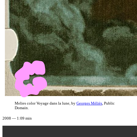
Melies color Voyage dans la lune, by
Georges Méliès
, Public
Domain.
2008 — 1:09 min