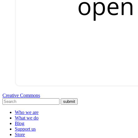
Creative Commons
submit
Who we are
What we do
Blog
Support us
Store