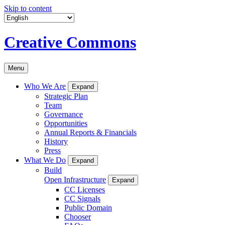
Skip to content
Creative Commons
Menu
Who We Are
Expand
Strategic Plan
Team
Governance
Opportunities
Annual Reports & Financials
History
Press
What We Do
Expand
Build
Open Infrastructure
Expand
CC Licenses
CC Signals
Public Domain
Chooser