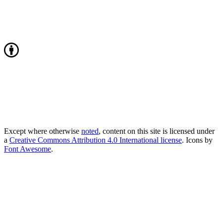
Except where otherwise
noted
, content on this site is licensed under
a
Creative Commons Attribution 4.0 International license
. Icons by
Font Awesome
.