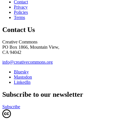
Contact
Privacy
Policies
Terms
Contact Us
Creative Commons
PO Box 1866, Mountain View,
CA 94042
info@creativecommons.org
Bluesky
Mastodon
LinkedIn
Subscribe to our newsletter
Subscribe