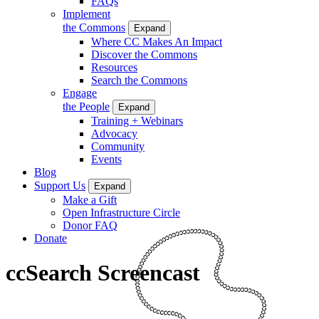
FAQs
Implement
the Commons
Expand
Where CC Makes An Impact
Discover the Commons
Resources
Search the Commons
Engage
the People
Expand
Training + Webinars
Advocacy
Community
Events
Blog
Support Us
Expand
Make a Gift
Open Infrastructure Circle
Donor FAQ
Donate
ccSearch Screencast