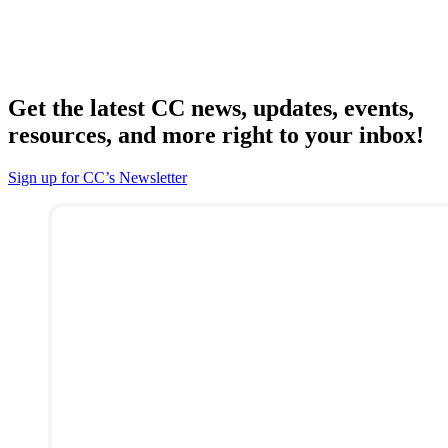
Get the latest CC news, updates, events,
resources, and more right to your inbox!
Sign up for CC’s Newsletter