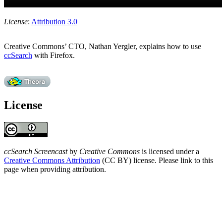
License
:
Attribution 3.0
Creative Commons’ CTO, Nathan Yergler, explains how to use
ccSearch
with Firefox.
License
ccSearch Screencast
by
Creative Commons
is licensed under a
Creative Commons Attribution
(CC BY) license. Please link to this
page when providing attribution.