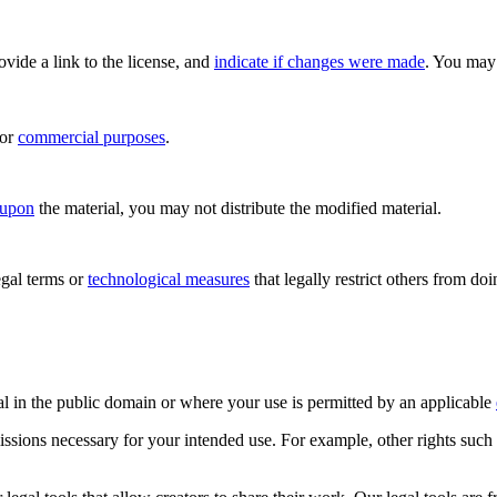
rovide a link to the license, and
indicate if changes were made
. You may 
for
commercial purposes
.
 upon
the material, you may not distribute the modified material.
gal terms or
technological measures
that legally restrict others from do
al in the public domain or where your use is permitted by an applicable
issions necessary for your intended use. For example, other rights such