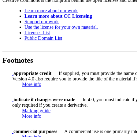
Creative Commons is the nonprofit behind the open licenses and other le
Learn more about our work
Learn more about CC Licensing
Support our work
Use the license for your own material.
Licenses List
Public Domain List
Footnotes
appropriate credit
— If supplied, you must provide the name of th
Version 4.0 also require you to provide the title of the material i
More info
indicate if changes were made
— In 4.0, you must indicate if y
only required if you create a derivative.
Marking guide
More info
commercial purposes
— A commercial use is one primarily in
More info