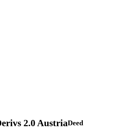
rivs 2.0 Austria
Deed