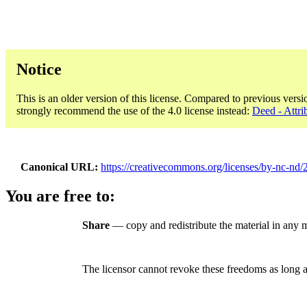
Notice
This is an older version of this license. Compared to previous versi
strongly recommend the use of the 4.0 license instead:
Deed - Attr
Canonical URL
https://creativecommons.org/licenses/by-nc-nd/2
You are free to:
Share
— copy and redistribute the material in any
The licensor cannot revoke these freedoms as long a