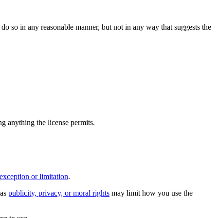
do so in any reasonable manner, but not in any way that suggests the
ing anything the license permits.
exception or limitation
.
 as
publicity, privacy, or moral rights
may limit how you use the