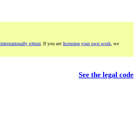
internationally robust
. If you are
licensing your own work
, we
See the legal code