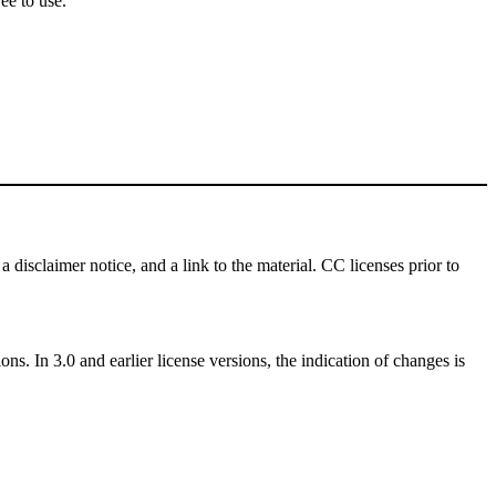
ee to use.
a disclaimer notice, and a link to the material. CC licenses prior to
ns. In 3.0 and earlier license versions, the indication of changes is