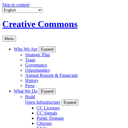
Skip to content
Creative Commons
Menu
Who We Are
Expand
Strategic Plan
Team
Governance
Opportunities
Annual Reports & Financials
History
Press
What We Do
Expand
Build
Open Infrastructure
Expand
CC Licenses
CC Signals
Public Domain
Chooser