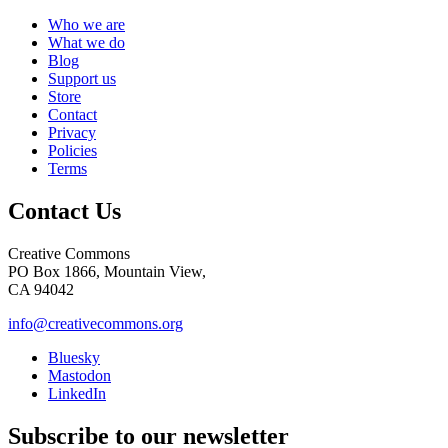
Who we are
What we do
Blog
Support us
Store
Contact
Privacy
Policies
Terms
Contact Us
Creative Commons
PO Box 1866, Mountain View,
CA 94042
info@creativecommons.org
Bluesky
Mastodon
LinkedIn
Subscribe to our newsletter