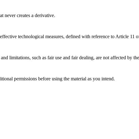
 never creates a derivative.
effective technological measures, defined with reference to Article 11
nd limitations, such as fair use and fair dealing, are not affected by th
ional permissions before using the material as you intend.