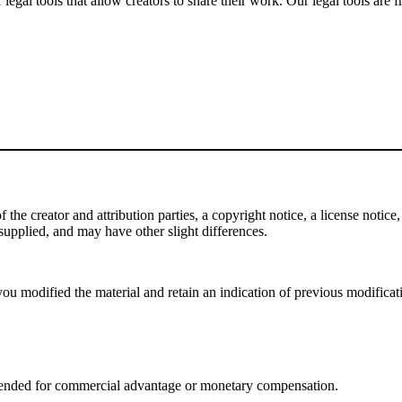
gal tools that allow creators to share their work. Our legal tools are fr
e creator and attribution parties, a copyright notice, a license notice, 
f supplied, and may have other slight differences.
ou modified the material and retain an indication of previous modificatio
tended for commercial advantage or monetary compensation.