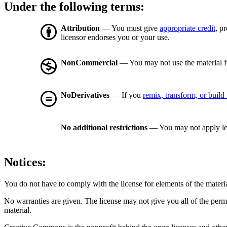
Under the following terms:
Attribution
— You must give
appropriate credit
, p
licensor endorses you or your use.
NonCommercial
— You may not use the material 
NoDerivatives
— If you
remix, transform, or build
No additional restrictions
— You may not apply le
Notices:
You do not have to comply with the license for elements of the materi
No warranties are given. The license may not give you all of the perm
material.