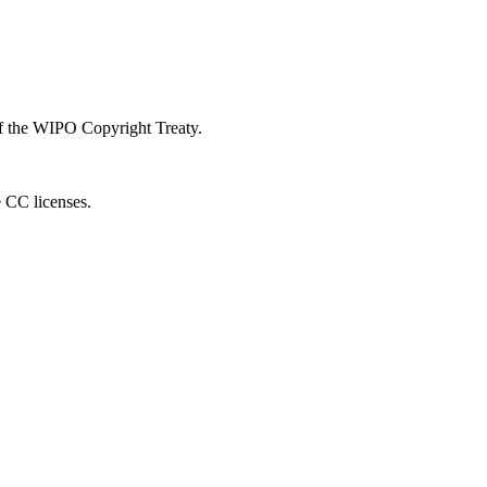
 of the WIPO Copyright Treaty.
e CC licenses.