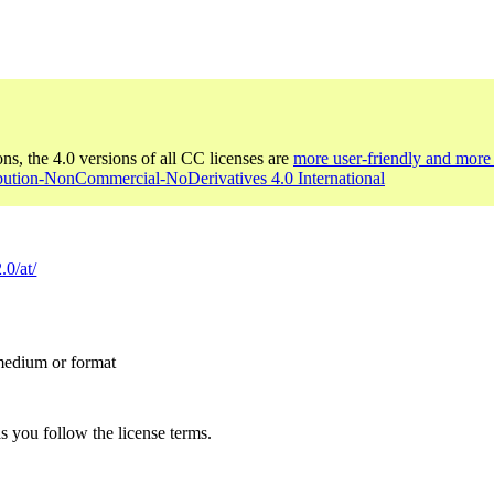
ons, the 4.0 versions of all CC licenses are
more user-friendly and more 
ibution-NonCommercial-NoDerivatives 4.0 International
.0/at/
 medium or format
s you follow the license terms.