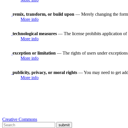
remix, transform, or build upon
— Merely changing the format
More info
technological measures
— The license prohibits application of 
More info
exception or limitation
— The rights of users under exceptions a
More info
publicity, privacy, or moral rights
— You may need to get addit
More info
Creative Commons
submit