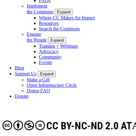
FAQs
Implement
the Commons
Expand
Where CC Makes An Impact
Resources
Search the Commons
Engage
the People
Expand
Training + Webinars
Advocacy
Community
Events
Blog
Support Us
Expand
Make a Gift
Open Infrastructure Circle
Donor FAQ
Donate
CC BY-NC-ND 2.0 AT