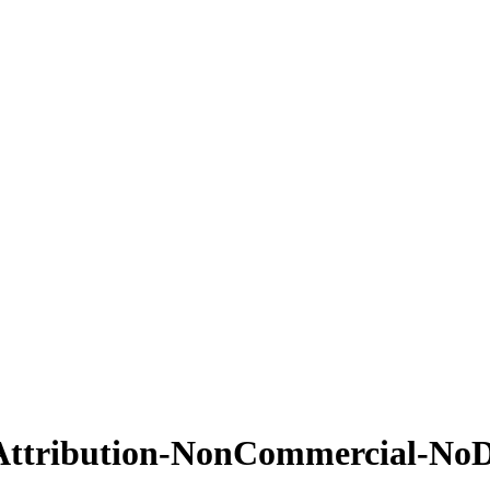
Attribution-NonCommercial-NoDe