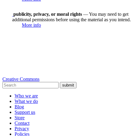
publicity, privacy, or moral rights
— You may need to get
additional permissions before using the material as you intend.
More info
Creative Commons
submit
Who we are
What we do
Blog
Support us
Store
Contact
Privacy
Policies