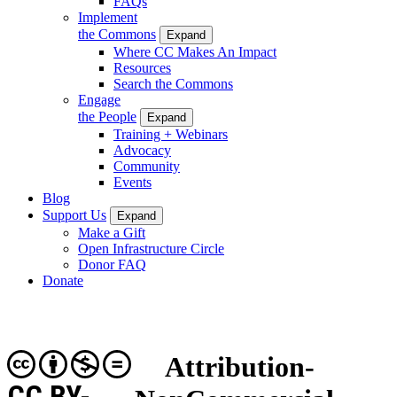
FAQs
Implement
the Commons
Expand
Where CC Makes An Impact
Resources
Search the Commons
Engage
the People
Expand
Training + Webinars
Advocacy
Community
Events
Blog
Support Us
Expand
Make a Gift
Open Infrastructure Circle
Donor FAQ
Donate
Attribution-
CC BY-