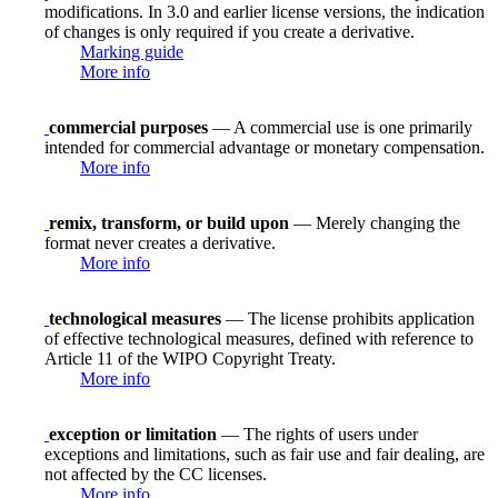
modifications. In 3.0 and earlier license versions, the indication
of changes is only required if you create a derivative.
Marking guide
More info
commercial purposes
— A commercial use is one primarily
intended for commercial advantage or monetary compensation.
More info
remix, transform, or build upon
— Merely changing the
format never creates a derivative.
More info
technological measures
— The license prohibits application
of effective technological measures, defined with reference to
Article 11 of the WIPO Copyright Treaty.
More info
exception or limitation
— The rights of users under
exceptions and limitations, such as fair use and fair dealing, are
not affected by the CC licenses.
More info