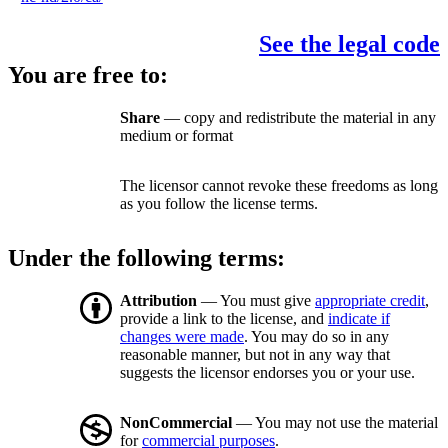
See the legal code
You are free to:
Share
— copy and redistribute the material in any
medium or format
The licensor cannot revoke these freedoms as long
as you follow the license terms.
Under the following terms:
Attribution
— You must give
appropriate credit
,
provide a link to the license, and
indicate if
changes were made
. You may do so in any
reasonable manner, but not in any way that
suggests the licensor endorses you or your use.
NonCommercial
— You may not use the material
for
commercial purposes
.