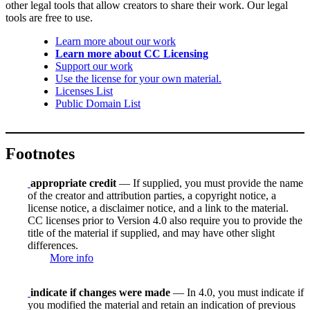
other legal tools that allow creators to share their work. Our legal
tools are free to use.
Learn more about our work
Learn more about CC Licensing
Support our work
Use the license for your own material.
Licenses List
Public Domain List
Footnotes
appropriate credit
— If supplied, you must provide the name
of the creator and attribution parties, a copyright notice, a
license notice, a disclaimer notice, and a link to the material.
CC licenses prior to Version 4.0 also require you to provide the
title of the material if supplied, and may have other slight
differences.
More info
indicate if changes were made
— In 4.0, you must indicate if
you modified the material and retain an indication of previous