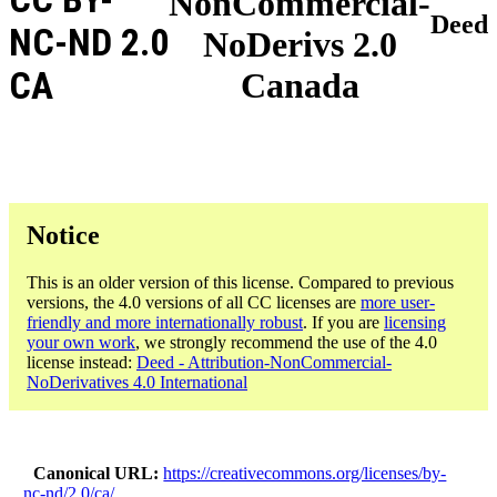
NonCommercial-
Deed
NC-ND 2.0
NoDerivs 2.0
CA
Canada
Notice
This is an older version of this license. Compared to previous
versions, the 4.0 versions of all CC licenses are
more user-
friendly and more internationally robust
. If you are
licensing
your own work
, we strongly recommend the use of the 4.0
license instead:
Deed - Attribution-NonCommercial-
NoDerivatives 4.0 International
Canonical URL
https://creativecommons.org/licenses/by-
nc-nd/2.0/ca/