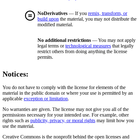
NoDerivatives
— If you
remix, transform, or
build upon
the material, you may not distribute the
modified material.
No additional restrictions
— You may not apply
legal terms or
technological measures
that legally
restrict others from doing anything the license
permits.
Notices:
You do not have to comply with the license for elements of the
material in the public domain or where your use is permitted by an
applicable
exception or limitation
.
No warranties are given. The license may not give you all of the
permissions necessary for your intended use. For example, other
rights such as
publicity, privacy, or moral rights
may limit how you
use the material.
Creative Commons is the nonprofit behind the open licenses and