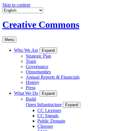
Skip to content
Creative Commons
Menu
Who We Are
Expand
Strategic Plan
Team
Governance
Opportunities
Annual Reports & Financials
History
Press
What We Do
Expand
Build
Open Infrastructure
Expand
CC Licenses
CC Signals
Public Domain
Chooser