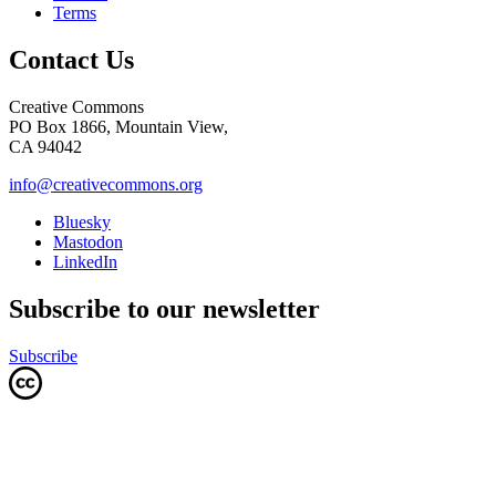
Terms
Contact Us
Creative Commons
PO Box 1866, Mountain View,
CA 94042
info@creativecommons.org
Bluesky
Mastodon
LinkedIn
Subscribe to our newsletter
Subscribe