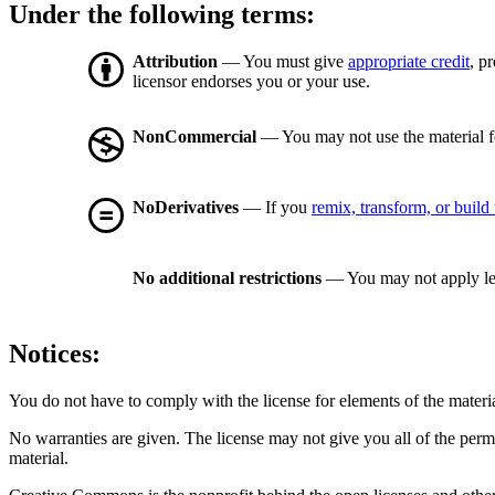
Under the following terms:
Attribution
— You must give
appropriate credit
, p
licensor endorses you or your use.
NonCommercial
— You may not use the material 
NoDerivatives
— If you
remix, transform, or build
No additional restrictions
— You may not apply le
Notices:
You do not have to comply with the license for elements of the materi
No warranties are given. The license may not give you all of the perm
material.