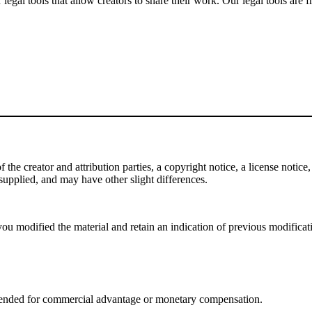
gal tools that allow creators to share their work. Our legal tools are fr
e creator and attribution parties, a copyright notice, a license notice, 
f supplied, and may have other slight differences.
ou modified the material and retain an indication of previous modificatio
tended for commercial advantage or monetary compensation.