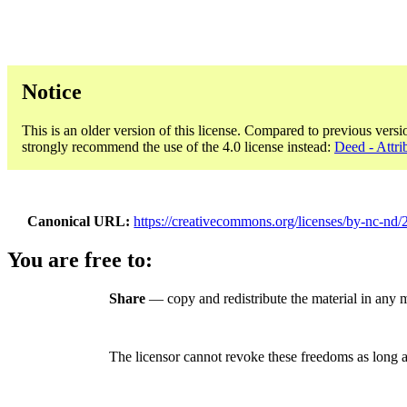
Notice
This is an older version of this license. Compared to previous versi
strongly recommend the use of the 4.0 license instead:
Deed - Attr
Canonical URL
https://creativecommons.org/licenses/by-nc-nd/2
You are free to:
Share
— copy and redistribute the material in any
The licensor cannot revoke these freedoms as long a