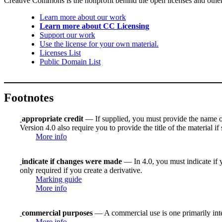
Creative Commons is the nonprofit behind the open licenses and other le
Learn more about our work
Learn more about CC Licensing
Support our work
Use the license for your own material.
Licenses List
Public Domain List
Footnotes
appropriate credit
— If supplied, you must provide the name of th
Version 4.0 also require you to provide the title of the material i
More info
indicate if changes were made
— In 4.0, you must indicate if y
only required if you create a derivative.
Marking guide
More info
commercial purposes
— A commercial use is one primarily in
More info