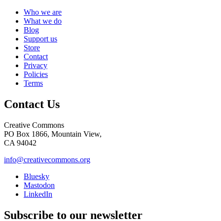
Who we are
What we do
Blog
Support us
Store
Contact
Privacy
Policies
Terms
Contact Us
Creative Commons
PO Box 1866, Mountain View,
CA 94042
info@creativecommons.org
Bluesky
Mastodon
LinkedIn
Subscribe to our newsletter