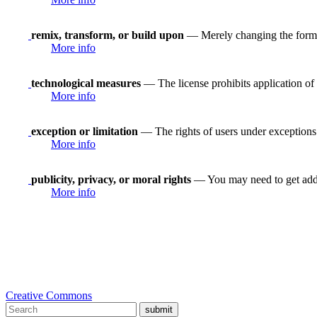
remix, transform, or build upon
— Merely changing the format
More info
technological measures
— The license prohibits application of 
More info
exception or limitation
— The rights of users under exceptions a
More info
publicity, privacy, or moral rights
— You may need to get addit
More info
Creative Commons
submit