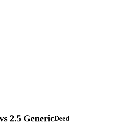
s 2.5 Generic
Deed