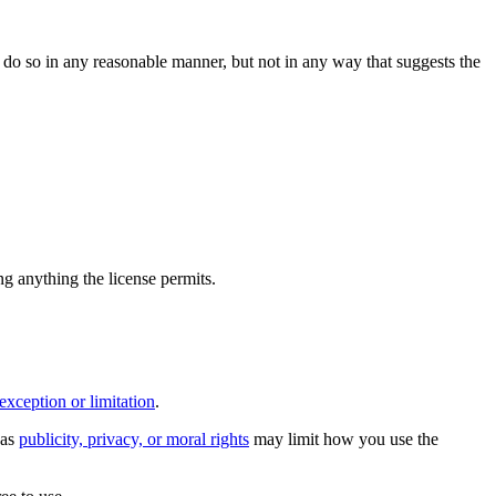
do so in any reasonable manner, but not in any way that suggests the
ing anything the license permits.
exception or limitation
.
 as
publicity, privacy, or moral rights
may limit how you use the