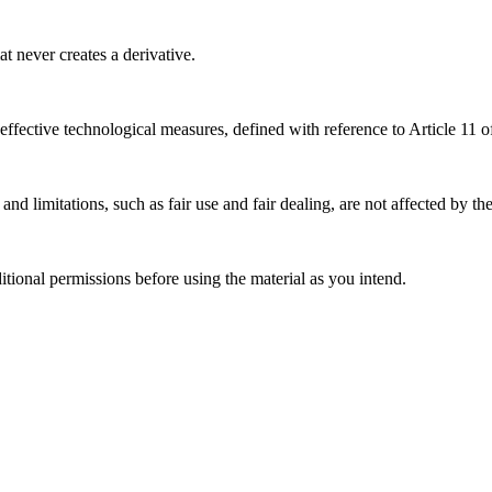
 never creates a derivative.
effective technological measures, defined with reference to Article 11
nd limitations, such as fair use and fair dealing, are not affected by th
ional permissions before using the material as you intend.