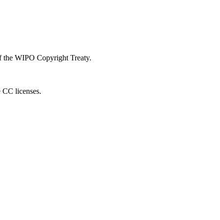
 of the WIPO Copyright Treaty.
e CC licenses.