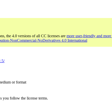
ons, the 4.0 versions of all CC licenses are
more user-friendly and more 
ibution-NonCommercial-NoDerivatives 4.0 International
.5/
 medium or format
s you follow the license terms.