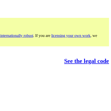
internationally robust
. If you are
licensing your own work
, we
See the legal code