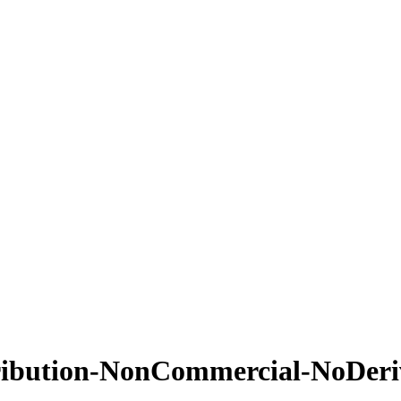
ribution-NonCommercial-NoDeriv