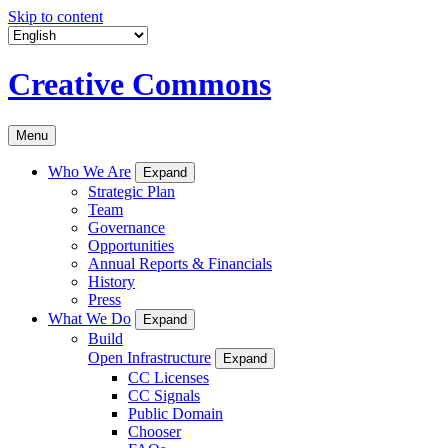
Skip to content
Creative Commons
Menu
Who We Are
Expand
Strategic Plan
Team
Governance
Opportunities
Annual Reports & Financials
History
Press
What We Do
Expand
Build
Open Infrastructure
Expand
CC Licenses
CC Signals
Public Domain
Chooser