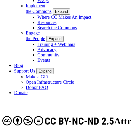
FAQs
Implement
the Commons
Expand
Where CC Makes An Impact
Resources
Search the Commons
Engage
the People
Expand
Training + Webinars
Advocacy
Community
Events
Blog
Support Us
Expand
Make a Gift
Open Infrastructure Circle
Donor FAQ
Donate
CC BY-NC-ND 2.5
Att