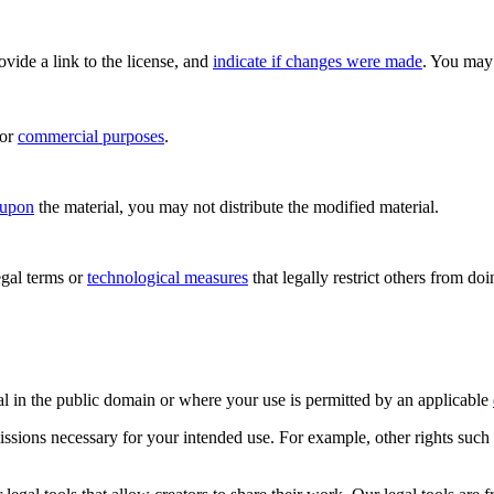
rovide a link to the license, and
indicate if changes were made
. You may 
for
commercial purposes
.
 upon
the material, you may not distribute the modified material.
gal terms or
technological measures
that legally restrict others from do
al in the public domain or where your use is permitted by an applicable
issions necessary for your intended use. For example, other rights such