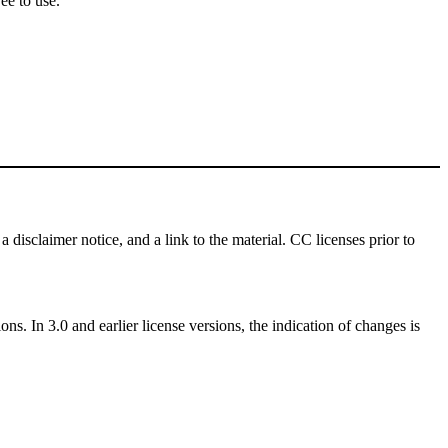
ee to use.
a disclaimer notice, and a link to the material. CC licenses prior to
ns. In 3.0 and earlier license versions, the indication of changes is