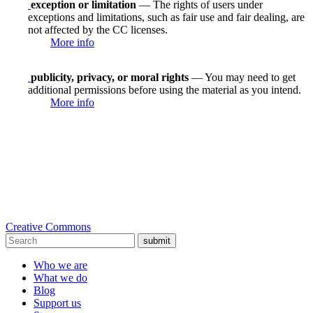
exception or limitation
— The rights of users under
exceptions and limitations, such as fair use and fair dealing, are
not affected by the CC licenses.
More info
publicity, privacy, or moral rights
— You may need to get
additional permissions before using the material as you intend.
More info
Creative Commons
submit
Who we are
What we do
Blog
Support us