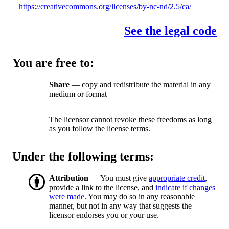
https://creativecommons.org/licenses/by-nc-nd/2.5/ca/
See the legal code
You are free to:
Share
— copy and redistribute the material in any
medium or format
The licensor cannot revoke these freedoms as long
as you follow the license terms.
Under the following terms:
Attribution
— You must give
appropriate credit
,
provide a link to the license, and
indicate if changes
were made
. You may do so in any reasonable
manner, but not in any way that suggests the
licensor endorses you or your use.