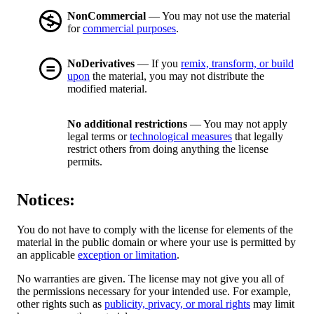
NonCommercial
— You may not use the material
for
commercial purposes
.
NoDerivatives
— If you
remix, transform, or build
upon
the material, you may not distribute the
modified material.
No additional restrictions
— You may not apply
legal terms or
technological measures
that legally
restrict others from doing anything the license
permits.
Notices:
You do not have to comply with the license for elements of the
material in the public domain or where your use is permitted by
an applicable
exception or limitation
.
No warranties are given. The license may not give you all of
the permissions necessary for your intended use. For example,
other rights such as
publicity, privacy, or moral rights
may limit