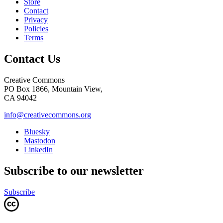
Store
Contact
Privacy
Policies
Terms
Contact Us
Creative Commons
PO Box 1866, Mountain View,
CA 94042
info@creativecommons.org
Bluesky
Mastodon
LinkedIn
Subscribe to our newsletter
Subscribe