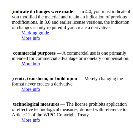
indicate if changes were made
— In 4.0, you must indicate if
you modified the material and retain an indication of previous
modifications. In 3.0 and earlier license versions, the indication
of changes is only required if you create a derivative.
Marking guide
More info
commercial purposes
— A commercial use is one primarily
intended for commercial advantage or monetary compensation.
More info
remix, transform, or build upon
— Merely changing the
format never creates a derivative.
More info
technological measures
— The license prohibits application
of effective technological measures, defined with reference to
Article 11 of the WIPO Copyright Treaty.
More info