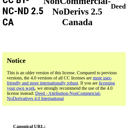
NonCommercial-
Deed
NC-ND 2.5
NoDerivs 2.5
CA
Canada
Notice
This is an older version of this license. Compared to previous
versions, the 4.0 versions of all CC licenses are
more user-
friendly and more internationally robust
. If you are
licensing
your own work
, we strongly recommend the use of the 4.0
license instead:
Deed - Attribution-NonCommercial-
NoDerivatives 4.0 International
Canonical URL