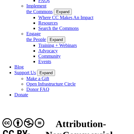
FAQs
Implement
the Commons
Expand
Where CC Makes An Impact
Resources
Search the Commons
Engage
the People
Expand
Training + Webinars
Advocacy
Community
Events
Blog
Support Us
Expand
Make a Gift
Open Infrastructure Circle
Donor FAQ
Donate
Attribution-
CC BY-