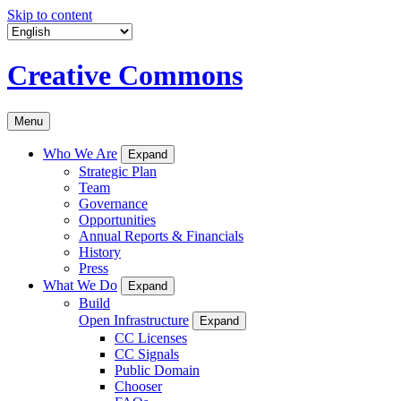
Skip to content
Creative Commons
Menu
Who We Are
Expand
Strategic Plan
Team
Governance
Opportunities
Annual Reports & Financials
History
Press
What We Do
Expand
Build
Open Infrastructure
Expand
CC Licenses
CC Signals
Public Domain
Chooser