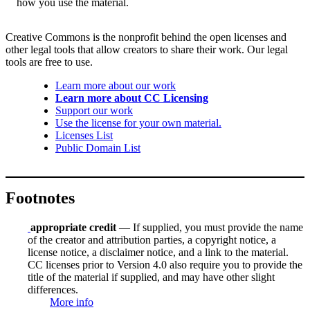
how you use the material.
Creative Commons is the nonprofit behind the open licenses and
other legal tools that allow creators to share their work. Our legal
tools are free to use.
Learn more about our work
Learn more about CC Licensing
Support our work
Use the license for your own material.
Licenses List
Public Domain List
Footnotes
appropriate credit
— If supplied, you must provide the name
of the creator and attribution parties, a copyright notice, a
license notice, a disclaimer notice, and a link to the material.
CC licenses prior to Version 4.0 also require you to provide the
title of the material if supplied, and may have other slight
differences.
More info