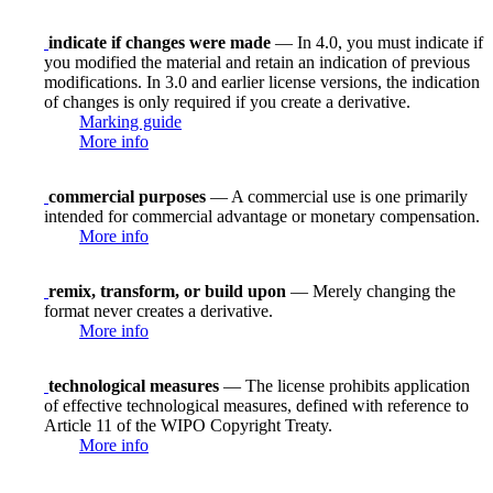
indicate if changes were made
— In 4.0, you must indicate if
you modified the material and retain an indication of previous
modifications. In 3.0 and earlier license versions, the indication
of changes is only required if you create a derivative.
Marking guide
More info
commercial purposes
— A commercial use is one primarily
intended for commercial advantage or monetary compensation.
More info
remix, transform, or build upon
— Merely changing the
format never creates a derivative.
More info
technological measures
— The license prohibits application
of effective technological measures, defined with reference to
Article 11 of the WIPO Copyright Treaty.
More info