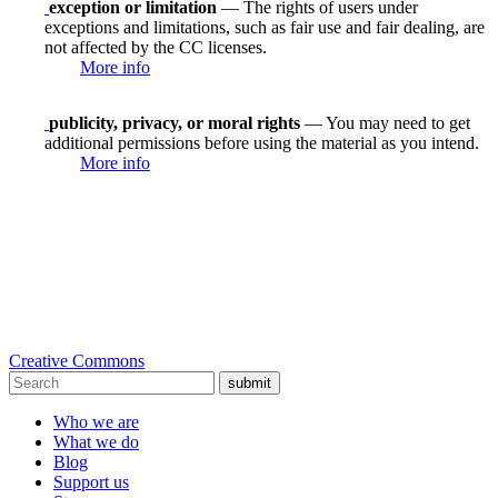
exception or limitation
— The rights of users under
exceptions and limitations, such as fair use and fair dealing, are
not affected by the CC licenses.
More info
publicity, privacy, or moral rights
— You may need to get
additional permissions before using the material as you intend.
More info
Creative Commons
submit
Who we are
What we do
Blog
Support us