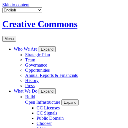
Skip to content
Creative Commons
Menu
Who We Are
Expand
Strategic Plan
Team
Governance
Opportunities
Annual Reports & Financials
History
Press
What We Do
Expand
Build
Open Infrastructure
Expand
CC Licenses
CC Signals
Public Domain
Chooser