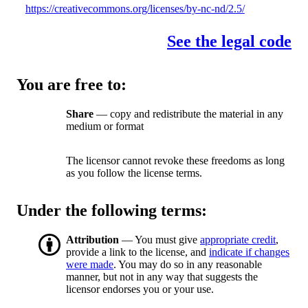
https://creativecommons.org/licenses/by-nc-nd/2.5/
See the legal code
You are free to:
Share
— copy and redistribute the material in any
medium or format
The licensor cannot revoke these freedoms as long
as you follow the license terms.
Under the following terms:
Attribution
— You must give
appropriate credit
,
provide a link to the license, and
indicate if changes
were made
. You may do so in any reasonable
manner, but not in any way that suggests the
licensor endorses you or your use.