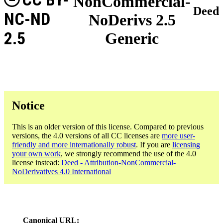
NonCommercial-
Deed
NC-ND
NoDerivs 2.5
2.5
Generic
Notice
This is an older version of this license. Compared to previous
versions, the 4.0 versions of all CC licenses are
more user-
friendly and more internationally robust
. If you are
licensing
your own work
, we strongly recommend the use of the 4.0
license instead:
Deed - Attribution-NonCommercial-
NoDerivatives 4.0 International
Canonical URL