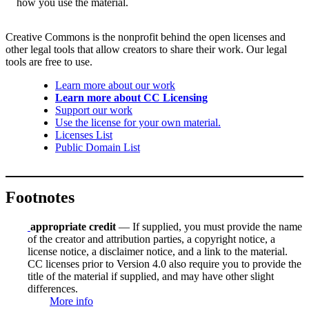
how you use the material.
Creative Commons is the nonprofit behind the open licenses and
other legal tools that allow creators to share their work. Our legal
tools are free to use.
Learn more about our work
Learn more about CC Licensing
Support our work
Use the license for your own material.
Licenses List
Public Domain List
Footnotes
appropriate credit
— If supplied, you must provide the name
of the creator and attribution parties, a copyright notice, a
license notice, a disclaimer notice, and a link to the material.
CC licenses prior to Version 4.0 also require you to provide the
title of the material if supplied, and may have other slight
differences.
More info