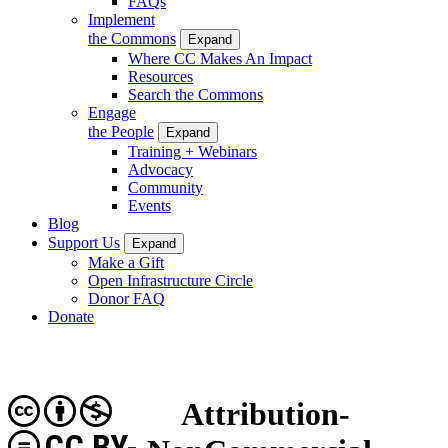
FAQs
Implement
the Commons
Expand
Where CC Makes An Impact
Resources
Search the Commons
Engage
the People
Expand
Training + Webinars
Advocacy
Community
Events
Blog
Support Us
Expand
Make a Gift
Open Infrastructure Circle
Donor FAQ
Donate
Attribution-
CC BY-