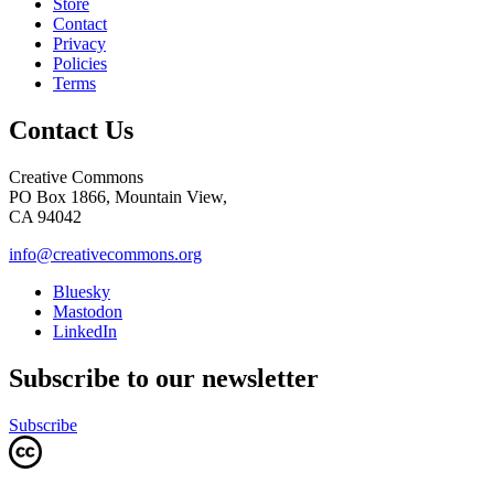
Store
Contact
Privacy
Policies
Terms
Contact Us
Creative Commons
PO Box 1866, Mountain View,
CA 94042
info@creativecommons.org
Bluesky
Mastodon
LinkedIn
Subscribe to our newsletter
Subscribe