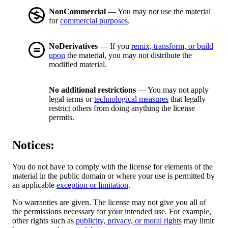
NonCommercial
— You may not use the material
for
commercial purposes
.
NoDerivatives
— If you
remix, transform, or build
upon
the material, you may not distribute the
modified material.
No additional restrictions
— You may not apply
legal terms or
technological measures
that legally
restrict others from doing anything the license
permits.
Notices:
You do not have to comply with the license for elements of the
material in the public domain or where your use is permitted by
an applicable
exception or limitation
.
No warranties are given. The license may not give you all of
the permissions necessary for your intended use. For example,
other rights such as
publicity, privacy, or moral rights
may limit