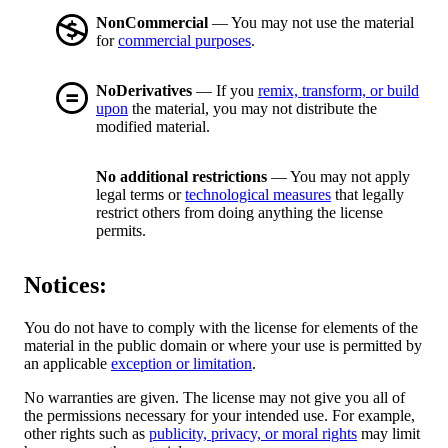
NonCommercial
— You may not use the material
for
commercial purposes
.
NoDerivatives
— If you
remix, transform, or build
upon
the material, you may not distribute the
modified material.
No additional restrictions
— You may not apply
legal terms or
technological measures
that legally
restrict others from doing anything the license
permits.
Notices:
You do not have to comply with the license for elements of the
material in the public domain or where your use is permitted by
an applicable
exception or limitation
.
No warranties are given. The license may not give you all of
the permissions necessary for your intended use. For example,
other rights such as
publicity, privacy, or moral rights
may limit