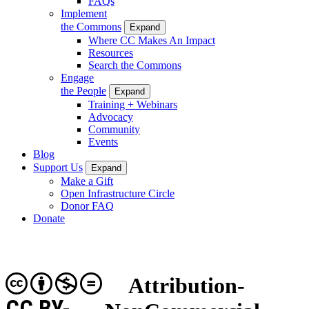
FAQs
Implement
the Commons
Expand
Where CC Makes An Impact
Resources
Search the Commons
Engage
the People
Expand
Training + Webinars
Advocacy
Community
Events
Blog
Support Us
Expand
Make a Gift
Open Infrastructure Circle
Donor FAQ
Donate
Attribution-
CC BY-