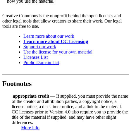
how you use the material.
Creative Commons is the nonprofit behind the open licenses and
other legal tools that allow creators to share their work. Our legal
tools are free to use.
Learn more about our work
Learn more about CC Licensing
Support our work
Use the license for your own material.
Licenses List
Public Domain List
Footnotes
appropriate credit
— If supplied, you must provide the name
of the creator and attribution parties, a copyright notice, a
license notice, a disclaimer notice, and a link to the material.
CC licenses prior to Version 4.0 also require you to provide the
title of the material if supplied, and may have other slight
differences.
More info