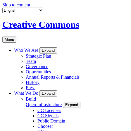
Skip to content
Creative Commons
Menu
Who We Are
Expand
Strategic Plan
Team
Governance
Opportunities
Annual Reports & Financials
History
Press
What We Do
Expand
Build
Open Infrastructure
Expand
CC Licenses
CC Signals
Public Domain
Chooser