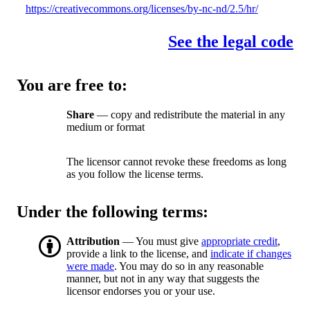
https://creativecommons.org/licenses/by-nc-nd/2.5/hr/
See the legal code
You are free to:
Share
— copy and redistribute the material in any
medium or format
The licensor cannot revoke these freedoms as long
as you follow the license terms.
Under the following terms:
Attribution
— You must give
appropriate credit
,
provide a link to the license, and
indicate if changes
were made
. You may do so in any reasonable
manner, but not in any way that suggests the
licensor endorses you or your use.