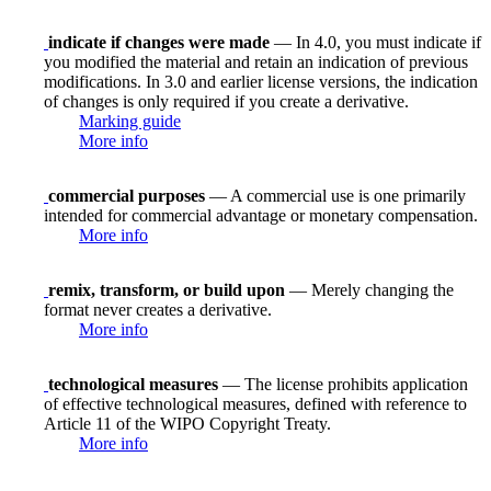
indicate if changes were made
— In 4.0, you must indicate if
you modified the material and retain an indication of previous
modifications. In 3.0 and earlier license versions, the indication
of changes is only required if you create a derivative.
Marking guide
More info
commercial purposes
— A commercial use is one primarily
intended for commercial advantage or monetary compensation.
More info
remix, transform, or build upon
— Merely changing the
format never creates a derivative.
More info
technological measures
— The license prohibits application
of effective technological measures, defined with reference to
Article 11 of the WIPO Copyright Treaty.
More info