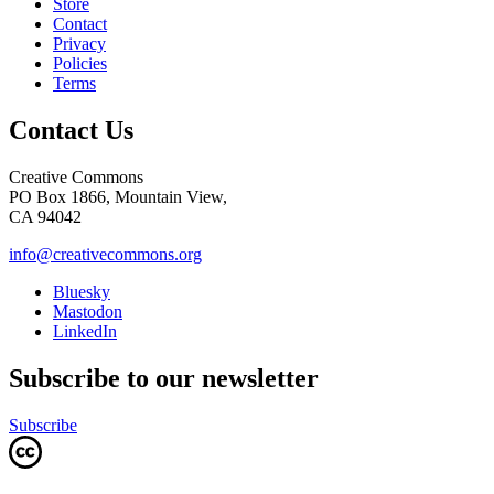
Store
Contact
Privacy
Policies
Terms
Contact Us
Creative Commons
PO Box 1866, Mountain View,
CA 94042
info@creativecommons.org
Bluesky
Mastodon
LinkedIn
Subscribe to our newsletter
Subscribe