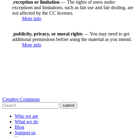
exception or limitation
— The rights of users under
exceptions and limitations, such as fair use and fair dealing, are
not affected by the CC licenses.
More info
publicity, privacy, or moral rights
— You may need to get
additional permissions before using the material as you intend.
More info
Creative Commons
submit
Who we are
What we do
Blog
Support us