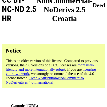
NonCommercial-
Deed
NC-ND 2.5
NoDerivs 2.5
HR
Croatia
Notice
This is an older version of this license. Compared to previous
versions, the 4.0 versions of all CC licenses are
more user-
friendly and more internationally robust
. If you are
licensing
your own work
, we strongly recommend the use of the 4.0
license instead:
Deed - Attribution-NonCommercial-
NoDerivatives 4.0 International
Canonical URL