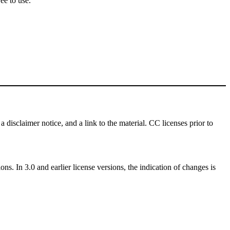
ee to use.
a disclaimer notice, and a link to the material. CC licenses prior to
ns. In 3.0 and earlier license versions, the indication of changes is