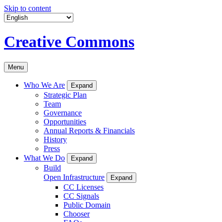
Skip to content
Creative Commons
Menu
Who We Are
Expand
Strategic Plan
Team
Governance
Opportunities
Annual Reports & Financials
History
Press
What We Do
Expand
Build
Open Infrastructure
Expand
CC Licenses
CC Signals
Public Domain
Chooser