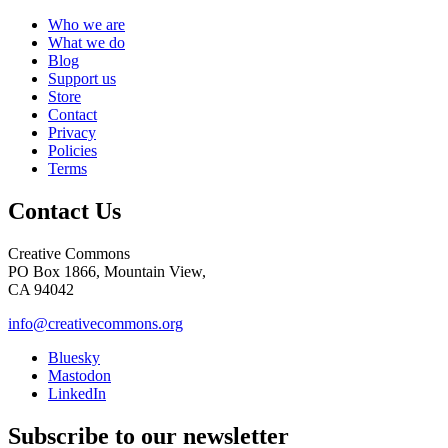
Who we are
What we do
Blog
Support us
Store
Contact
Privacy
Policies
Terms
Contact Us
Creative Commons
PO Box 1866, Mountain View,
CA 94042
info@creativecommons.org
Bluesky
Mastodon
LinkedIn
Subscribe to our newsletter