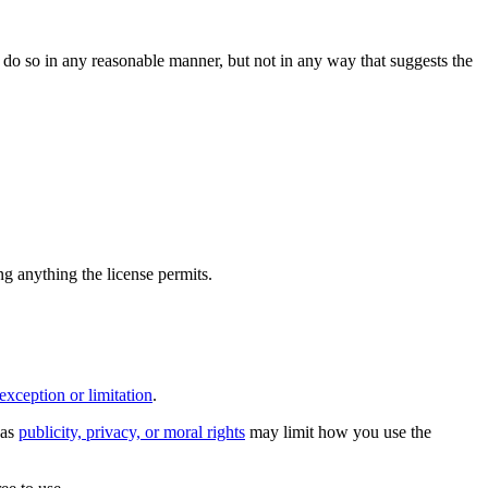
do so in any reasonable manner, but not in any way that suggests the
ing anything the license permits.
exception or limitation
.
 as
publicity, privacy, or moral rights
may limit how you use the