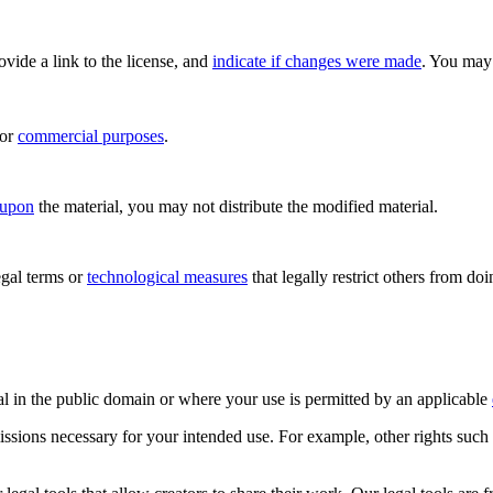
rovide a link to the license, and
indicate if changes were made
. You may 
for
commercial purposes
.
 upon
the material, you may not distribute the modified material.
gal terms or
technological measures
that legally restrict others from do
al in the public domain or where your use is permitted by an applicable
issions necessary for your intended use. For example, other rights such