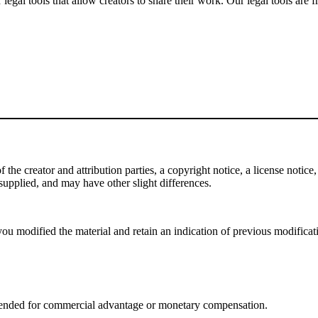
gal tools that allow creators to share their work. Our legal tools are fr
e creator and attribution parties, a copyright notice, a license notice, 
f supplied, and may have other slight differences.
ou modified the material and retain an indication of previous modificatio
tended for commercial advantage or monetary compensation.