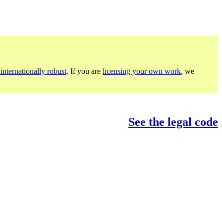
internationally robust
. If you are
licensing your own work
, we
See the legal code