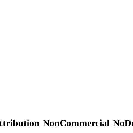
ttribution-NonCommercial-NoDeri