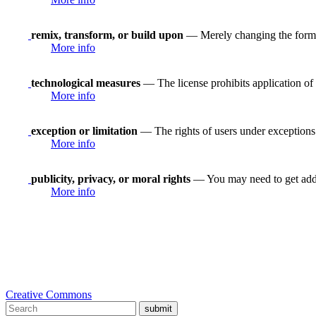
remix, transform, or build upon
— Merely changing the format
More info
technological measures
— The license prohibits application of 
More info
exception or limitation
— The rights of users under exceptions a
More info
publicity, privacy, or moral rights
— You may need to get addit
More info
Creative Commons
submit