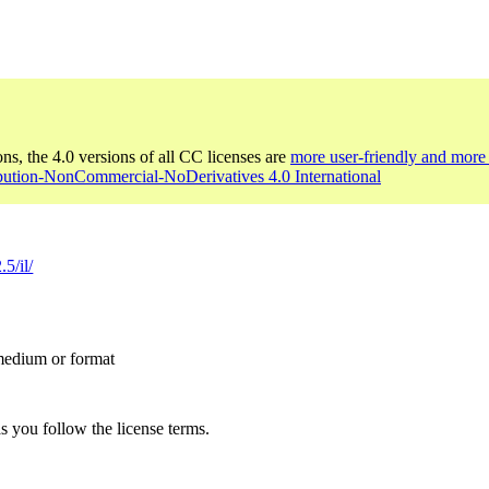
ons, the 4.0 versions of all CC licenses are
more user-friendly and more 
ibution-NonCommercial-NoDerivatives 4.0 International
5/il/
 medium or format
s you follow the license terms.