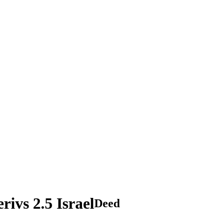
vs 2.5 Israel
Deed