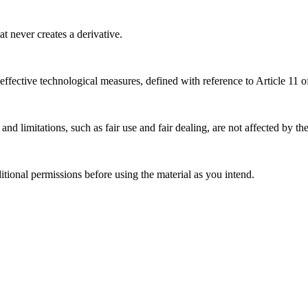
 never creates a derivative.
effective technological measures, defined with reference to Article 11
nd limitations, such as fair use and fair dealing, are not affected by th
ional permissions before using the material as you intend.