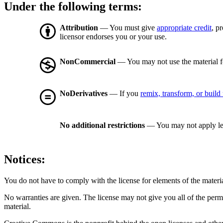
Under the following terms:
Attribution
— You must give
appropriate credit
, p
licensor endorses you or your use.
NonCommercial
— You may not use the material 
NoDerivatives
— If you
remix, transform, or build
No additional restrictions
— You may not apply le
Notices:
You do not have to comply with the license for elements of the materi
No warranties are given. The license may not give you all of the perm
material.