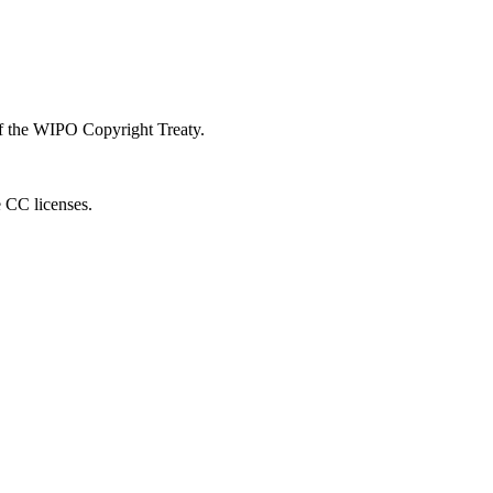
 of the WIPO Copyright Treaty.
e CC licenses.