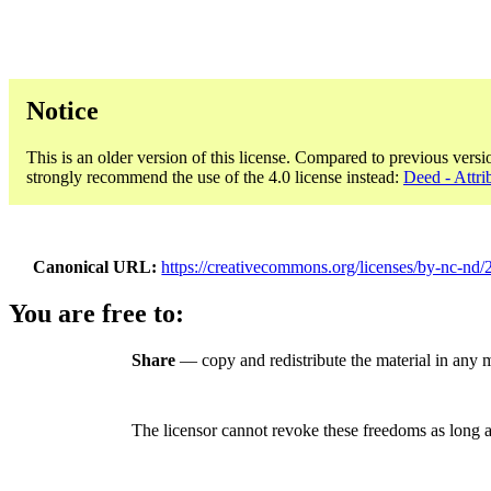
Notice
This is an older version of this license. Compared to previous versi
strongly recommend the use of the 4.0 license instead:
Deed - Attr
Canonical URL
https://creativecommons.org/licenses/by-nc-nd/2.
You are free to:
Share
— copy and redistribute the material in any
The licensor cannot revoke these freedoms as long a