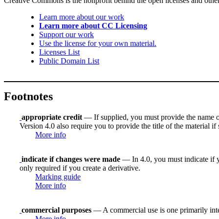
Creative Commons is the nonprofit behind the open licenses and other le
Learn more about our work
Learn more about CC Licensing
Support our work
Use the license for your own material.
Licenses List
Public Domain List
Footnotes
appropriate credit
— If supplied, you must provide the name of th
Version 4.0 also require you to provide the title of the material i
More info
indicate if changes were made
— In 4.0, you must indicate if y
only required if you create a derivative.
Marking guide
More info
commercial purposes
— A commercial use is one primarily in
More info