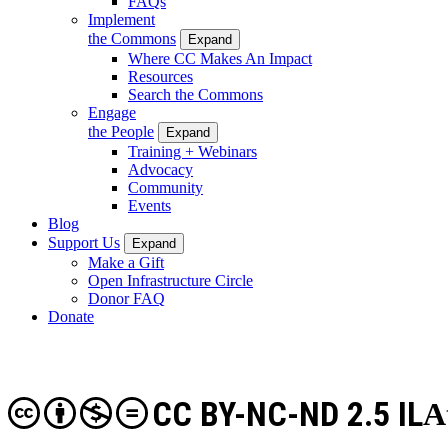
FAQs
Implement
the Commons
Expand
Where CC Makes An Impact
Resources
Search the Commons
Engage
the People
Expand
Training + Webinars
Advocacy
Community
Events
Blog
Support Us
Expand
Make a Gift
Open Infrastructure Circle
Donor FAQ
Donate
CC BY-NC-ND 2.5 IL
A