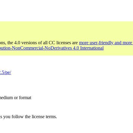
ons, the 4.0 versions of all CC licenses are
more user-friendly and more 
ibution-NonCommercial-NoDerivatives 4.0 International
.5/pe/
 medium or format
s you follow the license terms.