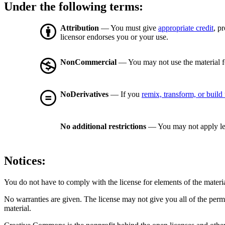
Under the following terms:
Attribution
— You must give
appropriate credit
, p
licensor endorses you or your use.
NonCommercial
— You may not use the material 
NoDerivatives
— If you
remix, transform, or build
No additional restrictions
— You may not apply le
Notices:
You do not have to comply with the license for elements of the materi
No warranties are given. The license may not give you all of the perm
material.