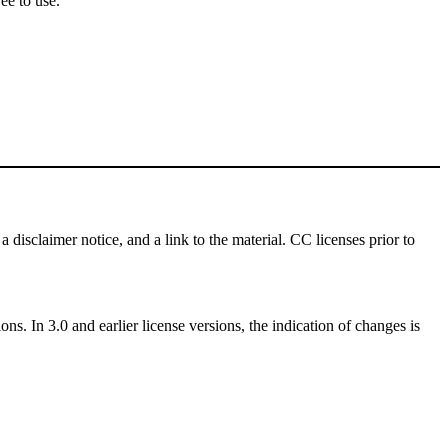
ee to use.
a disclaimer notice, and a link to the material. CC licenses prior to
ns. In 3.0 and earlier license versions, the indication of changes is