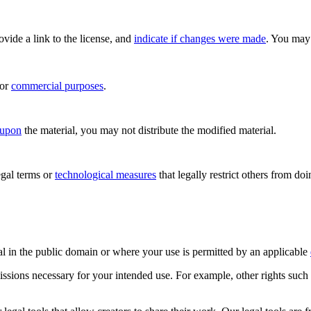
rovide a link to the license, and
indicate if changes were made
. You may 
for
commercial purposes
.
 upon
the material, you may not distribute the modified material.
gal terms or
technological measures
that legally restrict others from do
al in the public domain or where your use is permitted by an applicable
issions necessary for your intended use. For example, other rights such