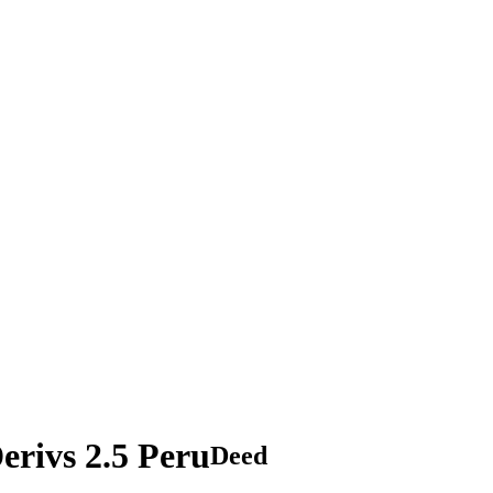
rivs 2.5 Peru
Deed