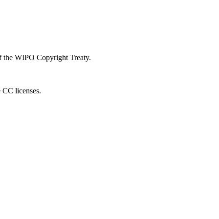
 of the WIPO Copyright Treaty.
e CC licenses.