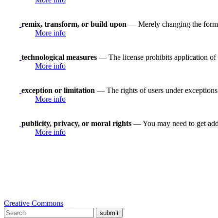
remix, transform, or build upon
— Merely changing the format
More info
technological measures
— The license prohibits application of 
More info
exception or limitation
— The rights of users under exceptions a
More info
publicity, privacy, or moral rights
— You may need to get addit
More info
Creative Commons
submit