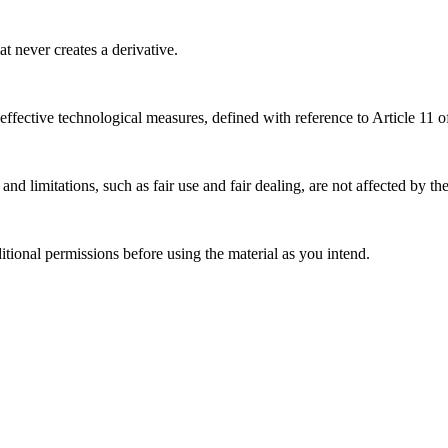
 never creates a derivative.
effective technological measures, defined with reference to Article 11
nd limitations, such as fair use and fair dealing, are not affected by th
ional permissions before using the material as you intend.