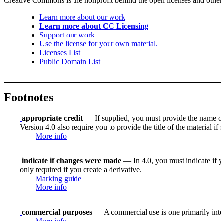
Creative Commons is the nonprofit behind the open licenses and other le
Learn more about our work
Learn more about CC Licensing
Support our work
Use the license for your own material.
Licenses List
Public Domain List
Footnotes
appropriate credit
— If supplied, you must provide the name of th
Version 4.0 also require you to provide the title of the material i
More info
indicate if changes were made
— In 4.0, you must indicate if y
only required if you create a derivative.
Marking guide
More info
commercial purposes
— A commercial use is one primarily in
More info