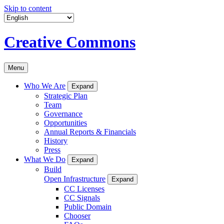
Skip to content
Creative Commons
Menu
Who We Are
Expand
Strategic Plan
Team
Governance
Opportunities
Annual Reports & Financials
History
Press
What We Do
Expand
Build
Open Infrastructure
Expand
CC Licenses
CC Signals
Public Domain
Chooser