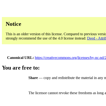
Notice
This is an older version of this license. Compared to previous versi
strongly recommend the use of the 4.0 license instead:
Deed - Attr
Canonical URL
https://creativecommons.org/licenses/by-nc-nd/2
You are free to:
Share
— copy and redistribute the material in any
The licensor cannot revoke these freedoms as long a