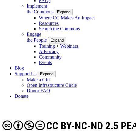
FAQs
Implement
the Commons
Expand
Where CC Makes An Impact
Resources
Search the Commons
Engage
the People
Expand
Training + Webinars
Advocacy
Community
Events
Blog
Support Us
Expand
Make a Gift
Open Infrastructure Circle
Donor FAQ
Donate
CC BY-NC-ND 2.5 PE