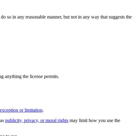
do so in any reasonable manner, but not in any way that suggests the
ing anything the license permits.
exception or limitation
.
 as
publicity, privacy, or moral rights
may limit how you use the