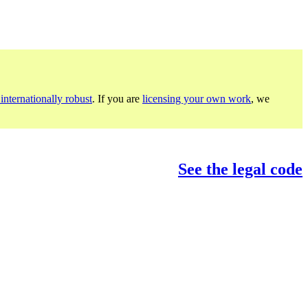
internationally robust
. If you are
licensing your own work
, we
See the legal code