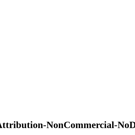
Attribution-NonCommercial-NoDe