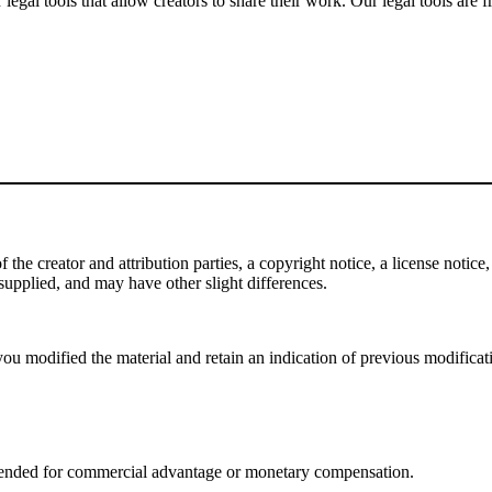
gal tools that allow creators to share their work. Our legal tools are fr
e creator and attribution parties, a copyright notice, a license notice, 
f supplied, and may have other slight differences.
ou modified the material and retain an indication of previous modificatio
tended for commercial advantage or monetary compensation.