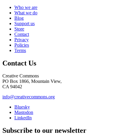
Who we are
What we do
Blog
Support us
Store
Contact
Privacy
Policies
Terms
Contact Us
Creative Commons
PO Box 1866, Mountain View,
CA 94042
info@creativecommons.org
Bluesky
Mastodon
LinkedIn
Subscribe to our newsletter