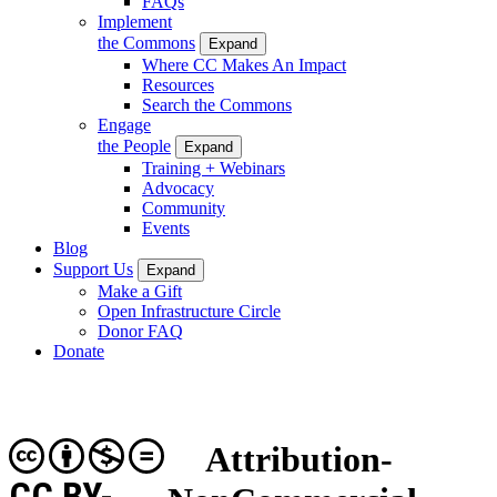
FAQs
Implement
the Commons
Expand
Where CC Makes An Impact
Resources
Search the Commons
Engage
the People
Expand
Training + Webinars
Advocacy
Community
Events
Blog
Support Us
Expand
Make a Gift
Open Infrastructure Circle
Donor FAQ
Donate
Attribution-
CC BY-