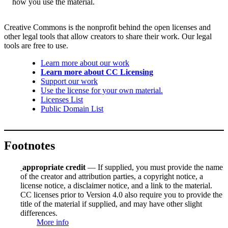
how you use the material.
Creative Commons is the nonprofit behind the open licenses and
other legal tools that allow creators to share their work. Our legal
tools are free to use.
Learn more about our work
Learn more about CC Licensing
Support our work
Use the license for your own material.
Licenses List
Public Domain List
Footnotes
appropriate credit
— If supplied, you must provide the name
of the creator and attribution parties, a copyright notice, a
license notice, a disclaimer notice, and a link to the material.
CC licenses prior to Version 4.0 also require you to provide the
title of the material if supplied, and may have other slight
differences.
More info