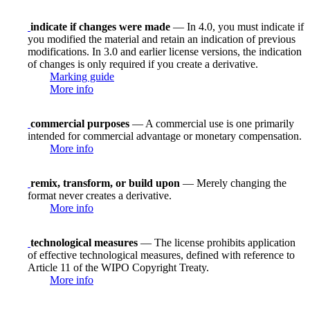
indicate if changes were made
— In 4.0, you must indicate if
you modified the material and retain an indication of previous
modifications. In 3.0 and earlier license versions, the indication
of changes is only required if you create a derivative.
Marking guide
More info
commercial purposes
— A commercial use is one primarily
intended for commercial advantage or monetary compensation.
More info
remix, transform, or build upon
— Merely changing the
format never creates a derivative.
More info
technological measures
— The license prohibits application
of effective technological measures, defined with reference to
Article 11 of the WIPO Copyright Treaty.
More info