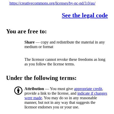
https://creativecommons.org/licenses/by-nc-nd/3.0/au/
See the legal code
You are free to:
Share
— copy and redistribute the material in any
medium or format
The licensor cannot revoke these freedoms as long
as you follow the license terms.
Under the following terms:
Attribution
— You must give
appropriate credit
,
provide a link to the license, and
indicate if changes
were made
. You may do so in any reasonable
manner, but not in any way that suggests the
licensor endorses you or your use.