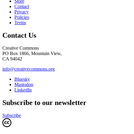
Store
Contact
Privacy
Policies
Terms
Contact Us
Creative Commons
PO Box 1866, Mountain View,
CA 94042
info@creativecommons.org
Bluesky
Mastodon
LinkedIn
Subscribe to our newsletter
Subscribe