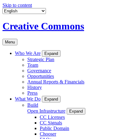
Skip to content
Creative Commons
Menu
Who We Are
Expand
Strategic Plan
Team
Governance
Opportunities
Annual Reports & Financials
History
Press
What We Do
Expand
Build
Open Infrastructure
Expand
CC Licenses
CC Signals
Public Domain
Chooser