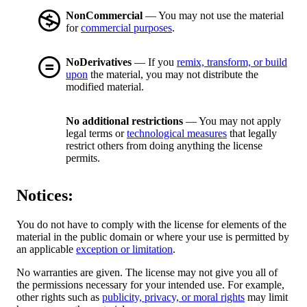
NonCommercial
— You may not use the material
for
commercial purposes
.
NoDerivatives
— If you
remix, transform, or build
upon
the material, you may not distribute the
modified material.
No additional restrictions
— You may not apply
legal terms or
technological measures
that legally
restrict others from doing anything the license
permits.
Notices:
You do not have to comply with the license for elements of the
material in the public domain or where your use is permitted by
an applicable
exception or limitation
.
No warranties are given. The license may not give you all of
the permissions necessary for your intended use. For example,
other rights such as
publicity, privacy, or moral rights
may limit