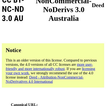
NonCommercial-
Deed
NC-ND
NoDerivs 3.0
3.0 AU
Australia
Notice
This is an older version of this license. Compared to previous
versions, the 4.0 versions of all CC licenses are
more user-
friendly and more internationally robust
. If you are
licensing
your own work
, we strongly recommend the use of the 4.0
license instead:
Deed - Attribution-NonCommercial-
NoDerivatives 4.0 International
Canonical URL