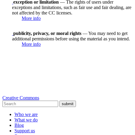
exception or limitation
— The rights of users under
exceptions and limitations, such as fair use and fair dealing, are
not affected by the CC licenses.
More info
publicity, privacy, or moral rights
— You may need to get
additional permissions before using the material as you intend.
More info
Creative Commons
submit
Who we are
What we do
Blog
Support us