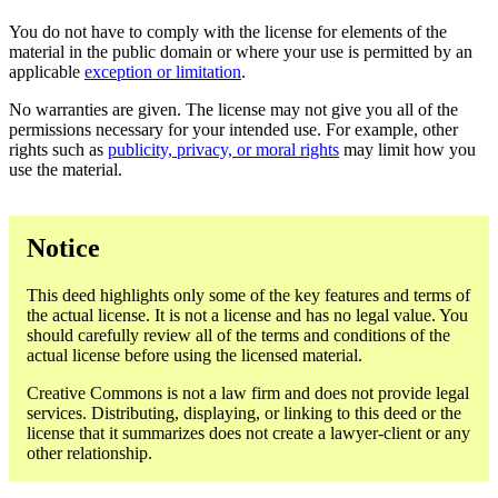
You do not have to comply with the license for elements of the
material in the public domain or where your use is permitted by an
applicable
exception or limitation
.
No warranties are given. The license may not give you all of the
permissions necessary for your intended use. For example, other
rights such as
publicity, privacy, or moral rights
may limit how you
use the material.
Notice
This deed highlights only some of the key features and terms of
the actual license. It is not a license and has no legal value. You
should carefully review all of the terms and conditions of the
actual license before using the licensed material.
Creative Commons is not a law firm and does not provide legal
services. Distributing, displaying, or linking to this deed or the
license that it summarizes does not create a lawyer-client or any
other relationship.