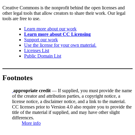
Creative Commons is the nonprofit behind the open licenses and
other legal tools that allow creators to share their work. Our legal
tools are free to use.
Learn more about our work
Learn more about CC Licensing
Support our work
Use the license for your own material.
Licenses List
Public Domain List
Footnotes
appropriate credit
— If supplied, you must provide the name
of the creator and attribution parties, a copyright notice, a
license notice, a disclaimer notice, and a link to the material.
CC licenses prior to Version 4.0 also require you to provide the
title of the material if supplied, and may have other slight
differences.
More info