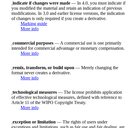
indicate if changes were made
— In 4.0, you must indicate if
you modified the material and retain an indication of previous
modifications. In 3.0 and earlier license versions, the indication
of changes is only required if you create a derivative.
Marking guide
More info
commercial purposes
— A commercial use is one primarily
intended for commercial advantage or monetary compensation.
More info
remix, transform, or build upon
— Merely changing the
format never creates a derivative.
More info
technological measures
— The license prohibits application
of effective technological measures, defined with reference to
Article 11 of the WIPO Copyright Treaty.
More info
exception or limitation
— The rights of users under
exceptions and limitations, such as fair use and fair dealing, are