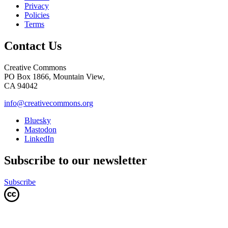
Privacy
Policies
Terms
Contact Us
Creative Commons
PO Box 1866, Mountain View,
CA 94042
info@creativecommons.org
Bluesky
Mastodon
LinkedIn
Subscribe to our newsletter
Subscribe