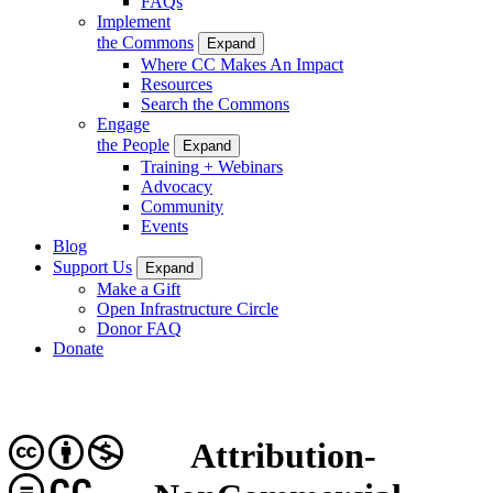
FAQs
Implement
the Commons
Expand
Where CC Makes An Impact
Resources
Search the Commons
Engage
the People
Expand
Training + Webinars
Advocacy
Community
Events
Blog
Support Us
Expand
Make a Gift
Open Infrastructure Circle
Donor FAQ
Donate
Attribution-
CC