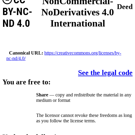
NonCommercial-
Deed
BY-NC-
NoDerivatives 4.0
ND 4.0
International
Canonical URL
https://creativecommons.org/licenses/by-
nc-nd/4.0/
See the legal code
You are free to:
Share
— copy and redistribute the material in any
medium or format
The licensor cannot revoke these freedoms as long
as you follow the license terms.