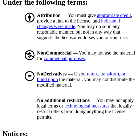
Under the following terms:
Attribution
— You must give
appropriate credit
,
provide a link to the license, and
indicate if
changes were made
. You may do so in any
reasonable manner, but not in any way that
suggests the licensor endorses you or your use.
NonCommercial
— You may not use the material
for
commercial purposes
.
NoDerivatives
— If you
remix, transform, or
build upon
the material, you may not distribute the
modified material.
No additional restrictions
— You may not apply
legal terms or
technological measures
that legally
restrict others from doing anything the license
permits.
Notices: