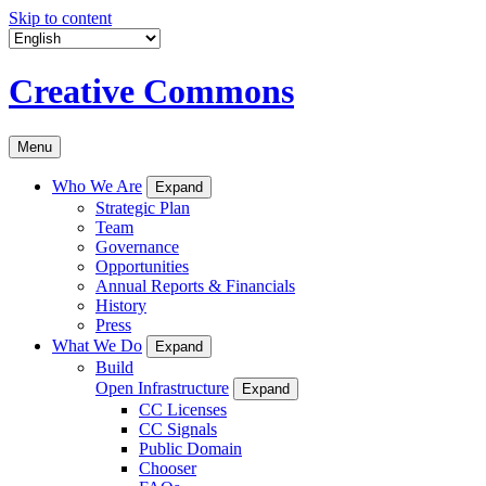
Skip to content
Creative Commons
Menu
Who We Are
Expand
Strategic Plan
Team
Governance
Opportunities
Annual Reports & Financials
History
Press
What We Do
Expand
Build
Open Infrastructure
Expand
CC Licenses
CC Signals
Public Domain
Chooser