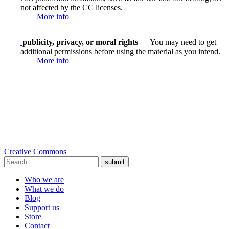
not affected by the CC licenses.
More info
publicity, privacy, or moral rights
— You may need to get
additional permissions before using the material as you intend.
More info
Creative Commons
submit
Who we are
What we do
Blog
Support us
Store
Contact