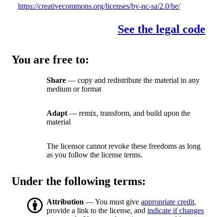
https://creativecommons.org/licenses/by-nc-sa/2.0/be/
See the legal code
You are free to:
Share
— copy and redistribute the material in any
medium or format
Adapt
— remix, transform, and build upon the
material
The licensor cannot revoke these freedoms as long
as you follow the license terms.
Under the following terms:
Attribution
— You must give
appropriate credit
,
provide a link to the license, and
indicate if changes