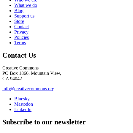
What we do
Blog
Support us
Store
Contact
Privacy
Policies
Terms
Contact Us
Creative Commons
PO Box 1866, Mountain View,
CA 94042
info@creativecommons.org
Bluesky
Mastodon
LinkedIn
Subscribe to our newsletter