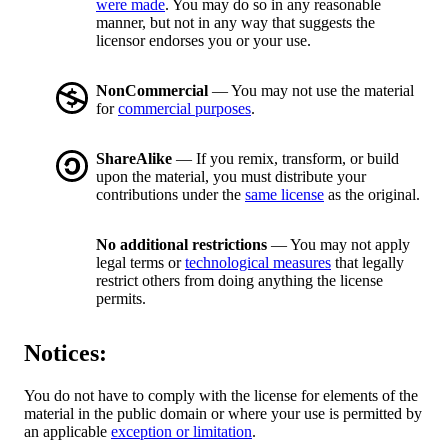
were made
. You may do so in any reasonable
manner, but not in any way that suggests the
licensor endorses you or your use.
NonCommercial
— You may not use the material
for
commercial purposes
.
ShareAlike
— If you remix, transform, or build
upon the material, you must distribute your
contributions under the
same license
as the original.
No additional restrictions
— You may not apply
legal terms or
technological measures
that legally
restrict others from doing anything the license
permits.
Notices:
You do not have to comply with the license for elements of the
material in the public domain or where your use is permitted by
an applicable
exception or limitation
.