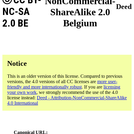
NonCommercial-
Deed
NC-SA
ShareAlike 2.0
2.0 BE
Belgium
Notice
This is an older version of this license. Compared to previous
versions, the 4.0 versions of all CC licenses are
more user-
friendly and more internationally robust
. If you are
licensing
your own work
, we strongly recommend the use of the 4.0
license instead:
Deed - Attribution-NonCommercial-ShareAlike
4.0 International
Canonical URL