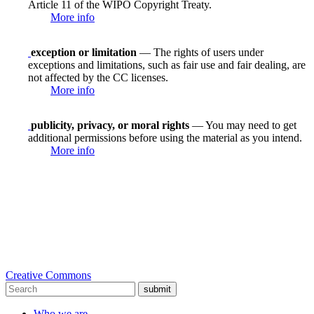
Article 11 of the WIPO Copyright Treaty.
More info
exception or limitation
— The rights of users under
exceptions and limitations, such as fair use and fair dealing, are
not affected by the CC licenses.
More info
publicity, privacy, or moral rights
— You may need to get
additional permissions before using the material as you intend.
More info
Creative Commons
submit
Who we are