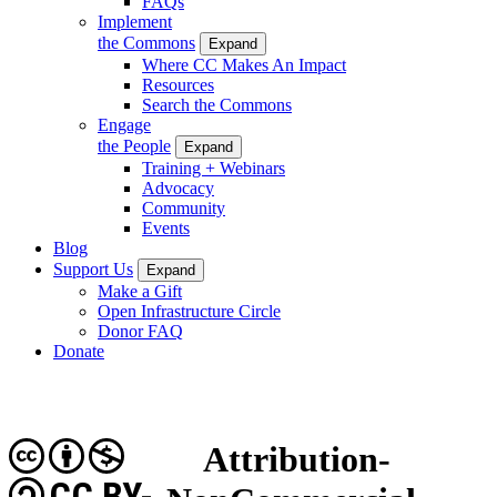
FAQs
Implement
the Commons
Expand
Where CC Makes An Impact
Resources
Search the Commons
Engage
the People
Expand
Training + Webinars
Advocacy
Community
Events
Blog
Support Us
Expand
Make a Gift
Open Infrastructure Circle
Donor FAQ
Donate
Attribution-
CC BY-