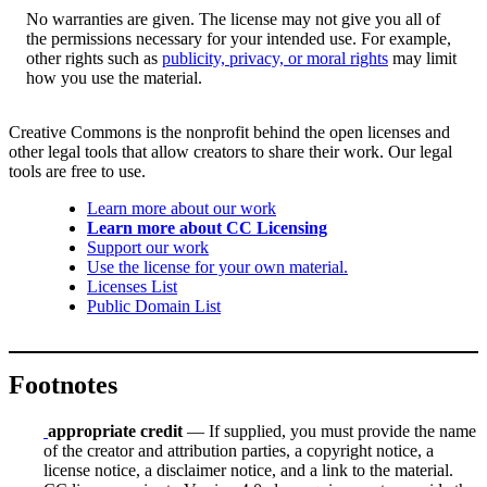
No warranties are given. The license may not give you all of
the permissions necessary for your intended use. For example,
other rights such as
publicity, privacy, or moral rights
may limit
how you use the material.
Creative Commons is the nonprofit behind the open licenses and
other legal tools that allow creators to share their work. Our legal
tools are free to use.
Learn more about our work
Learn more about CC Licensing
Support our work
Use the license for your own material.
Licenses List
Public Domain List
Footnotes
appropriate credit
— If supplied, you must provide the name
of the creator and attribution parties, a copyright notice, a
license notice, a disclaimer notice, and a link to the material.