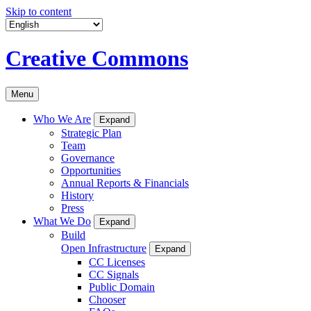
Skip to content
Creative Commons
Menu
Who We Are
Expand
Strategic Plan
Team
Governance
Opportunities
Annual Reports & Financials
History
Press
What We Do
Expand
Build
Open Infrastructure
Expand
CC Licenses
CC Signals
Public Domain
Chooser