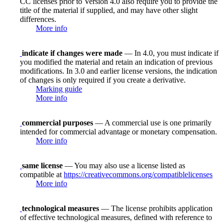
CC licenses prior to Version 4.0 also require you to provide the
title of the material if supplied, and may have other slight
differences.
More info
indicate if changes were made
— In 4.0, you must indicate if
you modified the material and retain an indication of previous
modifications. In 3.0 and earlier license versions, the indication
of changes is only required if you create a derivative.
Marking guide
More info
commercial purposes
— A commercial use is one primarily
intended for commercial advantage or monetary compensation.
More info
same license
— You may also use a license listed as
compatible at
https://creativecommons.org/compatiblelicenses
More info
technological measures
— The license prohibits application
of effective technological measures, defined with reference to