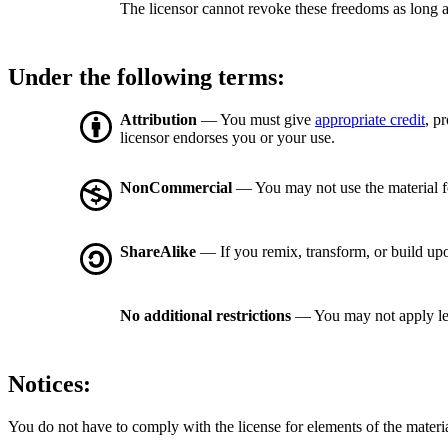
The licensor cannot revoke these freedoms as long a
Under the following terms:
Attribution
— You must give
appropriate credit
, p
licensor endorses you or your use.
NonCommercial
— You may not use the material 
ShareAlike
— If you remix, transform, or build upo
No additional restrictions
— You may not apply le
Notices:
You do not have to comply with the license for elements of the materi