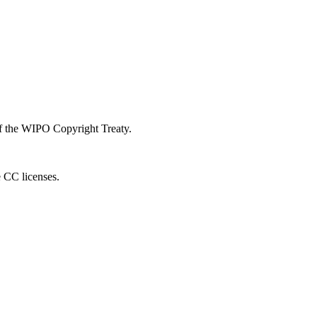
 of the WIPO Copyright Treaty.
e CC licenses.