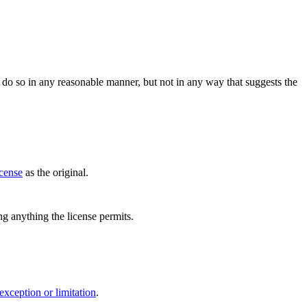
do so in any reasonable manner, but not in any way that suggests the
icense
as the original.
ing anything the license permits.
exception or limitation
.