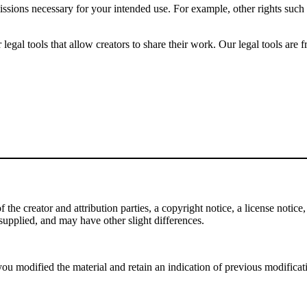
issions necessary for your intended use. For example, other rights such
gal tools that allow creators to share their work. Our legal tools are fr
e creator and attribution parties, a copyright notice, a license notice, 
f supplied, and may have other slight differences.
ou modified the material and retain an indication of previous modificatio