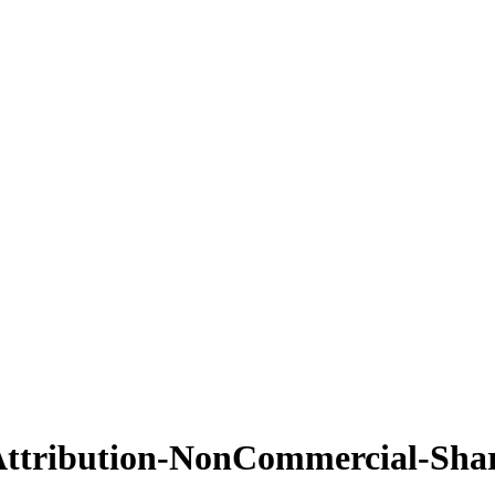
ttribution-NonCommercial-Shar