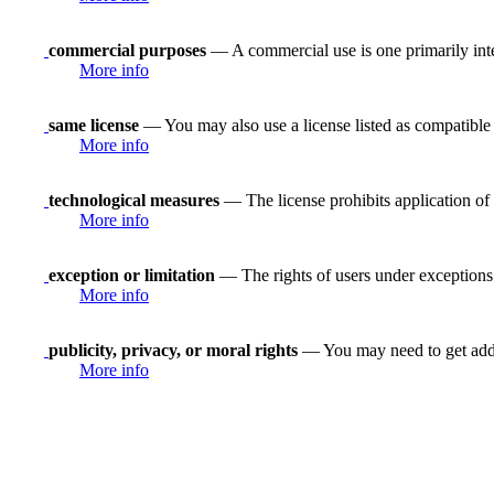
commercial purposes
— A commercial use is one primarily in
More info
same license
— You may also use a license listed as compatible
More info
technological measures
— The license prohibits application of 
More info
exception or limitation
— The rights of users under exceptions a
More info
publicity, privacy, or moral rights
— You may need to get addit
More info