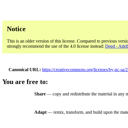
Notice
This is an older version of this license. Compared to previous versi
strongly recommend the use of the 4.0 license instead:
Deed - Attr
Canonical URL
https://creativecommons.org/licenses/by-nc-sa/2
You are free to:
Share
— copy and redistribute the material in any
Adapt
— remix, transform, and build upon the mate