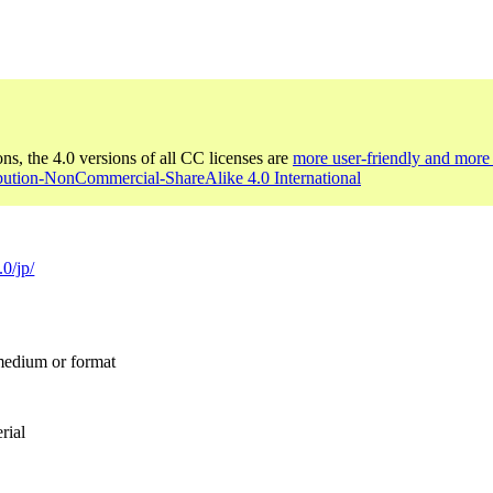
ons, the 4.0 versions of all CC licenses are
more user-friendly and more 
ibution-NonCommercial-ShareAlike 4.0 International
.0/jp/
 medium or format
rial