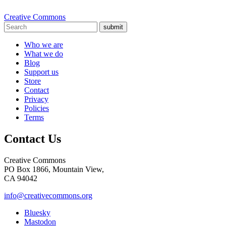
Creative Commons
submit
Who we are
What we do
Blog
Support us
Store
Contact
Privacy
Policies
Terms
Contact Us
Creative Commons
PO Box 1866, Mountain View,
CA 94042
info@creativecommons.org
Bluesky
Mastodon