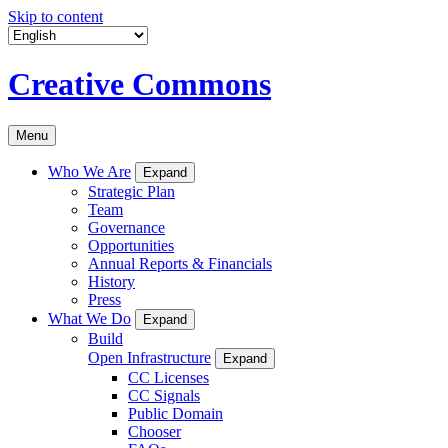
Skip to content
Creative Commons
Menu
Who We Are
Expand
Strategic Plan
Team
Governance
Opportunities
Annual Reports & Financials
History
Press
What We Do
Expand
Build
Open Infrastructure
Expand
CC Licenses
CC Signals
Public Domain
Chooser