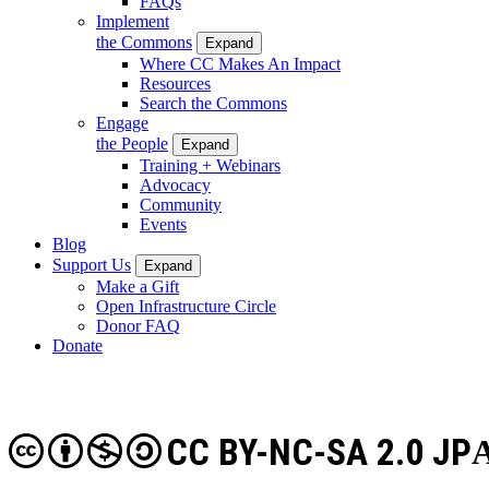
FAQs
Implement
the Commons
Expand
Where CC Makes An Impact
Resources
Search the Commons
Engage
the People
Expand
Training + Webinars
Advocacy
Community
Events
Blog
Support Us
Expand
Make a Gift
Open Infrastructure Circle
Donor FAQ
Donate
CC BY-NC-SA 2.0 JP
A