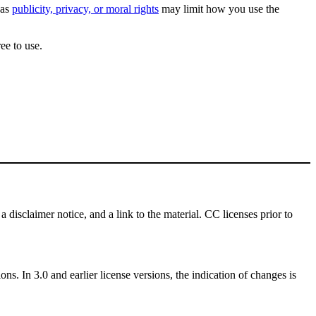
 as
publicity, privacy, or moral rights
may limit how you use the
ee to use.
a disclaimer notice, and a link to the material. CC licenses prior to
ns. In 3.0 and earlier license versions, the indication of changes is