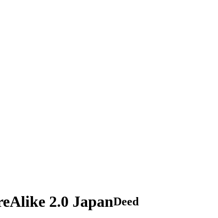
eAlike 2.0 Japan
Deed