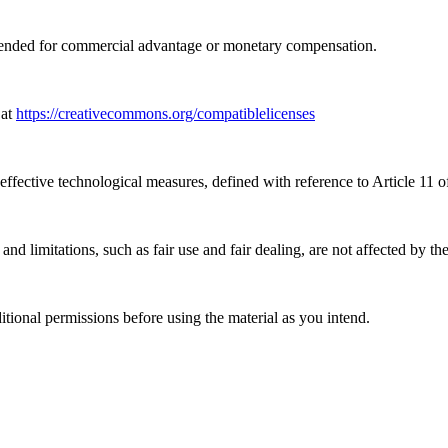
tended for commercial advantage or monetary compensation.
 at
https://creativecommons.org/compatiblelicenses
effective technological measures, defined with reference to Article 11
nd limitations, such as fair use and fair dealing, are not affected by th
ional permissions before using the material as you intend.