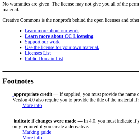
No warranties are given. The license may not give you all of the perm
material.
Creative Commons is the nonprofit behind the open licenses and other le
Learn more about our work
Learn more about CC Licensing
Support our work
Use the license for your own material.
Licenses List
Public Domain List
Footnotes
appropriate credit
— If supplied, you must provide the name of th
Version 4.0 also require you to provide the title of the material i
More info
indicate if changes were made
— In 4.0, you must indicate if y
only required if you create a derivative.
Marking guide
More info