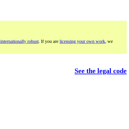
internationally robust
. If you are
licensing your own work
, we
See the legal code