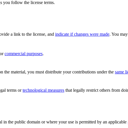
s you follow the license terms.
rovide a link to the license, and
indicate if changes were made
. You may 
for
commercial purposes
.
n the material, you must distribute your contributions under the
same l
gal terms or
technological measures
that legally restrict others from do
al in the public domain or where your use is permitted by an applicable