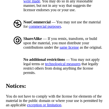
were made
. You may do so in any reasonable
manner, but not in any way that suggests the
licensor endorses you or your use.
NonCommercial
— You may not use the material
for
commercial purposes
.
ShareAlike
— If you remix, transform, or build
upon the material, you must distribute your
contributions under the
same license
as the original.
No additional restrictions
— You may not apply
legal terms or
technological measures
that legally
restrict others from doing anything the license
permits.
Notices:
You do not have to comply with the license for elements of the
material in the public domain or where your use is permitted by
an applicable
exception or limitation
.