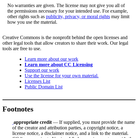
No warranties are given. The license may not give you all of
the permissions necessary for your intended use. For example,
other rights such as
publicity, privacy, or moral rights
may limit
how you use the material.
Creative Commons is the nonprofit behind the open licenses and
other legal tools that allow creators to share their work. Our legal
tools are free to use.
Learn more about our work
Learn more about CC Licensing
Support our work
Use the license for your own material.
Licenses List
Public Domain List
Footnotes
appropriate credit
— If supplied, you must provide the name
of the creator and attribution parties, a copyright notice, a
license notice, a disclaimer notice, and a link to the material.