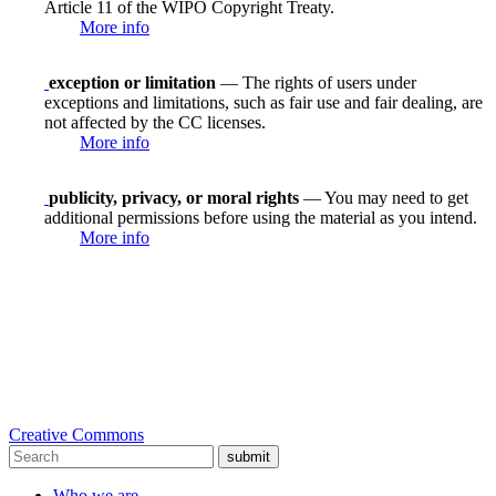
Article 11 of the WIPO Copyright Treaty.
More info
exception or limitation
— The rights of users under
exceptions and limitations, such as fair use and fair dealing, are
not affected by the CC licenses.
More info
publicity, privacy, or moral rights
— You may need to get
additional permissions before using the material as you intend.
More info
Creative Commons
submit
Who we are