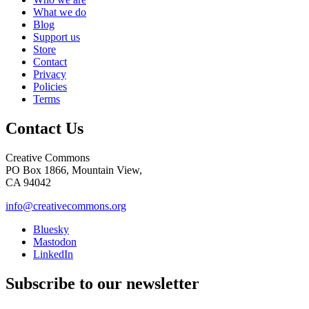
What we do
Blog
Support us
Store
Contact
Privacy
Policies
Terms
Contact Us
Creative Commons
PO Box 1866, Mountain View,
CA 94042
info@creativecommons.org
Bluesky
Mastodon
LinkedIn
Subscribe to our newsletter