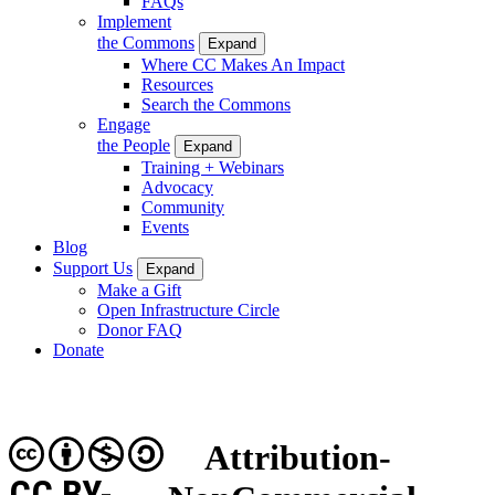
FAQs
Implement
the Commons
Expand
Where CC Makes An Impact
Resources
Search the Commons
Engage
the People
Expand
Training + Webinars
Advocacy
Community
Events
Blog
Support Us
Expand
Make a Gift
Open Infrastructure Circle
Donor FAQ
Donate
Attribution-
CC BY-