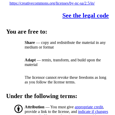
https://creativecommons.org/licenses/by-nc-sa/2.5/in/
See the legal code
You are free to:
Share
— copy and redistribute the material in any
medium or format
Adapt
— remix, transform, and build upon the
material
The licensor cannot revoke these freedoms as long
as you follow the license terms.
Under the following terms:
Attribution
— You must give
appropriate credit
,
provide a link to the license, and
indicate if changes