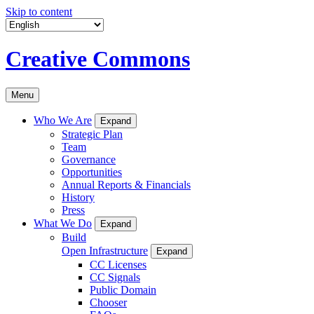
Skip to content
Creative Commons
Menu
Who We Are
Expand
Strategic Plan
Team
Governance
Opportunities
Annual Reports & Financials
History
Press
What We Do
Expand
Build
Open Infrastructure
Expand
CC Licenses
CC Signals
Public Domain
Chooser