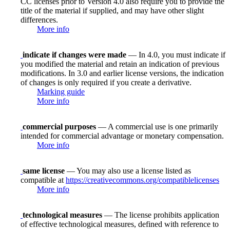
CC licenses prior to Version 4.0 also require you to provide the
title of the material if supplied, and may have other slight
differences.
More info
indicate if changes were made
— In 4.0, you must indicate if
you modified the material and retain an indication of previous
modifications. In 3.0 and earlier license versions, the indication
of changes is only required if you create a derivative.
Marking guide
More info
commercial purposes
— A commercial use is one primarily
intended for commercial advantage or monetary compensation.
More info
same license
— You may also use a license listed as
compatible at
https://creativecommons.org/compatiblelicenses
More info
technological measures
— The license prohibits application
of effective technological measures, defined with reference to