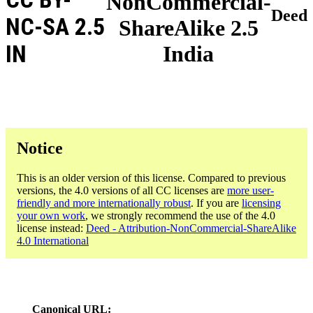
NonCommercial-
Deed
NC-SA 2.5
ShareAlike 2.5
IN
India
Notice
This is an older version of this license. Compared to previous
versions, the 4.0 versions of all CC licenses are
more user-
friendly and more internationally robust
. If you are
licensing
your own work
, we strongly recommend the use of the 4.0
license instead:
Deed - Attribution-NonCommercial-ShareAlike
4.0 International
Canonical URL