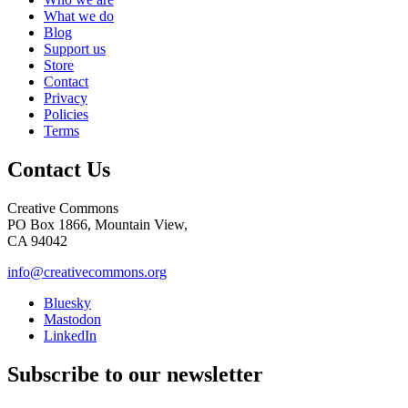
What we do
Blog
Support us
Store
Contact
Privacy
Policies
Terms
Contact Us
Creative Commons
PO Box 1866, Mountain View,
CA 94042
info@creativecommons.org
Bluesky
Mastodon
LinkedIn
Subscribe to our newsletter