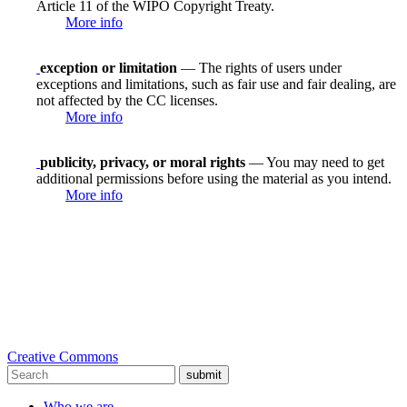
Article 11 of the WIPO Copyright Treaty.
More info
exception or limitation
— The rights of users under
exceptions and limitations, such as fair use and fair dealing, are
not affected by the CC licenses.
More info
publicity, privacy, or moral rights
— You may need to get
additional permissions before using the material as you intend.
More info
Creative Commons
submit
Who we are