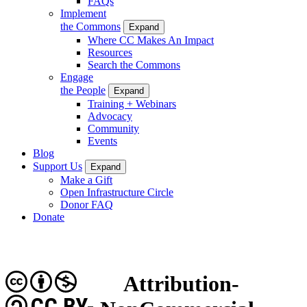
FAQs
Implement
the Commons
Expand
Where CC Makes An Impact
Resources
Search the Commons
Engage
the People
Expand
Training + Webinars
Advocacy
Community
Events
Blog
Support Us
Expand
Make a Gift
Open Infrastructure Circle
Donor FAQ
Donate
Attribution-
CC BY-