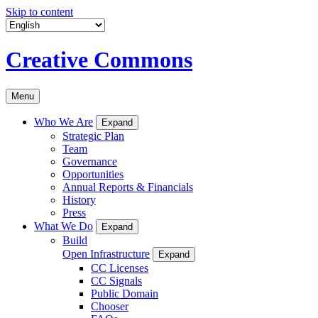
Skip to content
Creative Commons
Menu
Who We Are
Expand
Strategic Plan
Team
Governance
Opportunities
Annual Reports & Financials
History
Press
What We Do
Expand
Build
Open Infrastructure
Expand
CC Licenses
CC Signals
Public Domain
Chooser