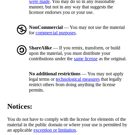
were made
. You may do so in any reasonable
manner, but not in any way that suggests the
licensor endorses you or your use.
NonCommercial
— You may not use the material
for
commercial purposes
.
ShareAlike
— If you remix, transform, or build
upon the material, you must distribute your
contributions under the
same license
as the original.
No additional restrictions
— You may not apply
legal terms or
technological measures
that legally
restrict others from doing anything the license
permits.
Notices:
You do not have to comply with the license for elements of the
material in the public domain or where your use is permitted by
an applicable
exception or limitation
.