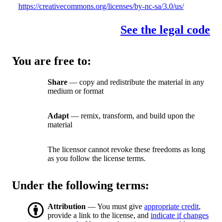
https://creativecommons.org/licenses/by-nc-sa/3.0/us/
See the legal code
You are free to:
Share
— copy and redistribute the material in any
medium or format
Adapt
— remix, transform, and build upon the
material
The licensor cannot revoke these freedoms as long
as you follow the license terms.
Under the following terms:
Attribution
— You must give
appropriate credit
,
provide a link to the license, and
indicate if changes