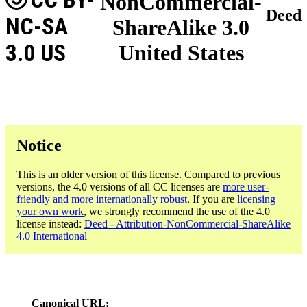
NonCommercial-
Deed
NC-SA
ShareAlike 3.0
3.0 US
United States
Notice
This is an older version of this license. Compared to previous
versions, the 4.0 versions of all CC licenses are
more user-
friendly and more internationally robust
. If you are
licensing
your own work
, we strongly recommend the use of the 4.0
license instead:
Deed - Attribution-NonCommercial-ShareAlike
4.0 International
Canonical URL