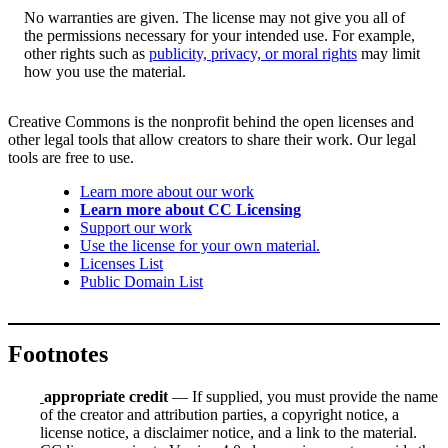
No warranties are given. The license may not give you all of
the permissions necessary for your intended use. For example,
other rights such as
publicity, privacy, or moral rights
may limit
how you use the material.
Creative Commons is the nonprofit behind the open licenses and
other legal tools that allow creators to share their work. Our legal
tools are free to use.
Learn more about our work
Learn more about CC Licensing
Support our work
Use the license for your own material.
Licenses List
Public Domain List
Footnotes
appropriate credit
— If supplied, you must provide the name
of the creator and attribution parties, a copyright notice, a
license notice, a disclaimer notice, and a link to the material.