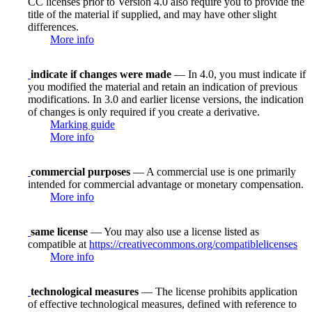
CC licenses prior to Version 4.0 also require you to provide the
title of the material if supplied, and may have other slight
differences.
More info
indicate if changes were made
— In 4.0, you must indicate if
you modified the material and retain an indication of previous
modifications. In 3.0 and earlier license versions, the indication
of changes is only required if you create a derivative.
Marking guide
More info
commercial purposes
— A commercial use is one primarily
intended for commercial advantage or monetary compensation.
More info
same license
— You may also use a license listed as
compatible at
https://creativecommons.org/compatiblelicenses
More info
technological measures
— The license prohibits application
of effective technological measures, defined with reference to