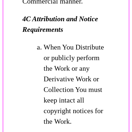
Commercial manner.
4C Attribution and Notice
Requirements
When You Distribute
or publicly perform
the Work or any
Derivative Work or
Collection You must
keep intact all
copyright notices for
the Work.