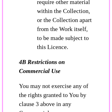
require other material
within the Collection,
or the Collection apart
from the Work itself,
to be made subject to
this Licence.
4B Restrictions on
Commercial Use
You may not exercise any of
the rights granted to You by
clause 3 above in any