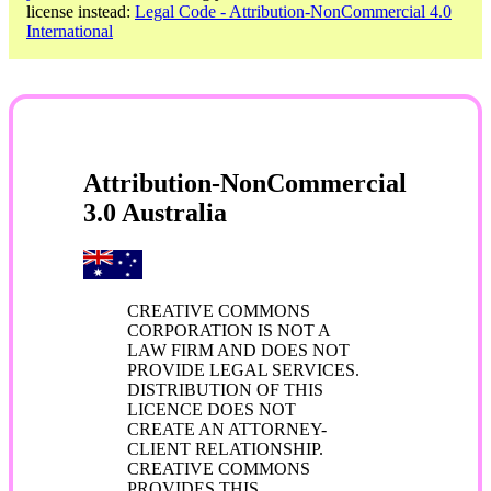
license instead:
Legal Code - Attribution-NonCommercial 4.0
International
Attribution-NonCommercial
3.0 Australia
CREATIVE COMMONS
CORPORATION IS NOT A
LAW FIRM AND DOES NOT
PROVIDE LEGAL SERVICES.
DISTRIBUTION OF THIS
LICENCE DOES NOT
CREATE AN ATTORNEY-
CLIENT RELATIONSHIP.
CREATIVE COMMONS
PROVIDES THIS