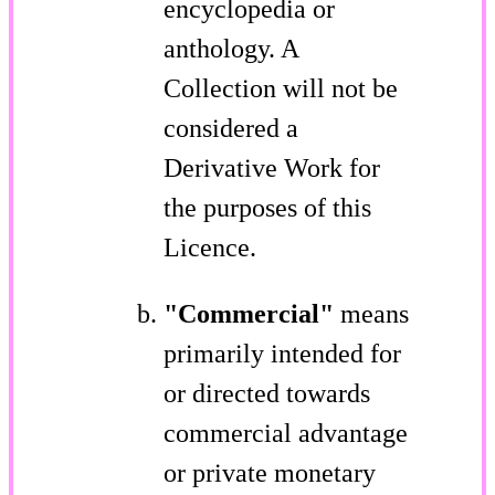
encyclopedia or
anthology. A
Collection will not be
considered a
Derivative Work for
the purposes of this
Licence.
"Commercial"
means
primarily intended for
or directed towards
commercial advantage
or private monetary