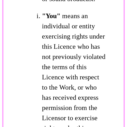
"You"
means an
individual or entity
exercising rights under
this Licence who has
not previously violated
the terms of this
Licence with respect
to the Work, or who
has received express
permission from the
Licensor to exercise