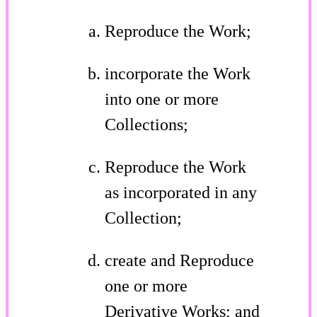
Reproduce the Work;
incorporate the Work
into one or more
Collections;
Reproduce the Work
as incorporated in any
Collection;
create and Reproduce
one or more
Derivative Works; and