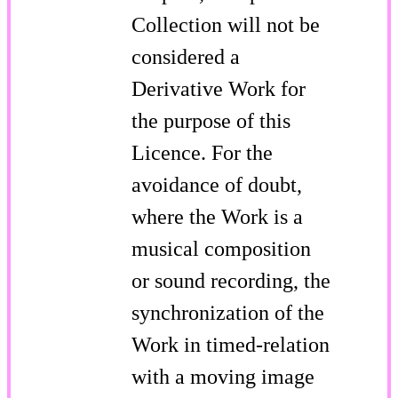
Collection will not be
considered a
Derivative Work for
the purpose of this
Licence. For the
avoidance of doubt,
where the Work is a
musical composition
or sound recording, the
synchronization of the
Work in timed-relation
with a moving image