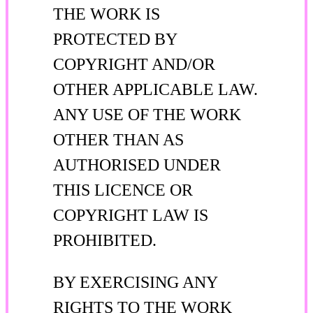
THE WORK IS
PROTECTED BY
COPYRIGHT AND/OR
OTHER APPLICABLE LAW.
ANY USE OF THE WORK
OTHER THAN AS
AUTHORISED UNDER
THIS LICENCE OR
COPYRIGHT LAW IS
PROHIBITED.
BY EXERCISING ANY
RIGHTS TO THE WORK