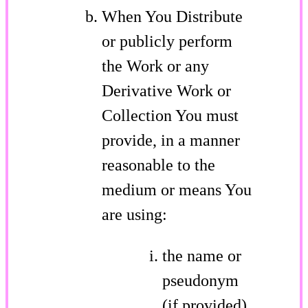
When You Distribute
or publicly perform
the Work or any
Derivative Work or
Collection You must
provide, in a manner
reasonable to the
medium or means You
are using:
the name or
pseudonym
(if provided)