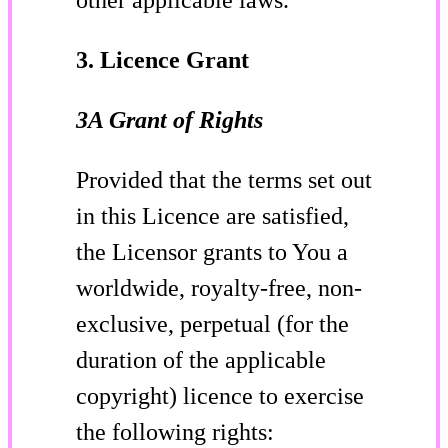
3. Licence Grant
3A Grant of Rights
Provided that the terms set out
in this Licence are satisfied,
the Licensor grants to You a
worldwide, royalty-free, non-
exclusive, perpetual (for the
duration of the applicable
copyright) licence to exercise
the following rights: