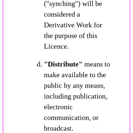
("synching") will be
considered a
Derivative Work for
the purpose of this
Licence.
"Distribute"
means to
make available to the
public by any means,
including publication,
electronic
communication, or
broadcast.