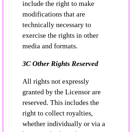
include the right to make
modifications that are
technically necessary to
exercise the rights in other
media and formats.
3C Other Rights Reserved
All rights not expressly
granted by the Licensor are
reserved. This includes the
right to collect royalties,
whether individually or via a