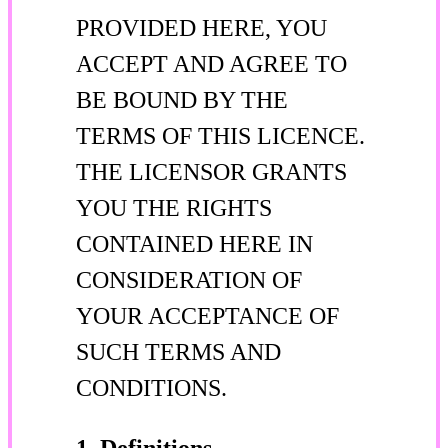
PROVIDED HERE, YOU
ACCEPT AND AGREE TO
BE BOUND BY THE
TERMS OF THIS LICENCE.
THE LICENSOR GRANTS
YOU THE RIGHTS
CONTAINED HERE IN
CONSIDERATION OF
YOUR ACCEPTANCE OF
SUCH TERMS AND
CONDITIONS.
1. Definitions