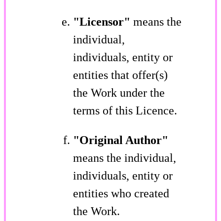
"Licensor"
means the
individual,
individuals, entity or
entities that offer(s)
the Work under the
terms of this Licence.
"Original Author"
means the individual,
individuals, entity or
entities who created
the Work.