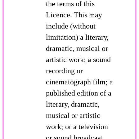
the terms of this
Licence. This may
include (without
limitation) a literary,
dramatic, musical or
artistic work; a sound
recording or
cinematograph film; a
published edition of a
literary, dramatic,
musical or artistic
work; or a television
or sound broadcast.