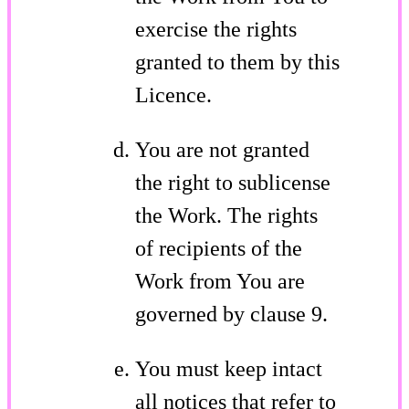
exercise the rights
granted to them by this
Licence.
You are not granted
the right to sublicense
the Work. The rights
of recipients of the
Work from You are
governed by clause 9.
You must keep intact
all notices that refer to