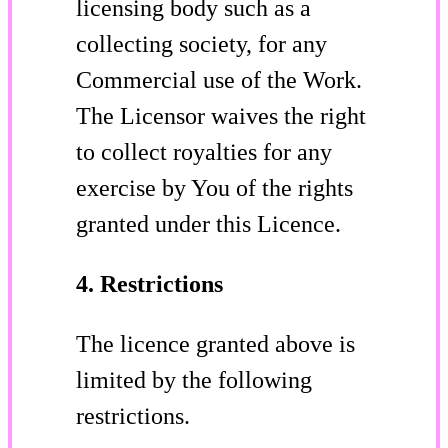
licensing body such as a
collecting society, for any
Commercial use of the Work.
The Licensor waives the right
to collect royalties for any
exercise by You of the rights
granted under this Licence.
4. Restrictions
The licence granted above is
limited by the following
restrictions.