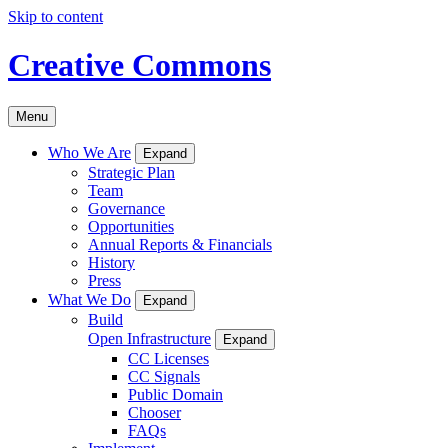
Skip to content
Creative Commons
Menu
Who We Are
Expand
Strategic Plan
Team
Governance
Opportunities
Annual Reports & Financials
History
Press
What We Do
Expand
Build
Open Infrastructure
Expand
CC Licenses
CC Signals
Public Domain
Chooser
FAQs