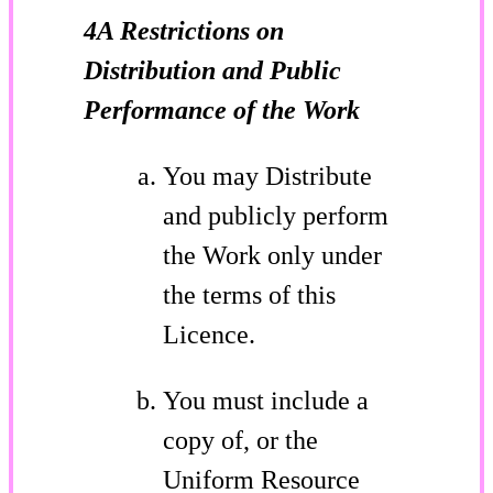
4A Restrictions on
Distribution and Public
Performance of the Work
You may Distribute
and publicly perform
the Work only under
the terms of this
Licence.
You must include a
copy of, or the
Uniform Resource