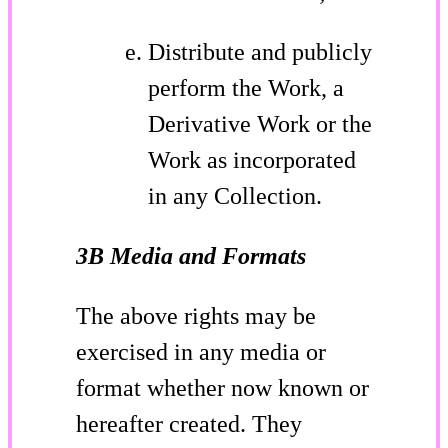
Distribute and publicly
perform the Work, a
Derivative Work or the
Work as incorporated
in any Collection.
3B Media and Formats
The above rights may be
exercised in any media or
format whether now known or
hereafter created. They