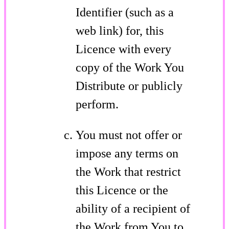
Identifier (such as a
web link) for, this
Licence with every
copy of the Work You
Distribute or publicly
perform.
You must not offer or
impose any terms on
the Work that restrict
this Licence or the
ability of a recipient of
the Work from You to