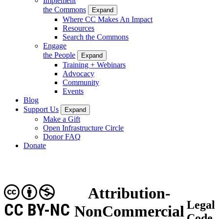
Implement
the Commons
Expand
Where CC Makes An Impact
Resources
Search the Commons
Engage
the People
Expand
Training + Webinars
Advocacy
Community
Events
Blog
Support Us
Expand
Make a Gift
Open Infrastructure Circle
Donor FAQ
Donate
Attribution-
Legal
CC BY-NC
NonCommercial
Code