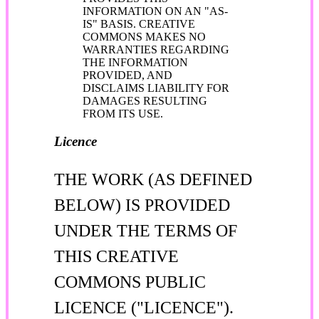
INFORMATION ON AN "AS-
IS" BASIS. CREATIVE
COMMONS MAKES NO
WARRANTIES REGARDING
THE INFORMATION
PROVIDED, AND
DISCLAIMS LIABILITY FOR
DAMAGES RESULTING
FROM ITS USE.
Licence
THE WORK (AS DEFINED
BELOW) IS PROVIDED
UNDER THE TERMS OF
THIS CREATIVE
COMMONS PUBLIC
LICENCE ("LICENCE").