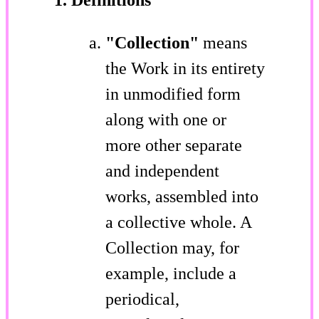
"Collection"
means
the Work in its entirety
in unmodified form
along with one or
more other separate
and independent
works, assembled into
a collective whole. A
Collection may, for
example, include a
periodical,