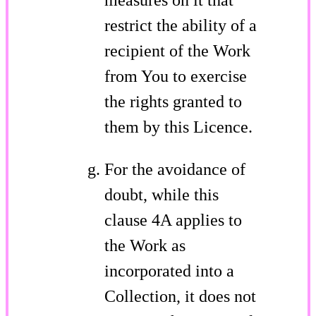
restrict the ability of a
recipient of the Work
from You to exercise
the rights granted to
them by this Licence.
For the avoidance of
doubt, while this
clause 4A applies to
the Work as
incorporated into a
Collection, it does not