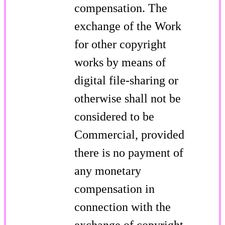
compensation. The
exchange of the Work
for other copyright
works by means of
digital file-sharing or
otherwise shall not be
considered to be
Commercial, provided
there is no payment of
any monetary
compensation in
connection with the
exchange of copyright