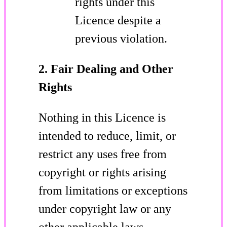
rights under this
Licence despite a
previous violation.
2. Fair Dealing and Other
Rights
Nothing in this Licence is
intended to reduce, limit, or
restrict any uses free from
copyright or rights arising
from limitations or exceptions
under copyright law or any
other applicable laws.