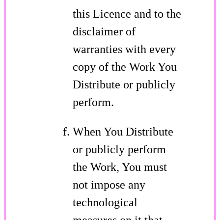
this Licence and to the
disclaimer of
warranties with every
copy of the Work You
Distribute or publicly
perform.
When You Distribute
or publicly perform
the Work, You must
not impose any
technological
measures on it that