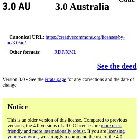
3.0 AU
3.0 Australia
Canonical URL
https://creativecommons.org/licenses/by-
nc/3.0/au/
Other formats
RDF/XML
See the deed
Version 3.0 • See the
errata page
for any corrections and the date of
change
Notice
This is an older version of this license. Compared to previous
versions, the 4.0 versions of all CC licenses are
more user-
friendly and more internationally robust
. If you are
licensing
your own work
, we strongly recommend the use of the 4.0