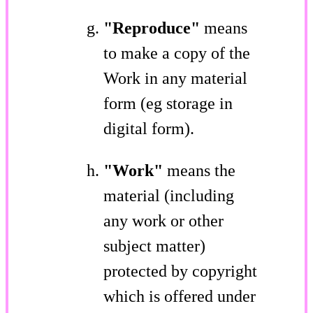
"Reproduce"
means
to make a copy of the
Work in any material
form (eg storage in
digital form).
"Work"
means the
material (including
any work or other
subject matter)
protected by copyright
which is offered under