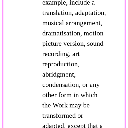
example, include a
translation, adaptation,
musical arrangement,
dramatisation, motion
picture version, sound
recording, art
reproduction,
abridgment,
condensation, or any
other form in which
the Work may be
transformed or
adapted, except that a