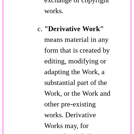
works.
"Derivative Work"
means material in any
form that is created by
editing, modifying or
adapting the Work, a
substantial part of the
Work, or the Work and
other pre-existing
works. Derivative
Works may, for