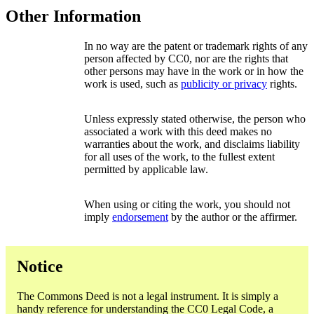
Other Information
In no way are the patent or trademark rights of any
person affected by CC0, nor are the rights that
other persons may have in the work or in how the
work is used, such as
publicity or privacy
rights.
Unless expressly stated otherwise, the person who
associated a work with this deed makes no
warranties about the work, and disclaims liability
for all uses of the work, to the fullest extent
permitted by applicable law.
When using or citing the work, you should not
imply
endorsement
by the author or the affirmer.
Notice
The Commons Deed is not a legal instrument. It is simply a
handy reference for understanding the CC0 Legal Code, a