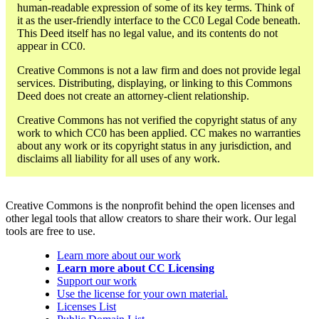
human-readable expression of some of its key terms. Think of
it as the user-friendly interface to the CC0 Legal Code beneath.
This Deed itself has no legal value, and its contents do not
appear in CC0.
Creative Commons is not a law firm and does not provide legal
services. Distributing, displaying, or linking to this Commons
Deed does not create an attorney-client relationship.
Creative Commons has not verified the copyright status of any
work to which CC0 has been applied. CC makes no warranties
about any work or its copyright status in any jurisdiction, and
disclaims all liability for all uses of any work.
Creative Commons is the nonprofit behind the open licenses and
other legal tools that allow creators to share their work. Our legal
tools are free to use.
Learn more about our work
Learn more about CC Licensing
Support our work
Use the license for your own material.
Licenses List