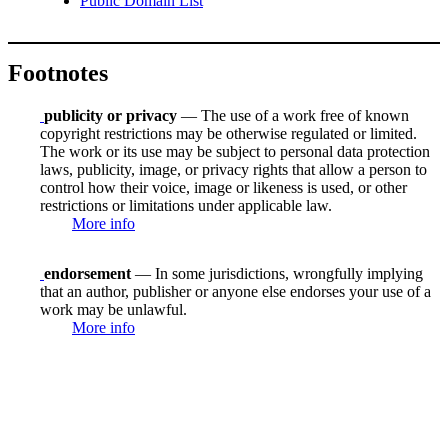
Public Domain List
Footnotes
publicity or privacy
— The use of a work free of known
copyright restrictions may be otherwise regulated or limited.
The work or its use may be subject to personal data protection
laws, publicity, image, or privacy rights that allow a person to
control how their voice, image or likeness is used, or other
restrictions or limitations under applicable law.
More info
endorsement
— In some jurisdictions, wrongfully implying
that an author, publisher or anyone else endorses your use of a
work may be unlawful.
More info