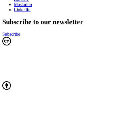
Mastodon
LinkedIn
Subscribe to our newsletter
Subscribe