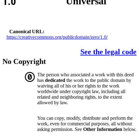
1.0
Universal
Canonical URL
https://creativecommons.org/publicdomain/zero/1.0/
See the legal code
No Copyright
The person who associated a work with this deed
has
dedicated
the work to the public domain by
waiving all of his or her rights to the work
worldwide under copyright law, including all
related and neighboring rights, to the extent
allowed by law.
You can copy, modify, distribute and perform the
work, even for commercial purposes, all without
asking permission. See
Other Information
below.