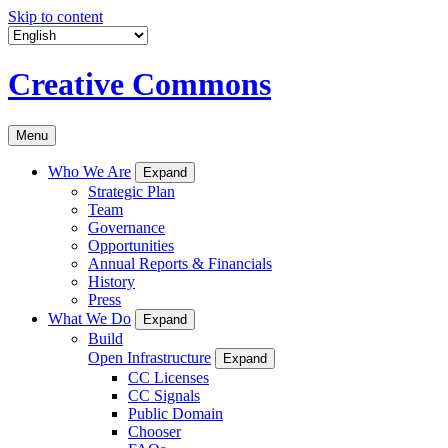
Skip to content
Creative Commons
Menu
Who We Are
Expand
Strategic Plan
Team
Governance
Opportunities
Annual Reports & Financials
History
Press
What We Do
Expand
Build
Open Infrastructure
Expand
CC Licenses
CC Signals
Public Domain
Chooser