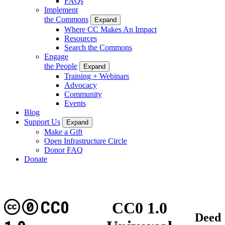
FAQs
Implement
the Commons
Expand
Where CC Makes An Impact
Resources
Search the Commons
Engage
the People
Expand
Training + Webinars
Advocacy
Community
Events
Blog
Support Us
Expand
Make a Gift
Open Infrastructure Circle
Donor FAQ
Donate
CC0
CC0 1.0
Deed