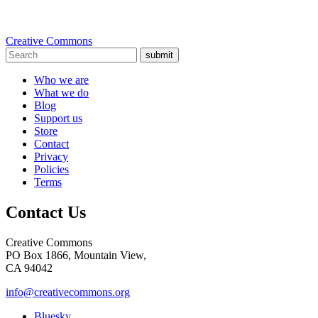
Creative Commons
submit
Who we are
What we do
Blog
Support us
Store
Contact
Privacy
Policies
Terms
Contact Us
Creative Commons
PO Box 1866, Mountain View,
CA 94042
info@creativecommons.org
Bluesky