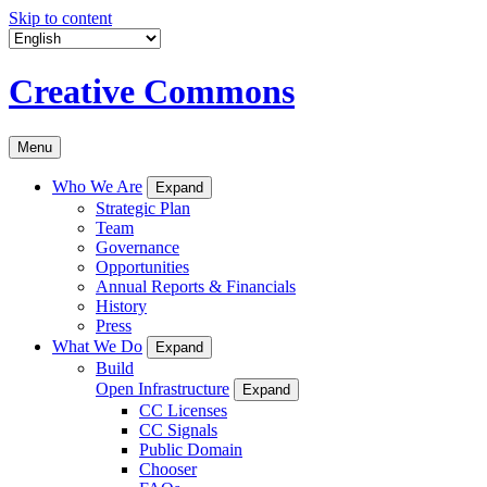
Skip to content
Creative Commons
Menu
Who We Are
Expand
Strategic Plan
Team
Governance
Opportunities
Annual Reports & Financials
History
Press
What We Do
Expand
Build
Open Infrastructure
Expand
CC Licenses
CC Signals
Public Domain
Chooser