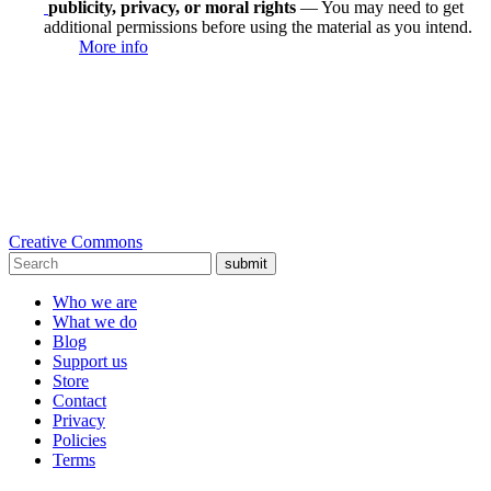
publicity, privacy, or moral rights
— You may need to get
additional permissions before using the material as you intend.
More info
Creative Commons
submit
Who we are
What we do
Blog
Support us
Store
Contact
Privacy
Policies
Terms