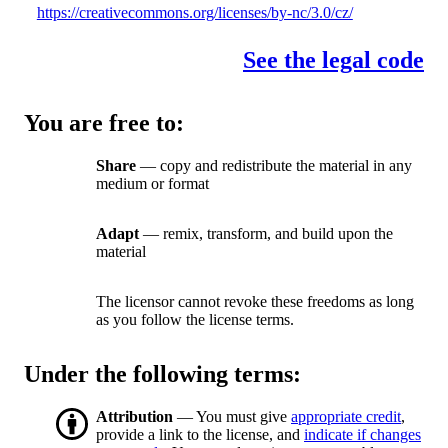
https://creativecommons.org/licenses/by-nc/3.0/cz/
See the legal code
You are free to:
Share
— copy and redistribute the material in any
medium or format
Adapt
— remix, transform, and build upon the
material
The licensor cannot revoke these freedoms as long
as you follow the license terms.
Under the following terms:
Attribution
— You must give
appropriate credit
,
provide a link to the license, and
indicate if changes