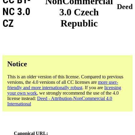
NonCommercial
Deed
NC 3.0
3.0 Czech
CZ
Republic
Notice
This is an older version of this license. Compared to previous
versions, the 4.0 versions of all CC licenses are
more user-
friendly and more internationally robust
. If you are
licensing
your own work
, we strongly recommend the use of the 4.0
license instead:
Deed - Attribution-NonCommercial 4.0
International
Canonical URL