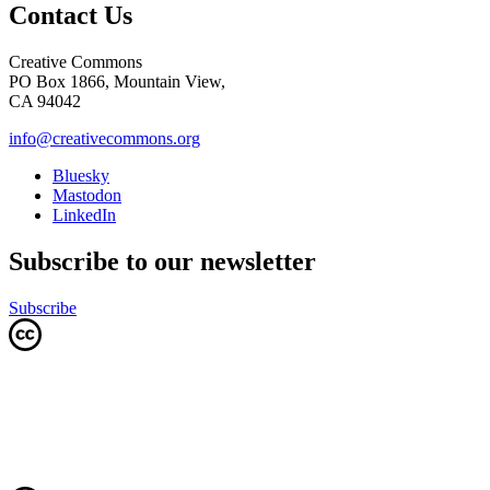
Contact Us
Creative Commons
PO Box 1866, Mountain View,
CA 94042
info@creativecommons.org
Bluesky
Mastodon
LinkedIn
Subscribe to our newsletter
Subscribe