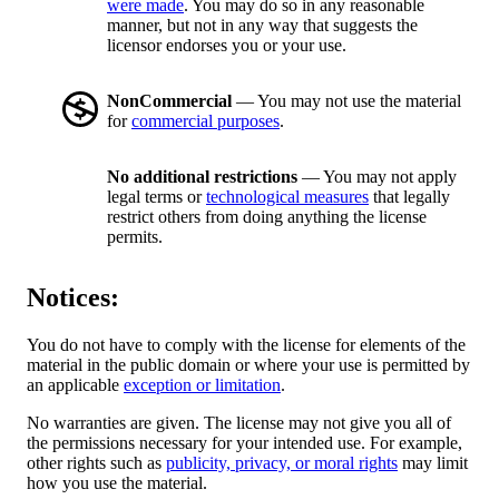
were made
. You may do so in any reasonable
manner, but not in any way that suggests the
licensor endorses you or your use.
NonCommercial
— You may not use the material
for
commercial purposes
.
No additional restrictions
— You may not apply
legal terms or
technological measures
that legally
restrict others from doing anything the license
permits.
Notices:
You do not have to comply with the license for elements of the
material in the public domain or where your use is permitted by
an applicable
exception or limitation
.
No warranties are given. The license may not give you all of
the permissions necessary for your intended use. For example,
other rights such as
publicity, privacy, or moral rights
may limit
how you use the material.