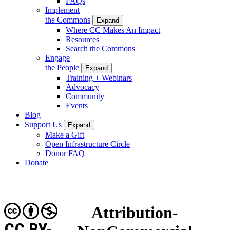
FAQs
Implement
the Commons
Expand
Where CC Makes An Impact
Resources
Search the Commons
Engage
the People
Expand
Training + Webinars
Advocacy
Community
Events
Blog
Support Us
Expand
Make a Gift
Open Infrastructure Circle
Donor FAQ
Donate
Attribution-
CC BY-