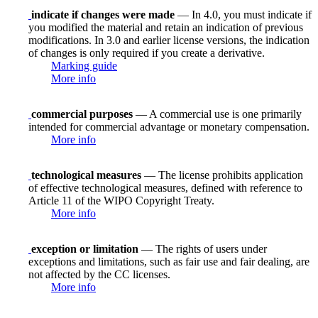
indicate if changes were made
— In 4.0, you must indicate if
you modified the material and retain an indication of previous
modifications. In 3.0 and earlier license versions, the indication
of changes is only required if you create a derivative.
Marking guide
More info
commercial purposes
— A commercial use is one primarily
intended for commercial advantage or monetary compensation.
More info
technological measures
— The license prohibits application
of effective technological measures, defined with reference to
Article 11 of the WIPO Copyright Treaty.
More info
exception or limitation
— The rights of users under
exceptions and limitations, such as fair use and fair dealing, are
not affected by the CC licenses.
More info