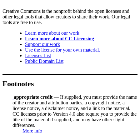
Creative Commons is the nonprofit behind the open licenses and
other legal tools that allow creators to share their work. Our legal
tools are free to use.
Learn more about our work
Learn more about CC Licensing
Support our work
Use the license for your own material.
Licenses List
Public Domain List
Footnotes
appropriate credit
— If supplied, you must provide the name
of the creator and attribution parties, a copyright notice, a
license notice, a disclaimer notice, and a link to the material.
CC licenses prior to Version 4.0 also require you to provide the
title of the material if supplied, and may have other slight
differences.
More info