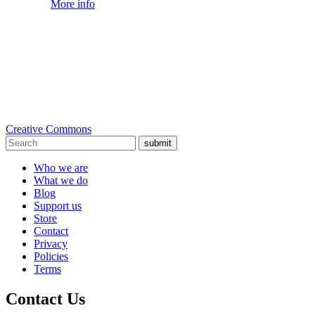
More info
Creative Commons
submit
Who we are
What we do
Blog
Support us
Store
Contact
Privacy
Policies
Terms
Contact Us