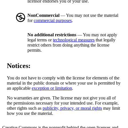
licensor endorses you or your use.
NonCommercial
— You may not use the material
for
commercial purposes
.
No additional restrictions
— You may not apply
legal terms or
technological measures
that legally
restrict others from doing anything the license
permits.
Notices:
You do not have to comply with the license for elements of the
material in the public domain or where your use is permitted by
an applicable
exception or limitation
.
No warranties are given. The license may not give you all of
the permissions necessary for your intended use. For example,
other rights such as
publicity, privacy, or moral rights
may limit
how you use the material.
Creative Commons is the nonprofit behind the open licenses and