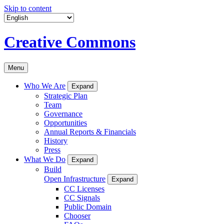
Skip to content
Creative Commons
Menu
Who We Are
Expand
Strategic Plan
Team
Governance
Opportunities
Annual Reports & Financials
History
Press
What We Do
Expand
Build
Open Infrastructure
Expand
CC Licenses
CC Signals
Public Domain
Chooser