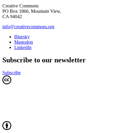
Creative Commons
PO Box 1866, Mountain View,
CA 94042
info@creativecommons.org
Bluesky
Mastodon
LinkedIn
Subscribe to our newsletter
Subscribe