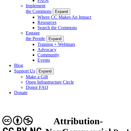
FAQs
Implement
the Commons
Expand
Where CC Makes An Impact
Resources
Search the Commons
Engage
the People
Expand
Training + Webinars
Advocacy
Community
Events
Blog
Support Us
Expand
Make a Gift
Open Infrastructure Circle
Donor FAQ
Donate
Attribution-