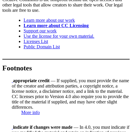
other legal tools that allow creators to share their work. Our legal
tools are free to use.
Learn more about our work
Learn more about CC Licensing
Support our work
Use the license for your own material.
Licenses List
Public Domain List
Footnotes
appropriate credit
— If supplied, you must provide the name
of the creator and attribution parties, a copyright notice, a
license notice, a disclaimer notice, and a link to the material.
CC licenses prior to Version 4.0 also require you to provide the
title of the material if supplied, and may have other slight
differences.
More info
indicate if changes were made
— In 4.0, you must indicate if