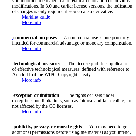
you modified the material and retain an indication of previous
modifications. In 3.0 and earlier license versions, the indication
of changes is only required if you create a derivative.
Marking guide
More info
commercial purposes
— A commercial use is one primarily
intended for commercial advantage or monetary compensation.
More info
technological measures
— The license prohibits application
of effective technological measures, defined with reference to
Article 11 of the WIPO Copyright Treaty.
More info
exception or limitation
— The rights of users under
exceptions and limitations, such as fair use and fair dealing, are
not affected by the CC licenses.
More info
publicity, privacy, or moral rights
— You may need to get
additional permissions before using the material as you intend.