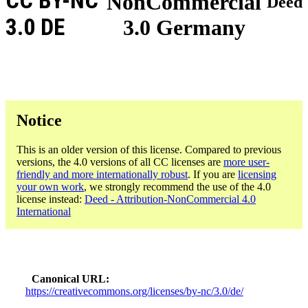
CC BY-NC
NonCommercial
Deed
3.0 DE
3.0 Germany
Notice
This is an older version of this license. Compared to previous
versions, the 4.0 versions of all CC licenses are
more user-
friendly and more internationally robust
. If you are
licensing
your own work
, we strongly recommend the use of the 4.0
license instead:
Deed - Attribution-NonCommercial 4.0
International
Canonical URL
https://creativecommons.org/licenses/by-nc/3.0/de/