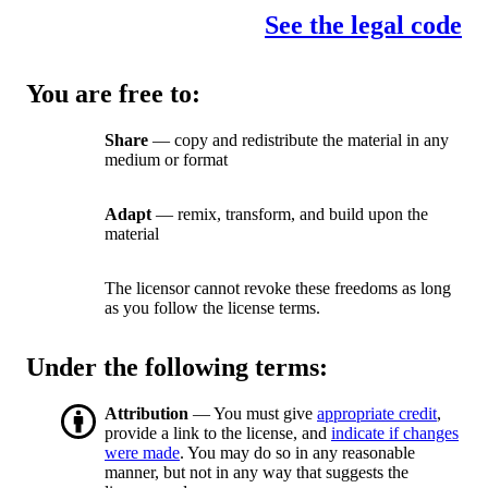
See the legal code
You are free to:
Share
— copy and redistribute the material in any
medium or format
Adapt
— remix, transform, and build upon the
material
The licensor cannot revoke these freedoms as long
as you follow the license terms.
Under the following terms:
Attribution
— You must give
appropriate credit
,
provide a link to the license, and
indicate if changes
were made
. You may do so in any reasonable
manner, but not in any way that suggests the