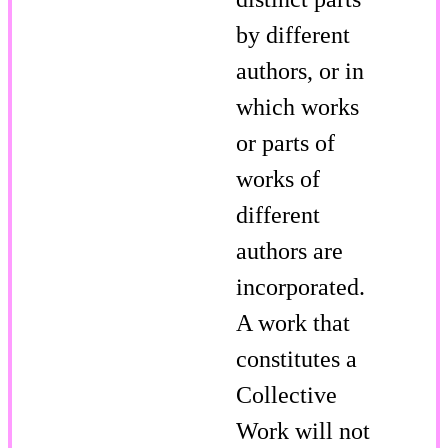
by different
authors, or in
which works
or parts of
works of
different
authors are
incorporated.
A work that
constitutes a
Collective
Work will not