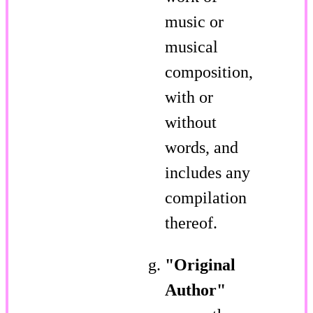
music or
musical
composition,
with or
without
words, and
includes any
compilation
thereof.
"Original
Author"