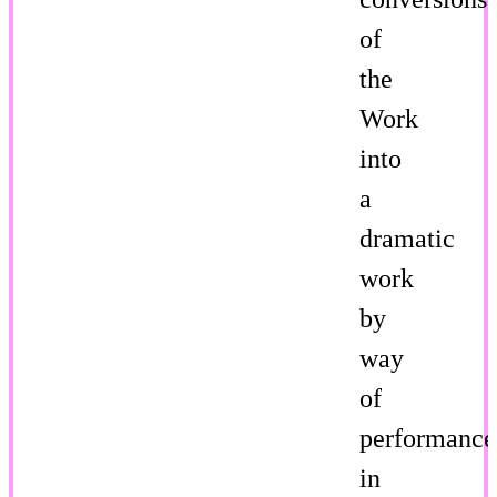
of
the
Work
into
a
dramatic
work
by
way
of
performance
in