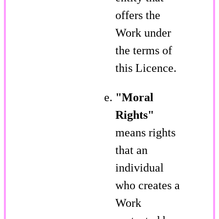
offers the
Work under
the terms of
this Licence.
"Moral
Rights"
means rights
that an
individual
who creates a
Work