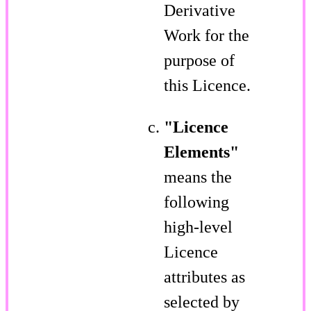
Derivative
Work for the
purpose of
this Licence.
"Licence
Elements"
means the
following
high-level
Licence
attributes as
selected by