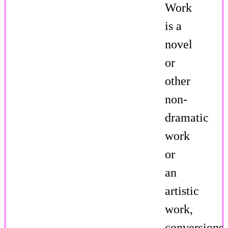
Work
is a
novel
or
other
non-
dramatic
work
or
an
artistic
work,
conversions