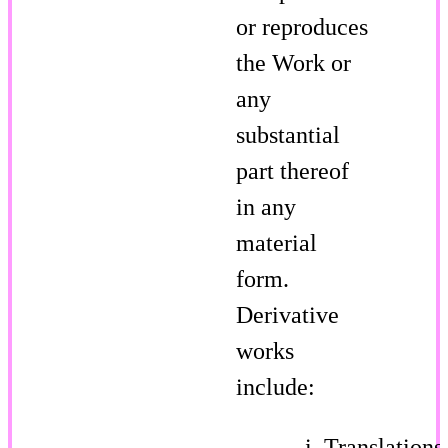
or reproduces
the Work or
any
substantial
part thereof
in any
material
form.
Derivative
works
include:
Translations