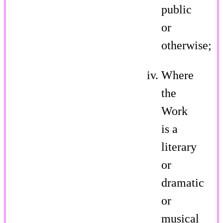
public
or
otherwise;
Where
the
Work
is a
literary
or
dramatic
or
musical