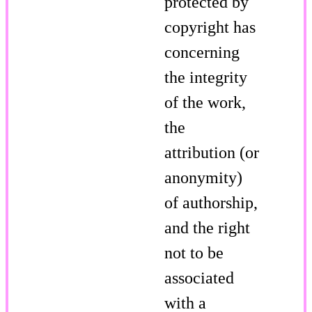
protected by
copyright has
concerning
the integrity
of the work,
the
attribution (or
anonymity)
of authorship,
and the right
not to be
associated
with a