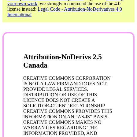
your own work
, we strongly recommend the use of the 4.0
license instead:
Legal Code - Attribution-NoDerivatives 4.0
International
Attribution-NoDerivs 2.5
Canada
CREATIVE COMMONS CORPORATION
IS NOT A LAW FIRM AND DOES NOT
PROVIDE LEGAL SERVICES.
DISTRIBUTION OR USE OF THIS
LICENCE DOES NOT CREATE A
SOLICITOR-CLIENT RELATIONSHIP.
CREATIVE COMMONS PROVIDES THIS
INFORMATION ON AN "AS-IS" BASIS.
CREATIVE COMMONS MAKES NO
WARRANTIES REGARDING THE
INFORMATION PROVIDED, AND