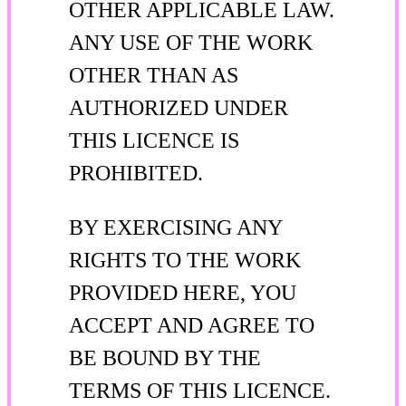
OTHER APPLICABLE LAW.
ANY USE OF THE WORK
OTHER THAN AS
AUTHORIZED UNDER
THIS LICENCE IS
PROHIBITED.
BY EXERCISING ANY
RIGHTS TO THE WORK
PROVIDED HERE, YOU
ACCEPT AND AGREE TO
BE BOUND BY THE
TERMS OF THIS LICENCE.