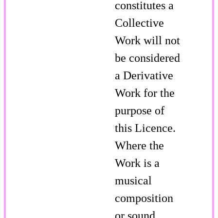
constitutes a
Collective
Work will not
be considered
a Derivative
Work for the
purpose of
this Licence.
Where the
Work is a
musical
composition
or sound