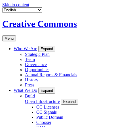
Skip to content
Creative Commons
Menu
Who We Are
Expand
Strategic Plan
Team
Governance
Opportunities
Annual Reports & Financials
History
Press
What We Do
Expand
Build
Open Infrastructure
Expand
CC Licenses
CC Signals
Public Domain
Chooser