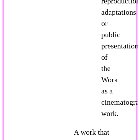
reproduction
adaptations
or
public
presentation
of
the
Work
as a
cinematogra
work.
A work that