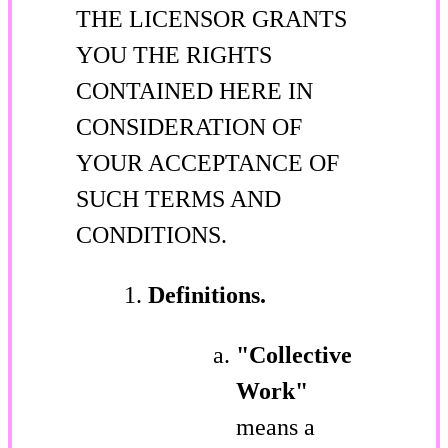
THE LICENSOR GRANTS
YOU THE RIGHTS
CONTAINED HERE IN
CONSIDERATION OF
YOUR ACCEPTANCE OF
SUCH TERMS AND
CONDITIONS.
Definitions.
"Collective
Work"
means a