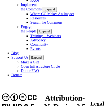
FAQs
Implement
the Commons
Expand
Where CC Makes An Impact
Resources
Search the Commons
Engage
the People
Expand
Training + Webinars
Advocacy
Community
Events
Blog
Support Us
Expand
Make a Gift
Open Infrastructure Circle
Donor FAQ
Donate
CC
Attribution-
Legal