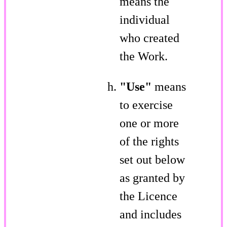
means the
individual
who created
the Work.
"Use"
means
to exercise
one or more
of the rights
set out below
as granted by
the Licence
and includes