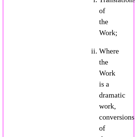
of
the
Work;
Where
the
Work
is a
dramatic
work,
conversions
of