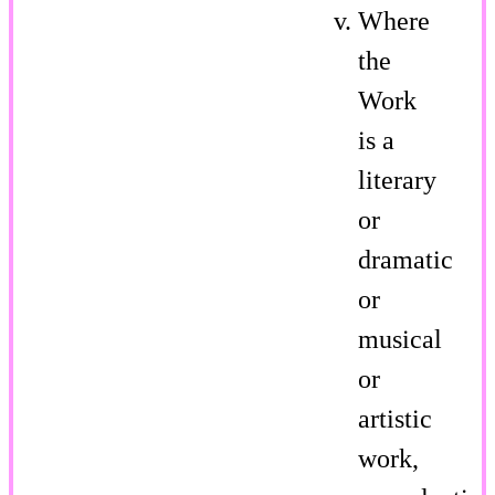
Where
the
Work
is a
literary
or
dramatic
or
musical
or
artistic
work,