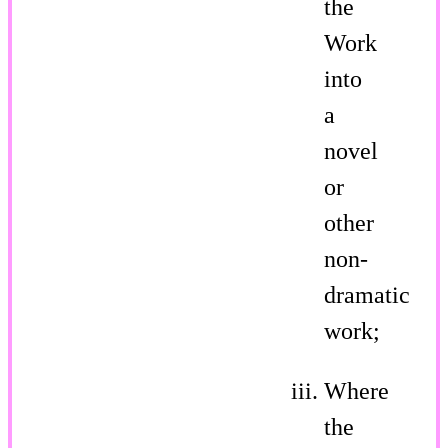
the
Work
into
a
novel
or
other
non-
dramatic
work;
Where
the