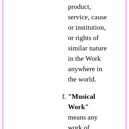
product,
service, cause
or institution,
or rights of
similar nature
in the Work
anywhere in
the world.
"Musical
Work"
means any
work of