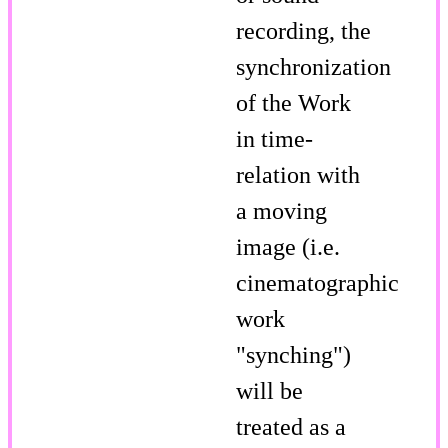
recording, the
synchronization
of the Work
in time-
relation with
a moving
image (i.e.
cinematographic
work
"synching")
will be
treated as a