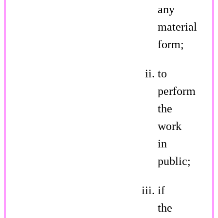
any
material
form;
to
perform
the
work
in
public;
if
the