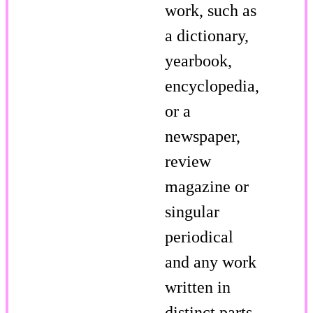
work, such as
a dictionary,
yearbook,
encyclopedia,
or a
newspaper,
review
magazine or
singular
periodical
and any work
written in
distinct parts