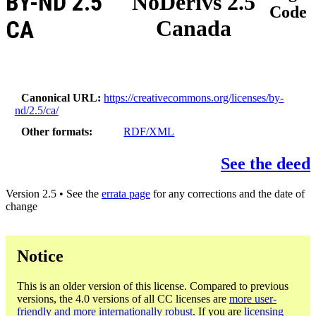
BY-ND 2.5
NoDerivs 2.5
Code
Canada
CA
Canonical URL
https://creativecommons.org/licenses/by-
nd/2.5/ca/
Other formats
RDF/XML
See the deed
Version 2.5 • See the
errata page
for any corrections and the date of
change
Notice
This is an older version of this license. Compared to previous
versions, the 4.0 versions of all CC licenses are
more user-
friendly and more internationally robust
. If you are
licensing