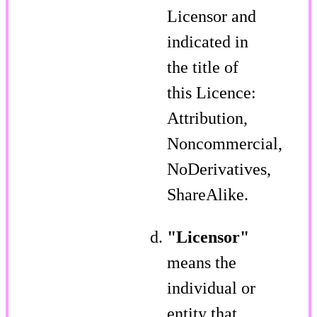
Licensor and
indicated in
the title of
this Licence:
Attribution,
Noncommercial,
NoDerivatives,
ShareAlike.
"Licensor"
means the
individual or
entity that