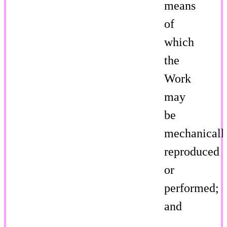
means
of
which
the
Work
may
be
mechanicall
reproduced
or
performed;
and