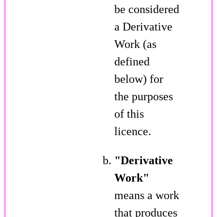
be considered
a Derivative
Work (as
defined
below) for
the purposes
of this
licence.
"Derivative
Work"
means a work
that produces