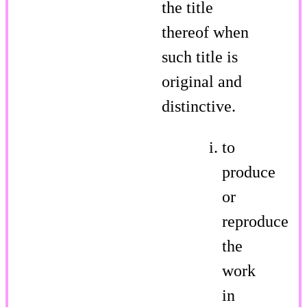
the title
thereof when
such title is
original and
distinctive.
to
produce
or
reproduce
the
work
in