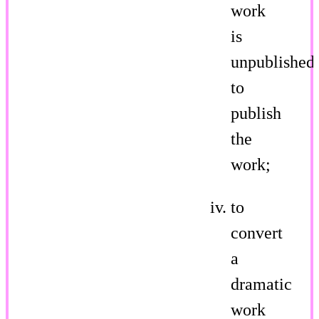
work
is
unpublished,
to
publish
the
work;
to
convert
a
dramatic
work