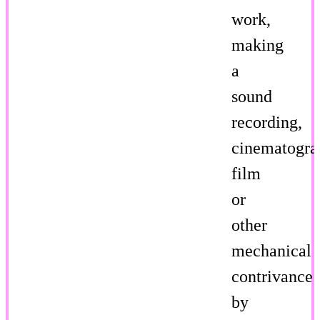
work,
making
a
sound
recording,
cinematogra
film
or
other
mechanical
contrivance
by