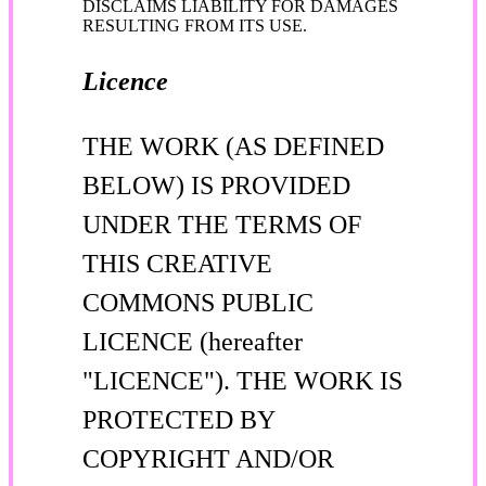
DISCLAIMS LIABILITY FOR DAMAGES
RESULTING FROM ITS USE.
Licence
THE WORK (AS DEFINED
BELOW) IS PROVIDED
UNDER THE TERMS OF
THIS CREATIVE
COMMONS PUBLIC
LICENCE (hereafter
"LICENCE"). THE WORK IS
PROTECTED BY
COPYRIGHT AND/OR