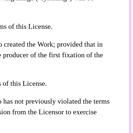
ms of this License.
o created the Work; provided that in
 producer of the first fixation of the
 of this License.
o has not previously violated the terms
sion from the Licensor to exercise