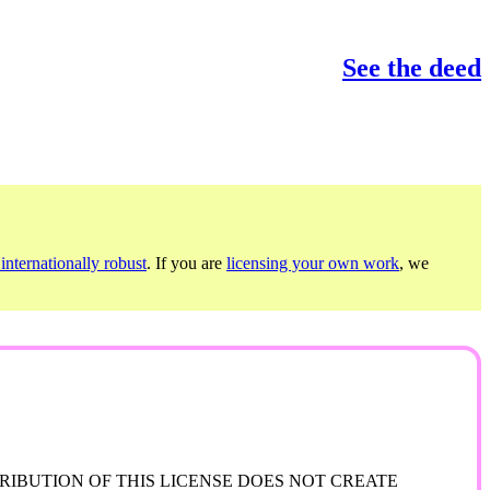
See the deed
internationally robust
. If you are
licensing your own work
, we
RIBUTION OF THIS LICENSE DOES NOT CREATE