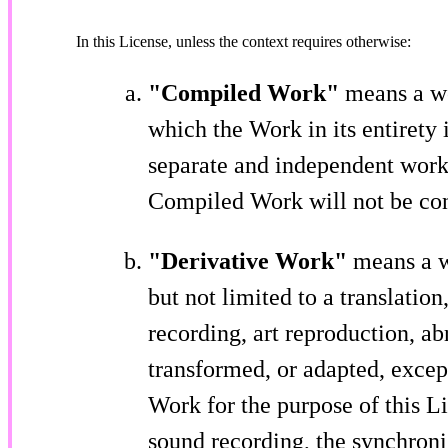
In this License, unless the context requires otherwise:
"Compiled Work"
means a wo
which the Work in its entirety
separate and independent works
Compiled Work will not be cons
"Derivative Work"
means a w
but not limited to a translatio
recording, art reproduction, a
transformed, or adapted, excep
Work for the purpose of this L
sound recording, the synchroni