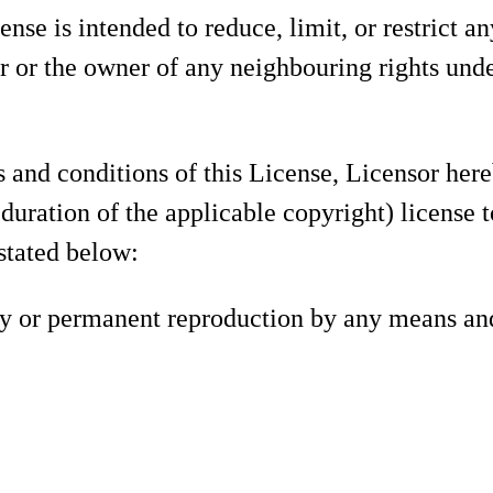
ense is intended to reduce, limit, or restrict a
r or the owner of any neighbouring rights unde
s and conditions of this License, Licensor her
 duration of the applicable copyright) license t
 stated below:
ary or permanent reproduction by any means and