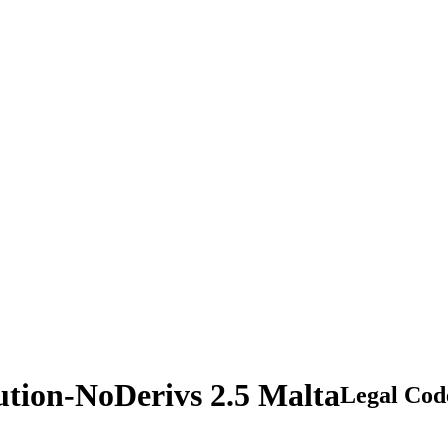
ution-NoDerivs 2.5 Malta
Legal Cod