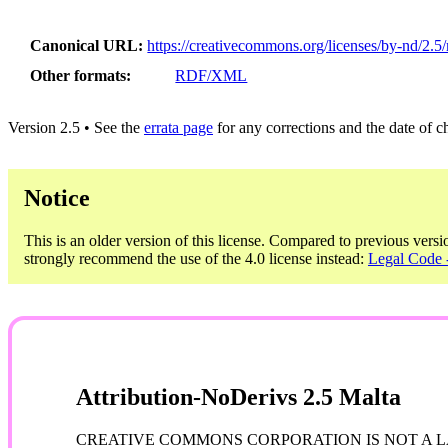
Canonical URL
https://creativecommons.org/licenses/by-nd/2.5/
Other formats
RDF/XML
Version 2.5 • See the
errata page
for any corrections and the date of 
Notice
This is an older version of this license. Compared to previous versi
strongly recommend the use of the 4.0 license instead:
Legal Code -
Attribution-NoDerivs 2.5 Malta
CREATIVE COMMONS CORPORATION IS NOT A LA