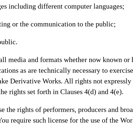
ages including different computer languages;
ting or the communication to the public;
public.
 all media and formats whether now known or h
ations as are technically necessary to exercise
ake Derivative Works. All rights not expressly
he rights set forth in Clauses 4(d) and 4(e).
e the rights of performers, producers and broa
 You require such license for the use of the Wo