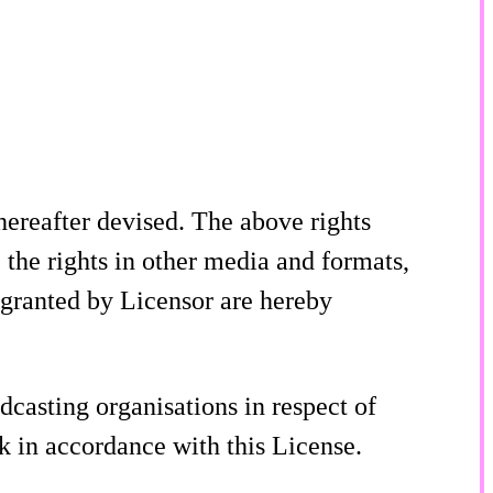
ereafter devised. The above rights
 the rights in other media and formats,
 granted by Licensor are hereby
dcasting organisations in respect of
rk in accordance with this License.