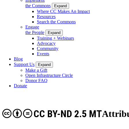
Implement
the Commons
Expand
Where CC Makes An Impact
Resources
Search the Commons
Engage
the People
Expand
Training + Webinars
Advocacy
Community
Events
Blog
Support Us
Expand
Make a Gift
Open Infrastructure Circle
Donor FAQ
Donate
CC BY-ND 2.5 MT
Attrib