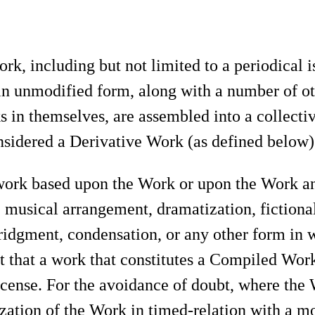
rk, including but not limited to a periodical i
 in unmodified form, along with a number of ot
 in themselves, are assembled into a collectiv
idered a Derivative Work (as defined below) f
ork based upon the Work or upon the Work and
n, musical arrangement, dramatization, fictiona
bridgment, condensation, or any other form in
t that a work that constitutes a Compiled Work
icense. For the avoidance of doubt, where the
zation of the Work in timed-relation with a m