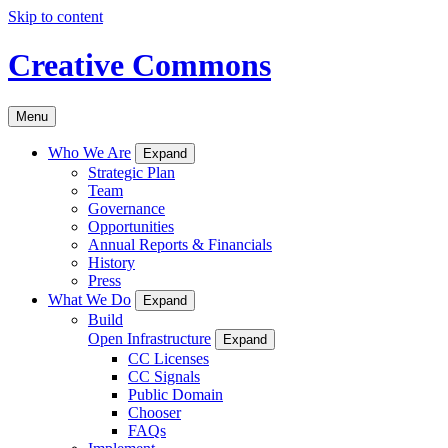
Skip to content
Creative Commons
Menu
Who We Are
Expand
Strategic Plan
Team
Governance
Opportunities
Annual Reports & Financials
History
Press
What We Do
Expand
Build
Open Infrastructure
Expand
CC Licenses
CC Signals
Public Domain
Chooser
FAQs