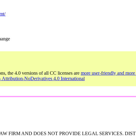
mt/
change
ons, the 4.0 versions of all CC licenses are
more user-friendly and more 
 Attribution-NoDerivatives 4.0 International
W FIRM AND DOES NOT PROVIDE LEGAL SERVICES. DIST