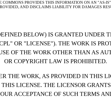
E COMMONS PROVIDES THIS INFORMATION ON AN "AS-IS
OVIDED, AND DISCLAIMS LIABILITY FOR DAMAGES RESU
DEFINED BELOW) IS GRANTED UNDER T
CPL" OR "LICENSE"). THE WORK IS PR
USE OF THE WORK OTHER THAN AS AU
OR COPYRIGHT LAW IS PROHIBITED.
ER THE WORK, AS PROVIDED IN THIS L
 THIS LICENSE. THE LICENSOR GRANT
YOUR ACCEPTANCE OF SUCH TERMS AN