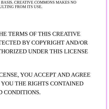
" BASIS. CREATIVE COMMONS MAKES NO
LTING FROM ITS USE.
HE TERMS OF THIS CREATIVE
OTECTED BY COPYRIGHT AND/OR
THORIZED UNDER THIS LICENSE
ICENSE, YOU ACCEPT AND AGREE
S YOU THE RIGHTS CONTAINED
D CONDITIONS.