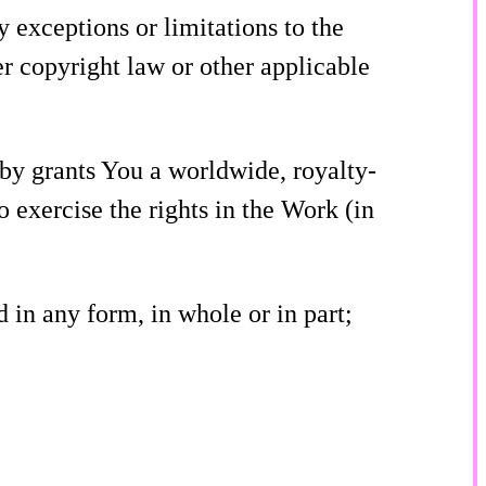
ny exceptions or limitations to the
r copyright law or other applicable
eby grants You a worldwide, royalty-
o exercise the rights in the Work (in
 in any form, in whole or in part;