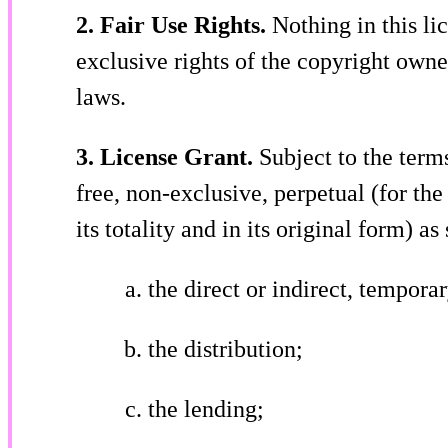
2. Fair Use Rights.
Nothing in this lic
exclusive rights of the copyright owne
laws.
3. License Grant.
Subject to the term
free, non-exclusive, perpetual (for the
its totality and in its original form) as
the direct or indirect, tempor
the distribution;
the lending;