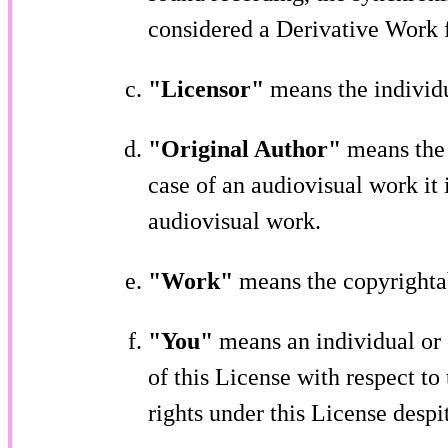
considered a Derivative Work f
"Licensor"
means the individu
"Original Author"
means the 
case of an audiovisual work it i
audiovisual work.
"Work"
means the copyrightab
"You"
means an individual or 
of this License with respect t
rights under this License despi