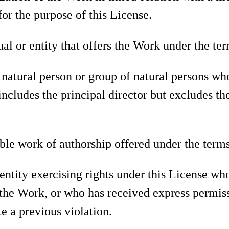
or the purpose of this License.
al or entity that offers the Work under the ter
natural person or group of natural persons wh
ncludes the principal director but excludes the
le work of authorship offered under the terms
entity exercising rights under this License wh
o the Work, or who has received express permis
te a previous violation.