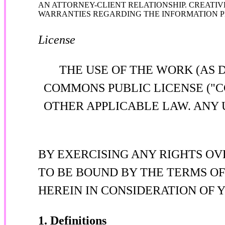
AN ATTORNEY-CLIENT RELATIONSHIP. CREATIV
WARRANTIES REGARDING THE INFORMATION PR
License
THE USE OF THE WORK (AS 
COMMONS PUBLIC LICENSE ("C
OTHER APPLICABLE LAW. ANY 
BY EXERCISING ANY RIGHTS OV
TO BE BOUND BY THE TERMS OF
HEREIN IN CONSIDERATION OF 
1. Definitions