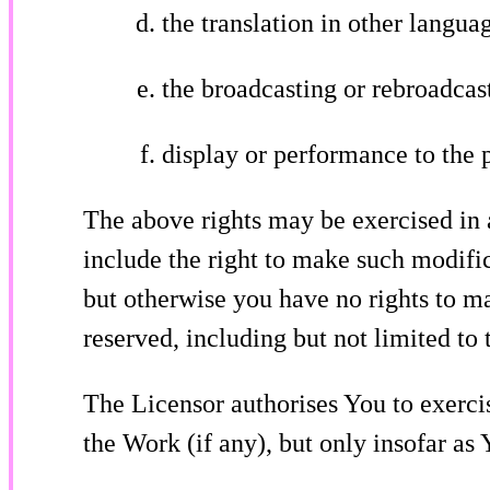
the translation in other langu
the broadcasting or rebroadcas
display or performance to the 
The above rights may be exercised in
include the right to make such modific
but otherwise you have no rights to m
reserved, including but not limited to t
The Licensor authorises You to exercis
the Work (if any), but only insofar as