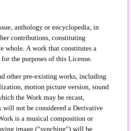
ssue, anthology or encyclopedia, in
her contributions, constituting
e whole. A work that constitutes a
or the purposes of this License.
 other pre-existing works, including
lization, motion picture version, sound
 which the Work may be recast,
 will not be considered a Derivative
 Work is a musical composition or
oving image ("synching") will be