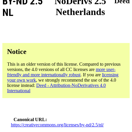
BY-ND 2.5
NoDerivs 2.5
Deed
Netherlands
NL
Notice
This is an older version of this license. Compared to previous
versions, the 4.0 versions of all CC licenses are
more user-
friendly and more internationally robust
. If you are
licensing
your own work
, we strongly recommend the use of the 4.0
license instead:
Deed - Attribution-NoDerivatives 4.0
International
Canonical URL
https://creativecommons.org/licenses/by-nd/2.5/nl/