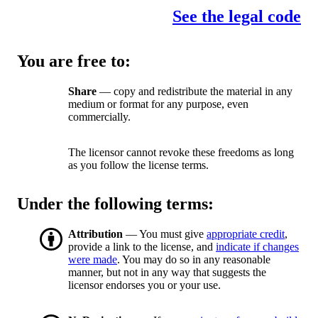
See the legal code
You are free to:
Share
— copy and redistribute the material in any
medium or format for any purpose, even
commercially.
The licensor cannot revoke these freedoms as long
as you follow the license terms.
Under the following terms:
Attribution
— You must give
appropriate credit
,
provide a link to the license, and
indicate if changes
were made
. You may do so in any reasonable
manner, but not in any way that suggests the
licensor endorses you or your use.