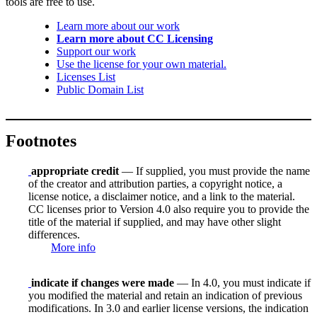
tools are free to use.
Learn more about our work
Learn more about CC Licensing
Support our work
Use the license for your own material.
Licenses List
Public Domain List
Footnotes
appropriate credit
— If supplied, you must provide the name
of the creator and attribution parties, a copyright notice, a
license notice, a disclaimer notice, and a link to the material.
CC licenses prior to Version 4.0 also require you to provide the
title of the material if supplied, and may have other slight
differences.
More info
indicate if changes were made
— In 4.0, you must indicate if
you modified the material and retain an indication of previous
modifications. In 3.0 and earlier license versions, the indication