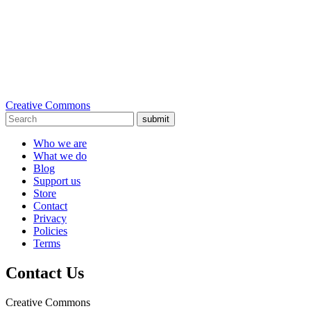
Creative Commons
submit
Who we are
What we do
Blog
Support us
Store
Contact
Privacy
Policies
Terms
Contact Us
Creative Commons