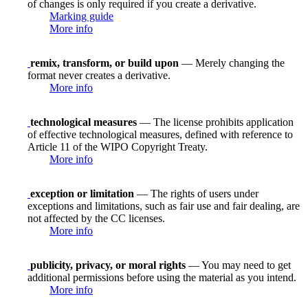
of changes is only required if you create a derivative.
Marking guide
More info
remix, transform, or build upon
— Merely changing the
format never creates a derivative.
More info
technological measures
— The license prohibits application
of effective technological measures, defined with reference to
Article 11 of the WIPO Copyright Treaty.
More info
exception or limitation
— The rights of users under
exceptions and limitations, such as fair use and fair dealing, are
not affected by the CC licenses.
More info
publicity, privacy, or moral rights
— You may need to get
additional permissions before using the material as you intend.
More info