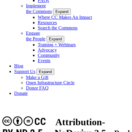
FAQs
Implement
the Commons
Expand
Where CC Makes An Impact
Resources
Search the Commons
Engage
the People
Expand
Training + Webinars
Advocacy
Community
Events
Blog
Support Us
Expand
Make a Gift
Open Infrastructure Circle
Donor FAQ
Donate
CC
Attribution-