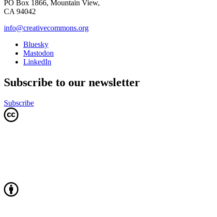
PO Box 1866, Mountain View,
CA 94042
info@creativecommons.org
Bluesky
Mastodon
LinkedIn
Subscribe to our newsletter
Subscribe