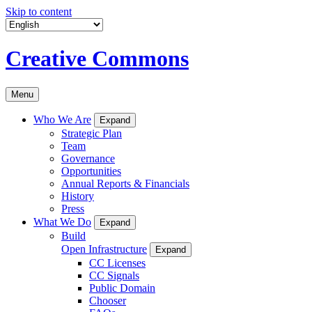
Skip to content
Creative Commons
Menu
Who We Are
Expand
Strategic Plan
Team
Governance
Opportunities
Annual Reports & Financials
History
Press
What We Do
Expand
Build
Open Infrastructure
Expand
CC Licenses
CC Signals
Public Domain
Chooser