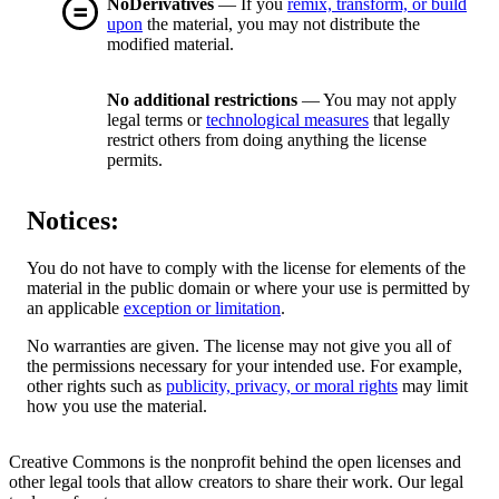
NoDerivatives
— If you
remix, transform, or build
upon
the material, you may not distribute the
modified material.
No additional restrictions
— You may not apply
legal terms or
technological measures
that legally
restrict others from doing anything the license
permits.
Notices:
You do not have to comply with the license for elements of the
material in the public domain or where your use is permitted by
an applicable
exception or limitation
.
No warranties are given. The license may not give you all of
the permissions necessary for your intended use. For example,
other rights such as
publicity, privacy, or moral rights
may limit
how you use the material.
Creative Commons is the nonprofit behind the open licenses and
other legal tools that allow creators to share their work. Our legal