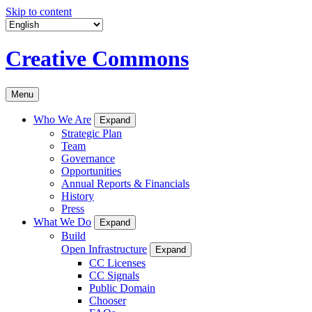
Skip to content
Creative Commons
Menu
Who We Are
Expand
Strategic Plan
Team
Governance
Opportunities
Annual Reports & Financials
History
Press
What We Do
Expand
Build
Open Infrastructure
Expand
CC Licenses
CC Signals
Public Domain
Chooser