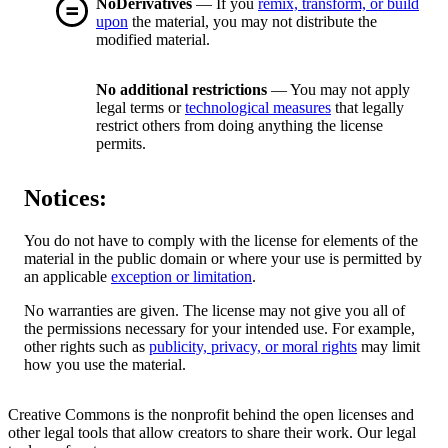
NoDerivatives
— If you
remix, transform, or build
upon
the material, you may not distribute the
modified material.
No additional restrictions
— You may not apply
legal terms or
technological measures
that legally
restrict others from doing anything the license
permits.
Notices:
You do not have to comply with the license for elements of the
material in the public domain or where your use is permitted by
an applicable
exception or limitation
.
No warranties are given. The license may not give you all of
the permissions necessary for your intended use. For example,
other rights such as
publicity, privacy, or moral rights
may limit
how you use the material.
Creative Commons is the nonprofit behind the open licenses and
other legal tools that allow creators to share their work. Our legal