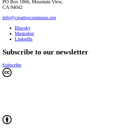
PO Box 1866, Mountain View,
CA 94042
info@creativecommons.org
Bluesky
Mastodon
LinkedIn
Subscribe to our newsletter
Subscribe