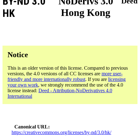
BY-ND 3.0
NoDerivs 3.0
Deed
Hong Kong
HK
Notice
This is an older version of this license. Compared to previous
versions, the 4.0 versions of all CC licenses are
more user-
friendly and more internationally robust
. If you are
licensing
your own work
, we strongly recommend the use of the 4.0
license instead:
Deed - Attribution-NoDerivatives 4.0
International
Canonical URL
https://creativecommons.org/licenses/by-nd/3.0/hk/