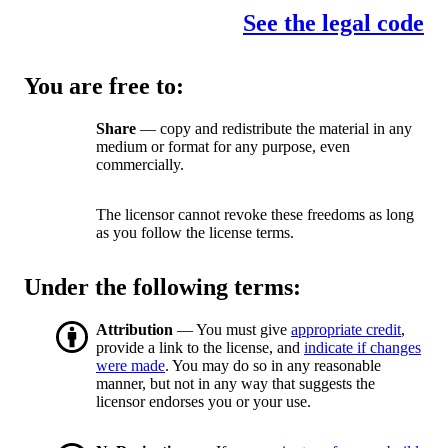
See the legal code
You are free to:
Share
— copy and redistribute the material in any
medium or format for any purpose, even
commercially.
The licensor cannot revoke these freedoms as long
as you follow the license terms.
Under the following terms:
Attribution
— You must give
appropriate credit
,
provide a link to the license, and
indicate if changes
were made
. You may do so in any reasonable
manner, but not in any way that suggests the
licensor endorses you or your use.