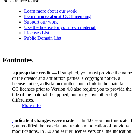
tools are free to use.
Learn more about our work
Learn more about CC Licensing
Support our work
Use the license for your own material.
Licenses List
Public Domain List
Footnotes
appropriate credit
— If supplied, you must provide the name
of the creator and attribution parties, a copyright notice, a
license notice, a disclaimer notice, and a link to the material.
CC licenses prior to Version 4.0 also require you to provide the
title of the material if supplied, and may have other slight
differences.
More info
indicate if changes were made
— In 4.0, you must indicate if
you modified the material and retain an indication of previous
modifications. In 3.0 and earlier license versions, the indication