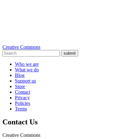
Creative Commons
submit
Who we are
What we do
Blog
Support us
Store
Contact
Privacy
Policies
Terms
Contact Us
Creative Commons