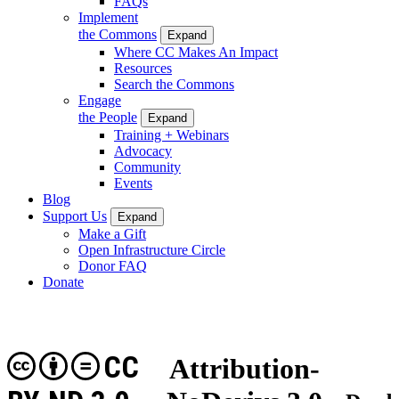
FAQs
Implement
the Commons
Expand
Where CC Makes An Impact
Resources
Search the Commons
Engage
the People
Expand
Training + Webinars
Advocacy
Community
Events
Blog
Support Us
Expand
Make a Gift
Open Infrastructure Circle
Donor FAQ
Donate
CC
Attribution-