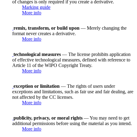
of changes is only required if you create a derivative.
Marking guide
More info
remix, transform, or build upon
— Merely changing the
format never creates a derivative.
More info
technological measures
— The license prohibits application
of effective technological measures, defined with reference to
Article 11 of the WIPO Copyright Treaty.
More info
exception or limitation
— The rights of users under
exceptions and limitations, such as fair use and fair dealing, are
not affected by the CC licenses.
More info
publicity, privacy, or moral rights
— You may need to get
additional permissions before using the material as you intend.
More info