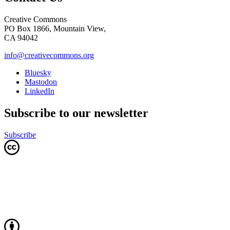
Creative Commons
PO Box 1866, Mountain View,
CA 94042
info@creativecommons.org
Bluesky
Mastodon
LinkedIn
Subscribe to our newsletter
Subscribe