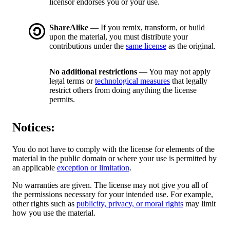
licensor endorses you or your use.
ShareAlike
— If you remix, transform, or build
upon the material, you must distribute your
contributions under the
same license
as the original.
No additional restrictions
— You may not apply
legal terms or
technological measures
that legally
restrict others from doing anything the license
permits.
Notices:
You do not have to comply with the license for elements of the
material in the public domain or where your use is permitted by
an applicable
exception or limitation
.
No warranties are given. The license may not give you all of
the permissions necessary for your intended use. For example,
other rights such as
publicity, privacy, or moral rights
may limit
how you use the material.