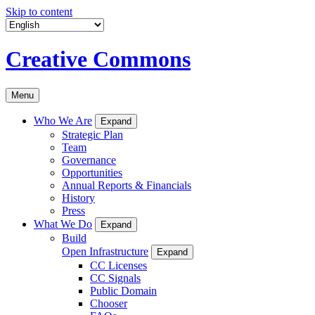
Skip to content
Creative Commons
Menu
Who We Are
Expand
Strategic Plan
Team
Governance
Opportunities
Annual Reports & Financials
History
Press
What We Do
Expand
Build
Open Infrastructure
Expand
CC Licenses
CC Signals
Public Domain
Chooser