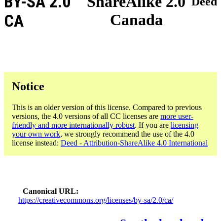
BY-SA 2.0
ShareAlike 2.0
Deed
Canada
CA
Notice
This is an older version of this license. Compared to previous
versions, the 4.0 versions of all CC licenses are
more user-
friendly and more internationally robust
. If you are
licensing
your own work
, we strongly recommend the use of the 4.0
license instead:
Deed - Attribution-ShareAlike 4.0 International
Canonical URL
https://creativecommons.org/licenses/by-sa/2.0/ca/