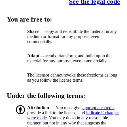
See the legal code
You are free to:
Share
— copy and redistribute the material in any
medium or format for any purpose, even
commercially.
Adapt
— remix, transform, and build upon the
material for any purpose, even commercially.
The licensor cannot revoke these freedoms as long
as you follow the license terms.
Under the following terms:
Attribution
— You must give
appropriate credit
,
provide a link to the license, and
indicate if changes
were made
. You may do so in any reasonable
manner, but not in any way that suggests the