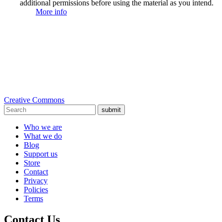
additional permissions before using the material as you intend.
More info
Creative Commons
submit
Who we are
What we do
Blog
Support us
Store
Contact
Privacy
Policies
Terms
Contact Us