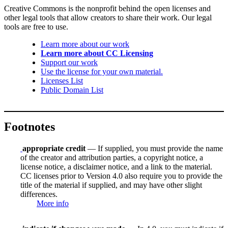
Creative Commons is the nonprofit behind the open licenses and
other legal tools that allow creators to share their work. Our legal
tools are free to use.
Learn more about our work
Learn more about CC Licensing
Support our work
Use the license for your own material.
Licenses List
Public Domain List
Footnotes
appropriate credit
— If supplied, you must provide the name
of the creator and attribution parties, a copyright notice, a
license notice, a disclaimer notice, and a link to the material.
CC licenses prior to Version 4.0 also require you to provide the
title of the material if supplied, and may have other slight
differences.
More info