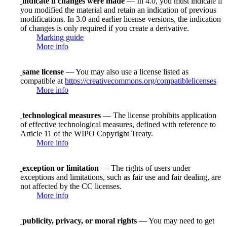
indicate if changes were made
— In 4.0, you must indicate if
you modified the material and retain an indication of previous
modifications. In 3.0 and earlier license versions, the indication
of changes is only required if you create a derivative.
Marking guide
More info
same license
— You may also use a license listed as
compatible at
https://creativecommons.org/compatiblelicenses
More info
technological measures
— The license prohibits application
of effective technological measures, defined with reference to
Article 11 of the WIPO Copyright Treaty.
More info
exception or limitation
— The rights of users under
exceptions and limitations, such as fair use and fair dealing, are
not affected by the CC licenses.
More info
publicity, privacy, or moral rights
— You may need to get