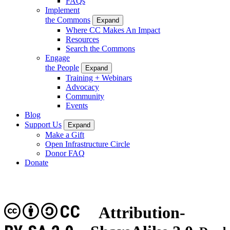
FAQs
Implement
the Commons
Expand
Where CC Makes An Impact
Resources
Search the Commons
Engage
the People
Expand
Training + Webinars
Advocacy
Community
Events
Blog
Support Us
Expand
Make a Gift
Open Infrastructure Circle
Donor FAQ
Donate
CC
Attribution-