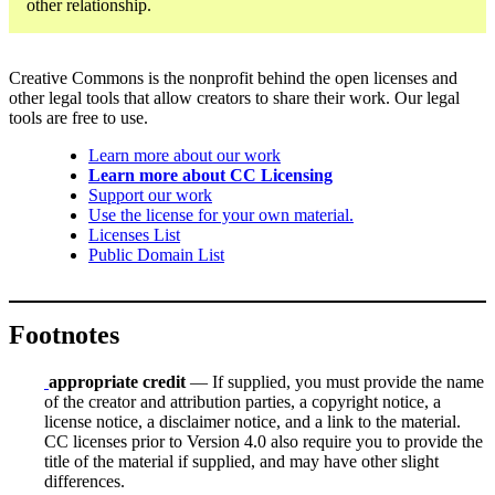
other relationship.
Creative Commons is the nonprofit behind the open licenses and
other legal tools that allow creators to share their work. Our legal
tools are free to use.
Learn more about our work
Learn more about CC Licensing
Support our work
Use the license for your own material.
Licenses List
Public Domain List
Footnotes
appropriate credit
— If supplied, you must provide the name
of the creator and attribution parties, a copyright notice, a
license notice, a disclaimer notice, and a link to the material.
CC licenses prior to Version 4.0 also require you to provide the
title of the material if supplied, and may have other slight
differences.