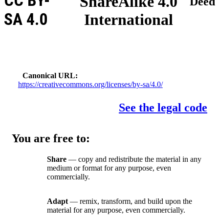
CC BY-
ShareAlike 4.0
Deed
SA 4.0
International
Canonical URL
https://creativecommons.org/licenses/by-sa/4.0/
See the legal code
You are free to:
Share
— copy and redistribute the material in any
medium or format for any purpose, even
commercially.
Adapt
— remix, transform, and build upon the
material for any purpose, even commercially.