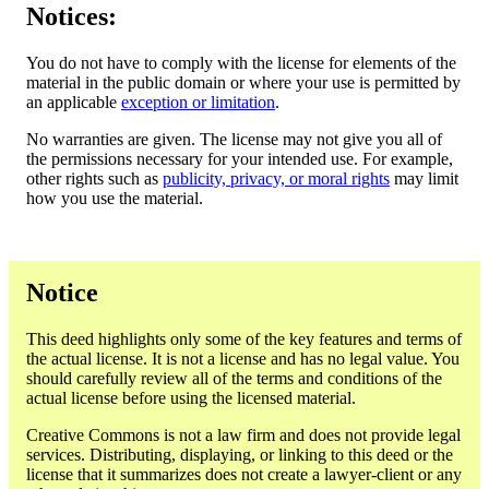
Notices:
You do not have to comply with the license for elements of the
material in the public domain or where your use is permitted by
an applicable
exception or limitation
.
No warranties are given. The license may not give you all of
the permissions necessary for your intended use. For example,
other rights such as
publicity, privacy, or moral rights
may limit
how you use the material.
Notice
This deed highlights only some of the key features and terms of
the actual license. It is not a license and has no legal value. You
should carefully review all of the terms and conditions of the
actual license before using the licensed material.
Creative Commons is not a law firm and does not provide legal
services. Distributing, displaying, or linking to this deed or the
license that it summarizes does not create a lawyer-client or any