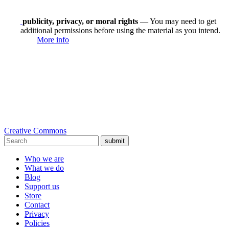
publicity, privacy, or moral rights
— You may need to get
additional permissions before using the material as you intend.
More info
Creative Commons
submit
Who we are
What we do
Blog
Support us
Store
Contact
Privacy
Policies