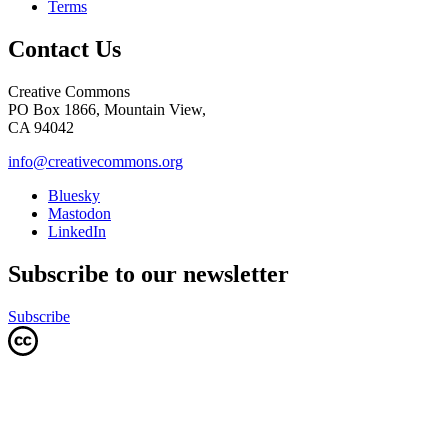
Terms
Contact Us
Creative Commons
PO Box 1866, Mountain View,
CA 94042
info@creativecommons.org
Bluesky
Mastodon
LinkedIn
Subscribe to our newsletter
Subscribe