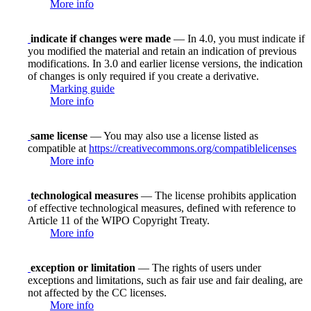
More info
indicate if changes were made
— In 4.0, you must indicate if
you modified the material and retain an indication of previous
modifications. In 3.0 and earlier license versions, the indication
of changes is only required if you create a derivative.
Marking guide
More info
same license
— You may also use a license listed as
compatible at
https://creativecommons.org/compatiblelicenses
More info
technological measures
— The license prohibits application
of effective technological measures, defined with reference to
Article 11 of the WIPO Copyright Treaty.
More info
exception or limitation
— The rights of users under
exceptions and limitations, such as fair use and fair dealing, are
not affected by the CC licenses.
More info