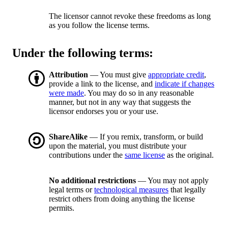
The licensor cannot revoke these freedoms as long
as you follow the license terms.
Under the following terms:
Attribution
— You must give
appropriate credit
,
provide a link to the license, and
indicate if changes
were made
. You may do so in any reasonable
manner, but not in any way that suggests the
licensor endorses you or your use.
ShareAlike
— If you remix, transform, or build
upon the material, you must distribute your
contributions under the
same license
as the original.
No additional restrictions
— You may not apply
legal terms or
technological measures
that legally
restrict others from doing anything the license
permits.