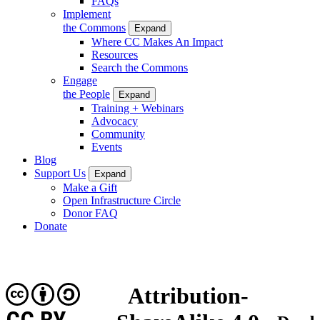
FAQs
Implement
the Commons
Expand
Where CC Makes An Impact
Resources
Search the Commons
Engage
the People
Expand
Training + Webinars
Advocacy
Community
Events
Blog
Support Us
Expand
Make a Gift
Open Infrastructure Circle
Donor FAQ
Donate
Attribution-