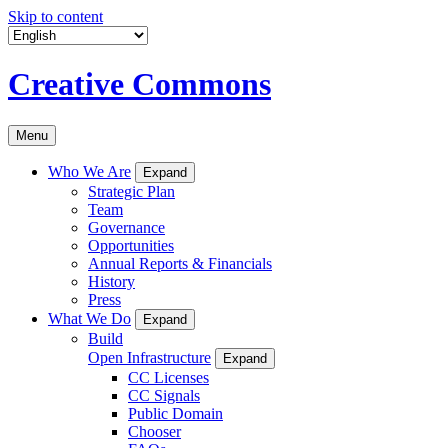
Skip to content
Creative Commons
Menu
Who We Are
Expand
Strategic Plan
Team
Governance
Opportunities
Annual Reports & Financials
History
Press
What We Do
Expand
Build
Open Infrastructure
Expand
CC Licenses
CC Signals
Public Domain
Chooser