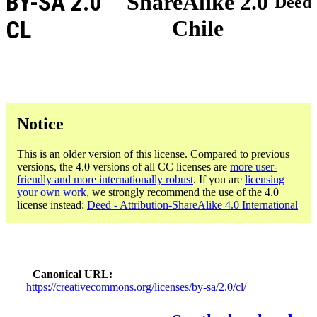
BY-SA 2.0
ShareAlike 2.0
Deed
Chile
CL
Notice
This is an older version of this license. Compared to previous
versions, the 4.0 versions of all CC licenses are
more user-
friendly and more internationally robust
. If you are
licensing
your own work
, we strongly recommend the use of the 4.0
license instead:
Deed - Attribution-ShareAlike 4.0 International
Canonical URL
https://creativecommons.org/licenses/by-sa/2.0/cl/