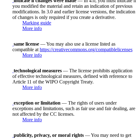
indicate if changes were made
— In 4.0, you must indicate if
you modified the material and retain an indication of previous
modifications. In 3.0 and earlier license versions, the indication
of changes is only required if you create a derivative.
Marking guide
More info
same license
— You may also use a license listed as
compatible at
https://creativecommons.org/compatiblelicenses
More info
technological measures
— The license prohibits application
of effective technological measures, defined with reference to
Article 11 of the WIPO Copyright Treaty.
More info
exception or limitation
— The rights of users under
exceptions and limitations, such as fair use and fair dealing, are
not affected by the CC licenses.
More info
publicity, privacy, or moral rights
— You may need to get