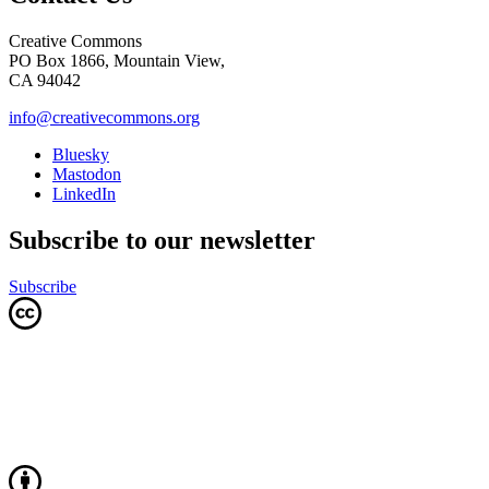
Creative Commons
PO Box 1866, Mountain View,
CA 94042
info@creativecommons.org
Bluesky
Mastodon
LinkedIn
Subscribe to our newsletter
Subscribe