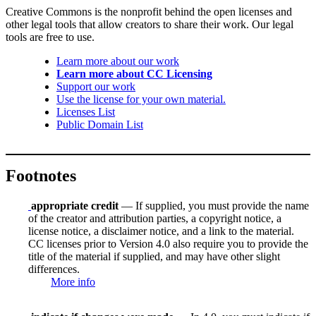
Creative Commons is the nonprofit behind the open licenses and
other legal tools that allow creators to share their work. Our legal
tools are free to use.
Learn more about our work
Learn more about CC Licensing
Support our work
Use the license for your own material.
Licenses List
Public Domain List
Footnotes
appropriate credit
— If supplied, you must provide the name
of the creator and attribution parties, a copyright notice, a
license notice, a disclaimer notice, and a link to the material.
CC licenses prior to Version 4.0 also require you to provide the
title of the material if supplied, and may have other slight
differences.
More info