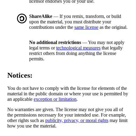
licensor endorses you or your use.
ShareAlike
— If you remix, transform, or build
upon the material, you must distribute your
contributions under the
same license
as the original.
No additional restrictions
— You may not apply
legal terms or
technological measures
that legally
restrict others from doing anything the license
permits.
Notices:
You do not have to comply with the license for elements of the
material in the public domain or where your use is permitted by
an applicable
exception or limitation
.
No warranties are given. The license may not give you all of
the permissions necessary for your intended use. For example,
other rights such as
publicity, privacy, or moral rights
may limit
how you use the material.