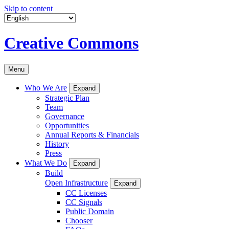
Skip to content
Creative Commons
Menu
Who We Are
Expand
Strategic Plan
Team
Governance
Opportunities
Annual Reports & Financials
History
Press
What We Do
Expand
Build
Open Infrastructure
Expand
CC Licenses
CC Signals
Public Domain
Chooser