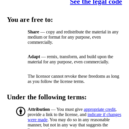
See the legal code
You are free to:
Share
— copy and redistribute the material in any
medium or format for any purpose, even
commercially.
Adapt
— remix, transform, and build upon the
material for any purpose, even commercially.
The licensor cannot revoke these freedoms as long
as you follow the license terms.
Under the following terms:
Attribution
— You must give
appropriate credit
,
provide a link to the license, and
indicate if changes
were made
. You may do so in any reasonable
manner, but not in any way that suggests the