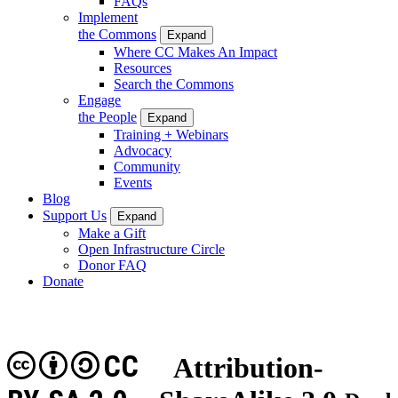
FAQs
Implement
the Commons
Expand
Where CC Makes An Impact
Resources
Search the Commons
Engage
the People
Expand
Training + Webinars
Advocacy
Community
Events
Blog
Support Us
Expand
Make a Gift
Open Infrastructure Circle
Donor FAQ
Donate
CC
Attribution-