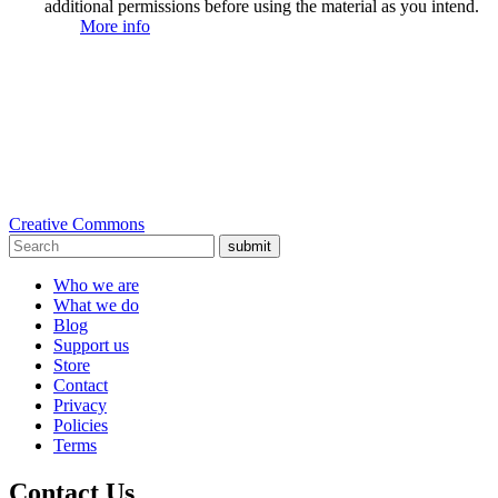
additional permissions before using the material as you intend.
More info
Creative Commons
submit
Who we are
What we do
Blog
Support us
Store
Contact
Privacy
Policies
Terms
Contact Us