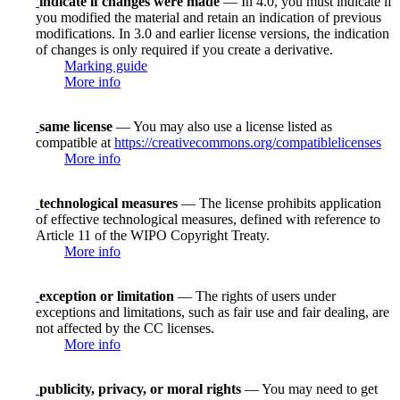
indicate if changes were made
— In 4.0, you must indicate if
you modified the material and retain an indication of previous
modifications. In 3.0 and earlier license versions, the indication
of changes is only required if you create a derivative.
Marking guide
More info
same license
— You may also use a license listed as
compatible at
https://creativecommons.org/compatiblelicenses
More info
technological measures
— The license prohibits application
of effective technological measures, defined with reference to
Article 11 of the WIPO Copyright Treaty.
More info
exception or limitation
— The rights of users under
exceptions and limitations, such as fair use and fair dealing, are
not affected by the CC licenses.
More info
publicity, privacy, or moral rights
— You may need to get