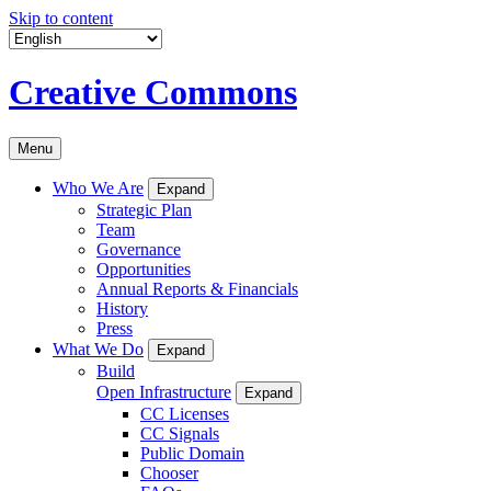
Skip to content
Creative Commons
Menu
Who We Are
Expand
Strategic Plan
Team
Governance
Opportunities
Annual Reports & Financials
History
Press
What We Do
Expand
Build
Open Infrastructure
Expand
CC Licenses
CC Signals
Public Domain
Chooser