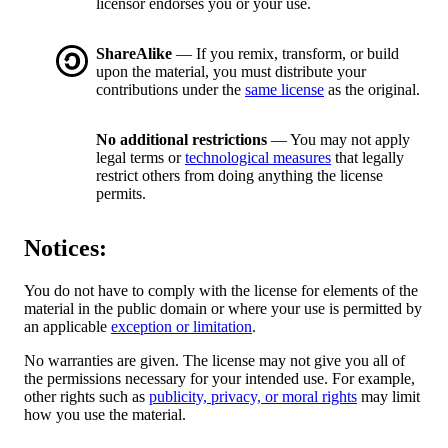
licensor endorses you or your use.
ShareAlike
— If you remix, transform, or build
upon the material, you must distribute your
contributions under the
same license
as the original.
No additional restrictions
— You may not apply
legal terms or
technological measures
that legally
restrict others from doing anything the license
permits.
Notices:
You do not have to comply with the license for elements of the
material in the public domain or where your use is permitted by
an applicable
exception or limitation
.
No warranties are given. The license may not give you all of
the permissions necessary for your intended use. For example,
other rights such as
publicity, privacy, or moral rights
may limit
how you use the material.