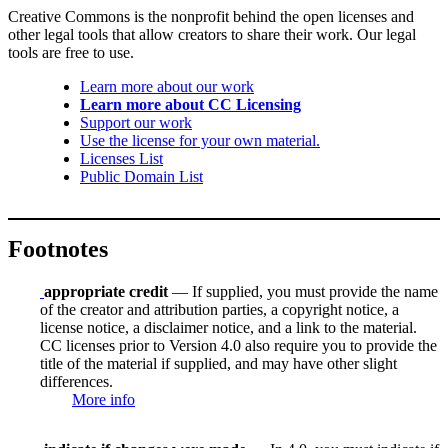
Creative Commons is the nonprofit behind the open licenses and
other legal tools that allow creators to share their work. Our legal
tools are free to use.
Learn more about our work
Learn more about CC Licensing
Support our work
Use the license for your own material.
Licenses List
Public Domain List
Footnotes
appropriate credit
— If supplied, you must provide the name
of the creator and attribution parties, a copyright notice, a
license notice, a disclaimer notice, and a link to the material.
CC licenses prior to Version 4.0 also require you to provide the
title of the material if supplied, and may have other slight
differences.
More info