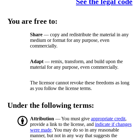
See the legal code
You are free to:
Share
— copy and redistribute the material in any
medium or format for any purpose, even
commercially.
Adapt
— remix, transform, and build upon the
material for any purpose, even commercially.
The licensor cannot revoke these freedoms as long
as you follow the license terms.
Under the following terms:
Attribution
— You must give
appropriate credit
,
provide a link to the license, and
indicate if changes
were made
. You may do so in any reasonable
manner, but not in any way that suggests the