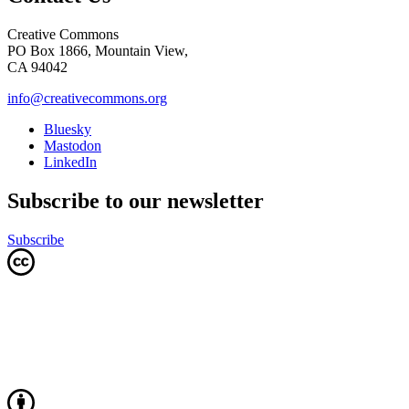
Creative Commons
PO Box 1866, Mountain View,
CA 94042
info@creativecommons.org
Bluesky
Mastodon
LinkedIn
Subscribe to our newsletter
Subscribe