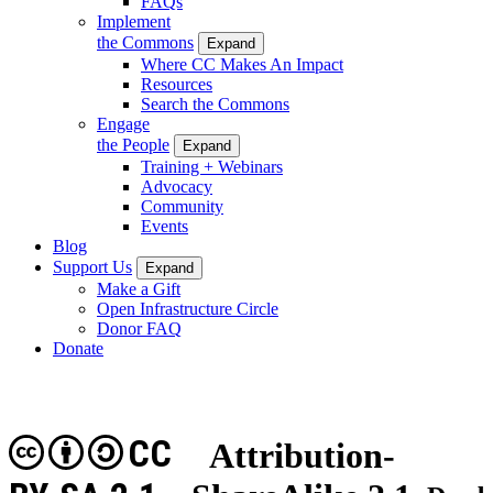
FAQs
Implement
the Commons
Expand
Where CC Makes An Impact
Resources
Search the Commons
Engage
the People
Expand
Training + Webinars
Advocacy
Community
Events
Blog
Support Us
Expand
Make a Gift
Open Infrastructure Circle
Donor FAQ
Donate
CC
Attribution-