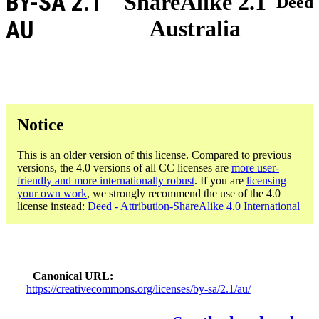
BY-SA 2.1
ShareAlike 2.1
Deed
Australia
AU
Notice
This is an older version of this license. Compared to previous
versions, the 4.0 versions of all CC licenses are
more user-
friendly and more internationally robust
. If you are
licensing
your own work
, we strongly recommend the use of the 4.0
license instead:
Deed - Attribution-ShareAlike 4.0 International
Canonical URL
https://creativecommons.org/licenses/by-sa/2.1/au/