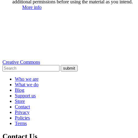
additional permissions before using the material as you intend.
More info
Creative Commons
submit
Who we are
What we do
Blog
Support us
Store
Contact
Privacy
Policies
Terms
Contact Us