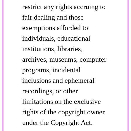
restrict any rights accruing to
fair dealing and those
exemptions afforded to
individuals, educational
institutions, libraries,
archives, museums, computer
programs, incidental
inclusions and ephemeral
recordings, or other
limitations on the exclusive
rights of the copyright owner
under the Copyright Act.