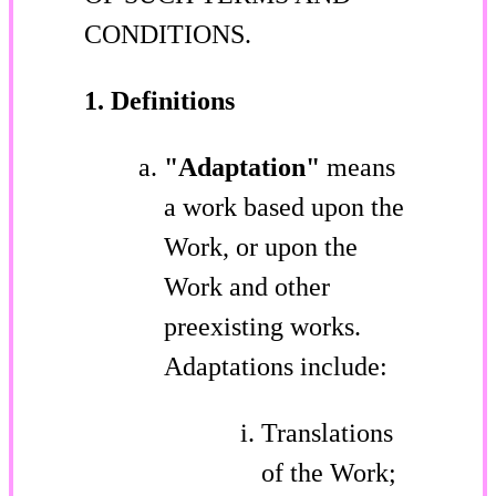
CONDITIONS.
1. Definitions
"Adaptation"
means
a work based upon the
Work, or upon the
Work and other
preexisting works.
Adaptations include:
Translations
of the Work;