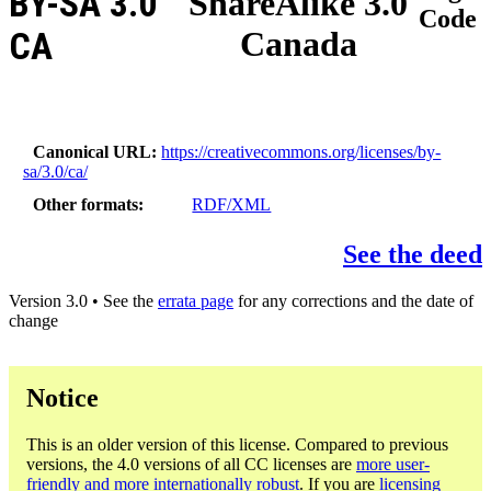
BY-SA 3.0
ShareAlike 3.0
Code
Canada
CA
Canonical URL
https://creativecommons.org/licenses/by-
sa/3.0/ca/
Other formats
RDF/XML
See the deed
Version 3.0 • See the
errata page
for any corrections and the date of
change
Notice
This is an older version of this license. Compared to previous
versions, the 4.0 versions of all CC licenses are
more user-
friendly and more internationally robust
. If you are
licensing