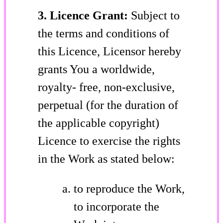
3. Licence Grant:
Subject to
the terms and conditions of
this Licence, Licensor hereby
grants You a worldwide,
royalty- free, non-exclusive,
perpetual (for the duration of
the applicable copyright)
Licence to exercise the rights
in the Work as stated below:
to reproduce the Work,
to incorporate the