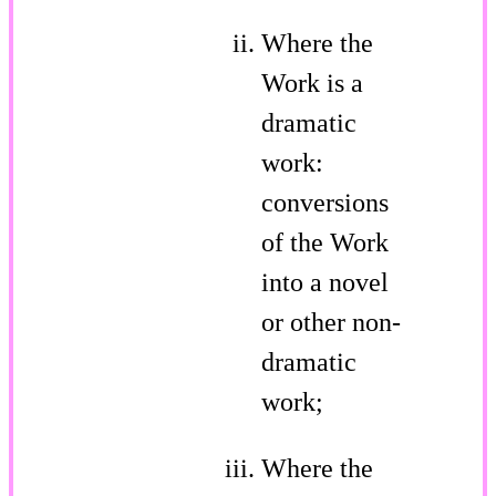
Where the
Work is a
dramatic
work:
conversions
of the Work
into a novel
or other non-
dramatic
work;
Where the