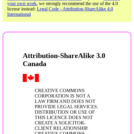
your own work
, we strongly recommend the use of the 4.0
license instead:
Legal Code - Attribution-ShareAlike 4.0
International
Attribution-ShareAlike 3.0
Canada
CREATIVE COMMONS
CORPORATION IS NOT A
LAW FIRM AND DOES NOT
PROVIDE LEGAL SERVICES.
DISTRIBUTION OR USE OF
THIS LICENCE DOES NOT
CREATE A SOLICITOR-
CLIENT RELATIONSHIP.
CREATIVE COMMONS