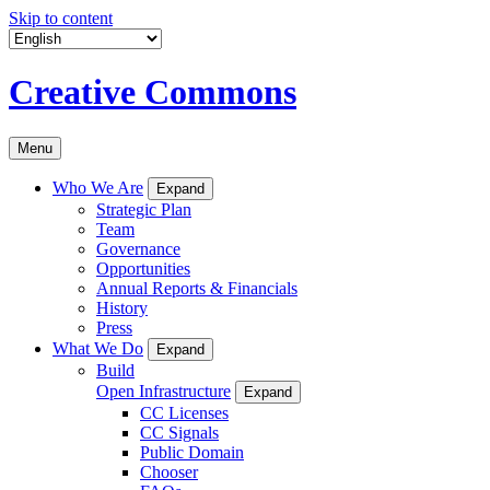
Skip to content
Creative Commons
Menu
Who We Are
Expand
Strategic Plan
Team
Governance
Opportunities
Annual Reports & Financials
History
Press
What We Do
Expand
Build
Open Infrastructure
Expand
CC Licenses
CC Signals
Public Domain
Chooser