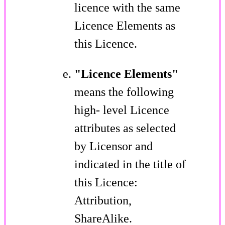
licence with the same
Licence Elements as
this Licence.
"Licence Elements"
means the following
high- level Licence
attributes as selected
by Licensor and
indicated in the title of
this Licence:
Attribution,
ShareAlike.