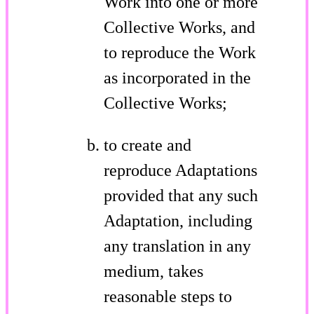
Work into one or more
Collective Works, and
to reproduce the Work
as incorporated in the
Collective Works;
to create and
reproduce Adaptations
provided that any such
Adaptation, including
any translation in any
medium, takes
reasonable steps to