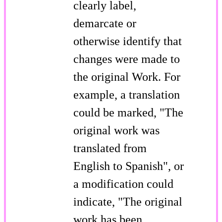
clearly label,
demarcate or
otherwise identify that
changes were made to
the original Work. For
example, a translation
could be marked, "The
original work was
translated from
English to Spanish", or
a modification could
indicate, "The original
work has been