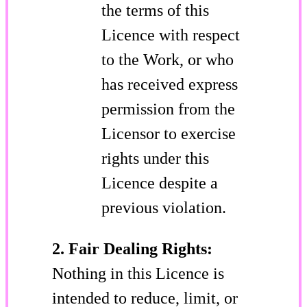
the terms of this
Licence with respect
to the Work, or who
has received express
permission from the
Licensor to exercise
rights under this
Licence despite a
previous violation.
2. Fair Dealing Rights:
Nothing in this Licence is
intended to reduce, limit, or