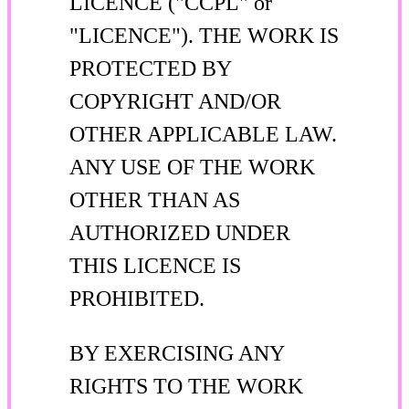
LICENCE ("CCPL" or
"LICENCE"). THE WORK IS
PROTECTED BY
COPYRIGHT AND/OR
OTHER APPLICABLE LAW.
ANY USE OF THE WORK
OTHER THAN AS
AUTHORIZED UNDER
THIS LICENCE IS
PROHIBITED.
BY EXERCISING ANY
RIGHTS TO THE WORK