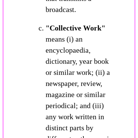
broadcast.
"Collective Work"
means (i) an
encyclopaedia,
dictionary, year book
or similar work; (ii) a
newspaper, review,
magazine or similar
periodical; and (iii)
any work written in
distinct parts by