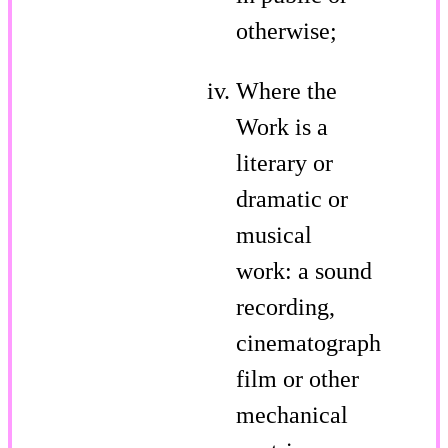
otherwise;
Where the
Work is a
literary or
dramatic or
musical
work: a sound
recording,
cinematograph
film or other
mechanical