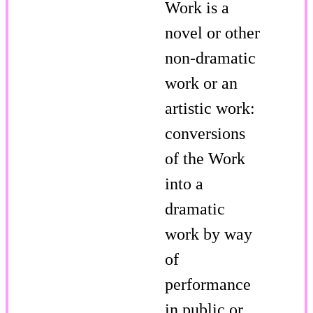
Work is a
novel or other
non-dramatic
work or an
artistic work:
conversions
of the Work
into a
dramatic
work by way
of
performance
in public or