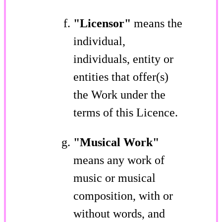
"Licensor"
means the
individual,
individuals, entity or
entities that offer(s)
the Work under the
terms of this Licence.
"Musical Work"
means any work of
music or musical
composition, with or
without words, and