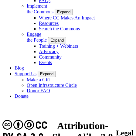
FAQs
Implement
the Commons
Expand
Where CC Makes An Impact
Resources
Search the Commons
Engage
the People
Expand
Training + Webinars
Advocacy
Community
Events
Blog
Support Us
Expand
Make a Gift
Open Infrastructure Circle
Donor FAQ
Donate
CC
Attribution-
Legal