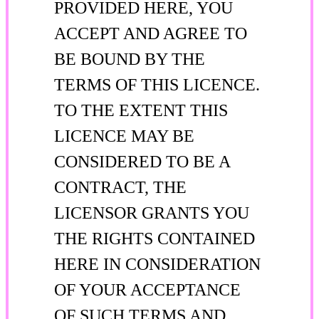
PROVIDED HERE, YOU
ACCEPT AND AGREE TO
BE BOUND BY THE
TERMS OF THIS LICENCE.
TO THE EXTENT THIS
LICENCE MAY BE
CONSIDERED TO BE A
CONTRACT, THE
LICENSOR GRANTS YOU
THE RIGHTS CONTAINED
HERE IN CONSIDERATION
OF YOUR ACCEPTANCE
OF SUCH TERMS AND