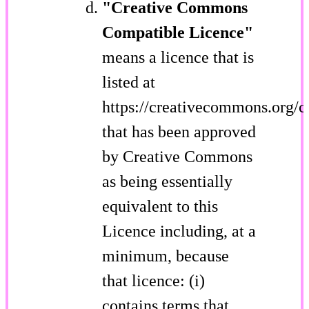
"Creative Commons
Compatible Licence"
means a licence that is
listed at
https://creativecommons.org/c
that has been approved
by Creative Commons
as being essentially
equivalent to this
Licence including, at a
minimum, because
that licence: (i)
contains terms that