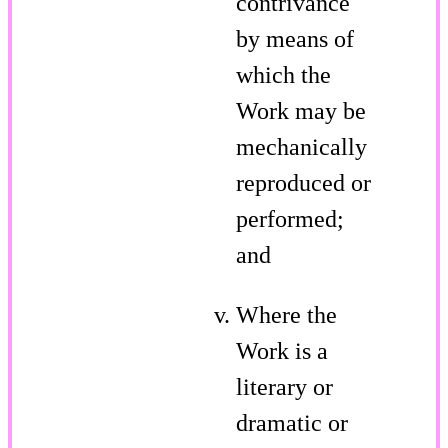
contrivance
by means of
which the
Work may be
mechanically
reproduced or
performed;
and
Where the
Work is a
literary or
dramatic or