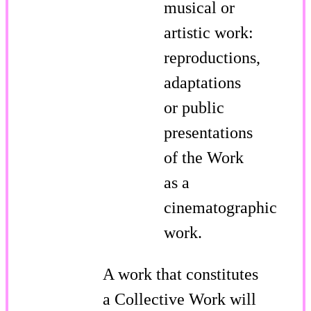
musical or
artistic work:
reproductions,
adaptations
or public
presentations
of the Work
as a
cinematographic
work.
A work that constitutes
a Collective Work will