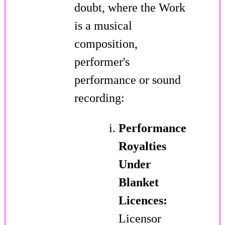
doubt, where the Work
is a musical
composition,
performer's
performance or sound
recording:
Performance
Royalties
Under
Blanket
Licences:
Licensor