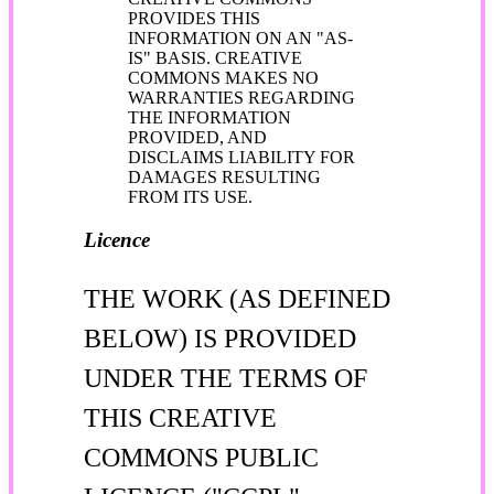
PROVIDES THIS
INFORMATION ON AN "AS-
IS" BASIS. CREATIVE
COMMONS MAKES NO
WARRANTIES REGARDING
THE INFORMATION
PROVIDED, AND
DISCLAIMS LIABILITY FOR
DAMAGES RESULTING
FROM ITS USE.
Licence
THE WORK (AS DEFINED
BELOW) IS PROVIDED
UNDER THE TERMS OF
THIS CREATIVE
COMMONS PUBLIC