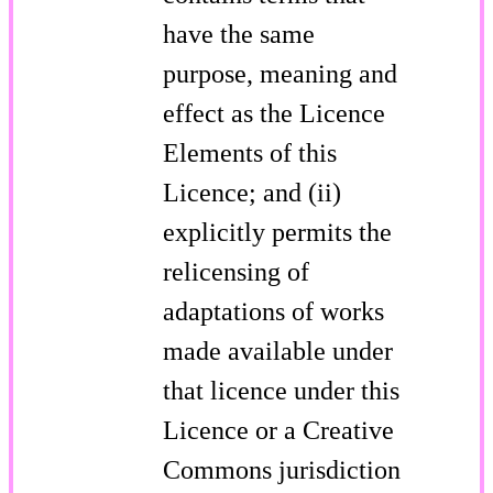
have the same
purpose, meaning and
effect as the Licence
Elements of this
Licence; and (ii)
explicitly permits the
relicensing of
adaptations of works
made available under
that licence under this
Licence or a Creative
Commons jurisdiction