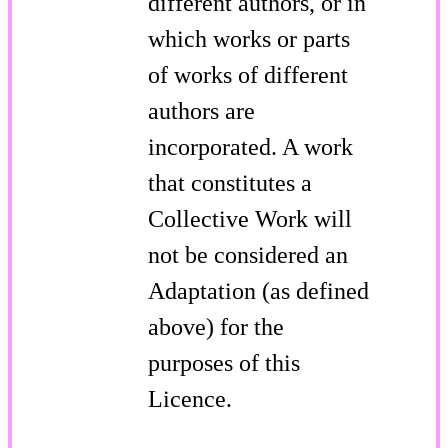
different authors, or in
which works or parts
of works of different
authors are
incorporated. A work
that constitutes a
Collective Work will
not be considered an
Adaptation (as defined
above) for the
purposes of this
Licence.