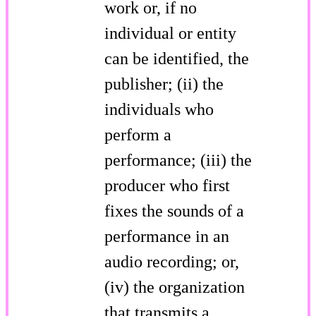
work or, if no
individual or entity
can be identified, the
publisher; (ii) the
individuals who
perform a
performance; (iii) the
producer who first
fixes the sounds of a
performance in an
audio recording; or,
(iv) the organization
that transmits a