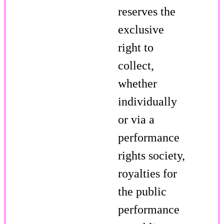
reserves the
exclusive
right to
collect,
whether
individually
or via a
performance
rights society,
royalties for
the public
performance