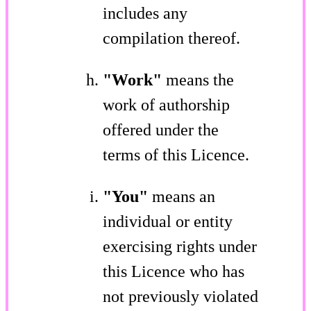
includes any
compilation thereof.
"Work"
means the
work of authorship
offered under the
terms of this Licence.
"You"
means an
individual or entity
exercising rights under
this Licence who has
not previously violated