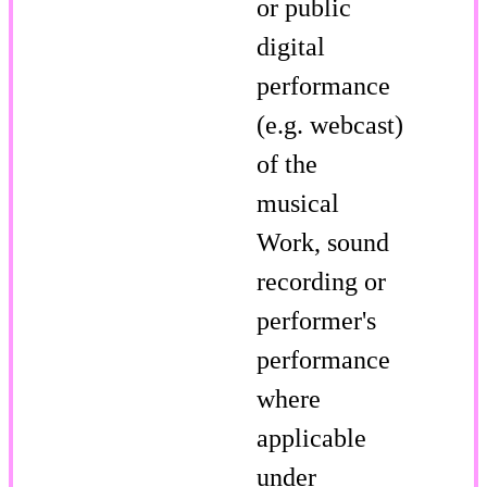
or public
digital
performance
(e.g. webcast)
of the
musical
Work, sound
recording or
performer's
performance
where
applicable
under