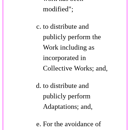
modified";
to distribute and
publicly perform the
Work including as
incorporated in
Collective Works; and,
to distribute and
publicly perform
Adaptations; and,
For the avoidance of