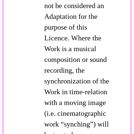
not be considered an
Adaptation for the
purpose of this
Licence. Where the
Work is a musical
composition or sound
recording, the
synchronization of the
Work in time-relation
with a moving image
(i.e. cinematographic
work “synching”) will