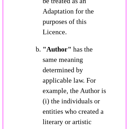
be treated as an
Adaptation for the
purposes of this
Licence.
"Author"
has the
same meaning
determined by
applicable law. For
example, the Author is
(i) the individuals or
entities who created a
literary or artistic