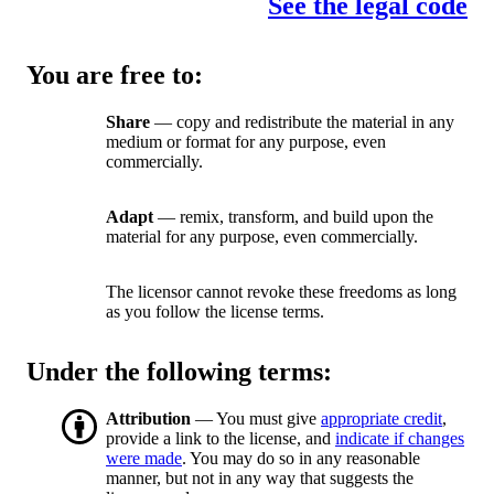
See the legal code
You are free to:
Share
— copy and redistribute the material in any
medium or format for any purpose, even
commercially.
Adapt
— remix, transform, and build upon the
material for any purpose, even commercially.
The licensor cannot revoke these freedoms as long
as you follow the license terms.
Under the following terms:
Attribution
— You must give
appropriate credit
,
provide a link to the license, and
indicate if changes
were made
. You may do so in any reasonable
manner, but not in any way that suggests the