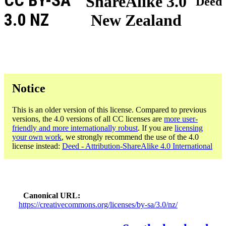
CC BY-SA
ShareAlike 3.0
Deed
3.0 NZ
New Zealand
Notice
This is an older version of this license. Compared to previous
versions, the 4.0 versions of all CC licenses are
more user-
friendly and more internationally robust
. If you are
licensing
your own work
, we strongly recommend the use of the 4.0
license instead:
Deed - Attribution-ShareAlike 4.0 International
Canonical URL
https://creativecommons.org/licenses/by-sa/3.0/nz/