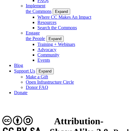
FAQs
Implement
the Commons
Expand
Where CC Makes An Impact
Resources
Search the Commons
Engage
the People
Expand
Training + Webinars
Advocacy
Community
Events
Blog
Support Us
Expand
Make a Gift
Open Infrastructure Circle
Donor FAQ
Donate
Attribution-