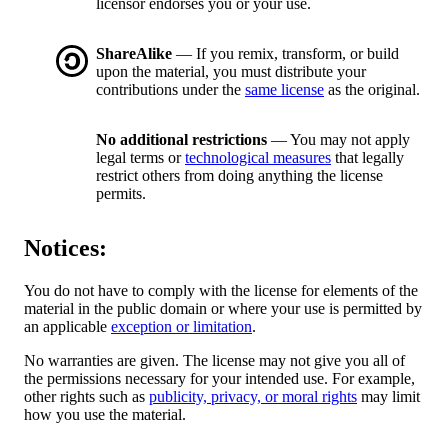
licensor endorses you or your use.
ShareAlike
— If you remix, transform, or build
upon the material, you must distribute your
contributions under the
same license
as the original.
No additional restrictions
— You may not apply
legal terms or
technological measures
that legally
restrict others from doing anything the license
permits.
Notices:
You do not have to comply with the license for elements of the
material in the public domain or where your use is permitted by
an applicable
exception or limitation
.
No warranties are given. The license may not give you all of
the permissions necessary for your intended use. For example,
other rights such as
publicity, privacy, or moral rights
may limit
how you use the material.