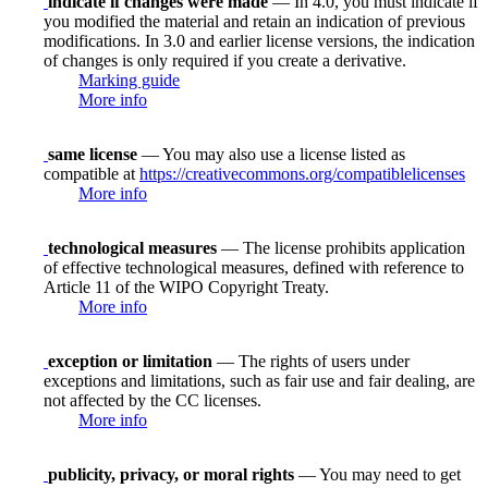
indicate if changes were made
— In 4.0, you must indicate if
you modified the material and retain an indication of previous
modifications. In 3.0 and earlier license versions, the indication
of changes is only required if you create a derivative.
Marking guide
More info
same license
— You may also use a license listed as
compatible at
https://creativecommons.org/compatiblelicenses
More info
technological measures
— The license prohibits application
of effective technological measures, defined with reference to
Article 11 of the WIPO Copyright Treaty.
More info
exception or limitation
— The rights of users under
exceptions and limitations, such as fair use and fair dealing, are
not affected by the CC licenses.
More info
publicity, privacy, or moral rights
— You may need to get