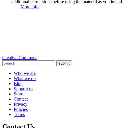
additional permissions before using the material as you intend.
More info
Creative Commons
submit
Who we are
What we do
Blog
Support us
Store
Contact
Privacy
Policies
Terms
Contact Us