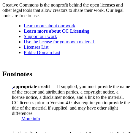
Creative Commons is the nonprofit behind the open licenses and
other legal tools that allow creators to share their work. Our legal
tools are free to use.
Learn more about our work
Learn more about CC Licensing
Support our work
Use the license for your own material.
Licenses List
Public Domain List
Footnotes
appropriate credit
— If supplied, you must provide the name
of the creator and attribution parties, a copyright notice, a
license notice, a disclaimer notice, and a link to the material.
CC licenses prior to Version 4.0 also require you to provide the
title of the material if supplied, and may have other slight
differences.
More info