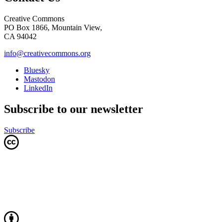
Creative Commons
PO Box 1866, Mountain View,
CA 94042
info@creativecommons.org
Bluesky
Mastodon
LinkedIn
Subscribe to our newsletter
Subscribe