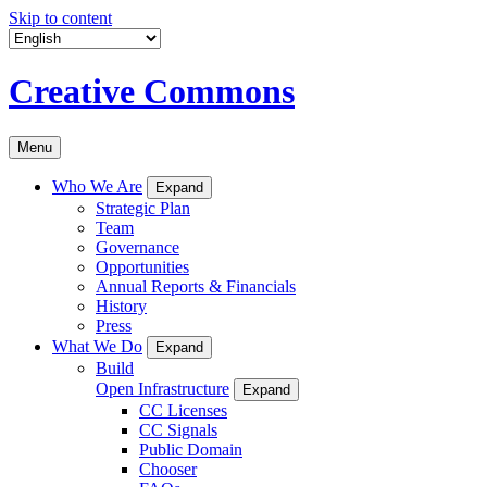
Skip to content
Creative Commons
Menu
Who We Are
Expand
Strategic Plan
Team
Governance
Opportunities
Annual Reports & Financials
History
Press
What We Do
Expand
Build
Open Infrastructure
Expand
CC Licenses
CC Signals
Public Domain
Chooser