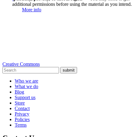
additional permissions before using the material as you intend.
More info
Creative Commons
submit
Who we are
What we do
Blog
Support us
Store
Contact
Privacy
Policies
Terms