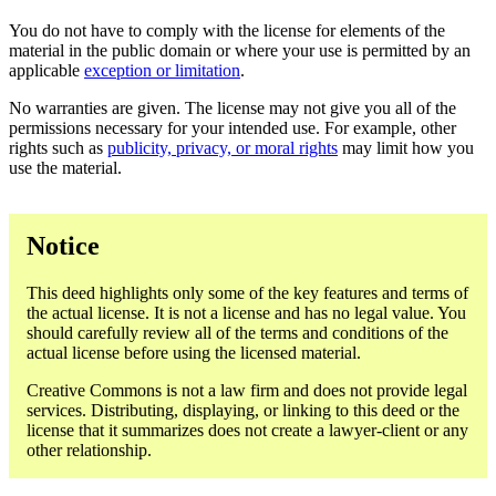
You do not have to comply with the license for elements of the
material in the public domain or where your use is permitted by an
applicable
exception or limitation
.
No warranties are given. The license may not give you all of the
permissions necessary for your intended use. For example, other
rights such as
publicity, privacy, or moral rights
may limit how you
use the material.
Notice
This deed highlights only some of the key features and terms of
the actual license. It is not a license and has no legal value. You
should carefully review all of the terms and conditions of the
actual license before using the licensed material.
Creative Commons is not a law firm and does not provide legal
services. Distributing, displaying, or linking to this deed or the
license that it summarizes does not create a lawyer-client or any
other relationship.