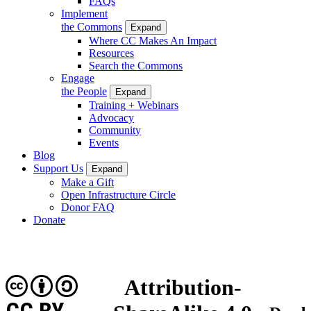
FAQs
Implement
the Commons
Expand
Where CC Makes An Impact
Resources
Search the Commons
Engage
the People
Expand
Training + Webinars
Advocacy
Community
Events
Blog
Support Us
Expand
Make a Gift
Open Infrastructure Circle
Donor FAQ
Donate
Attribution-