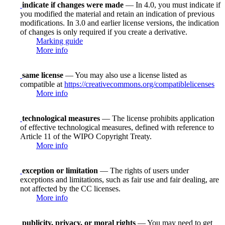
indicate if changes were made
— In 4.0, you must indicate if
you modified the material and retain an indication of previous
modifications. In 3.0 and earlier license versions, the indication
of changes is only required if you create a derivative.
Marking guide
More info
same license
— You may also use a license listed as
compatible at
https://creativecommons.org/compatiblelicenses
More info
technological measures
— The license prohibits application
of effective technological measures, defined with reference to
Article 11 of the WIPO Copyright Treaty.
More info
exception or limitation
— The rights of users under
exceptions and limitations, such as fair use and fair dealing, are
not affected by the CC licenses.
More info
publicity, privacy, or moral rights
— You may need to get