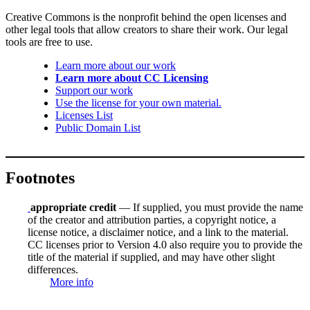
Creative Commons is the nonprofit behind the open licenses and
other legal tools that allow creators to share their work. Our legal
tools are free to use.
Learn more about our work
Learn more about CC Licensing
Support our work
Use the license for your own material.
Licenses List
Public Domain List
Footnotes
appropriate credit
— If supplied, you must provide the name
of the creator and attribution parties, a copyright notice, a
license notice, a disclaimer notice, and a link to the material.
CC licenses prior to Version 4.0 also require you to provide the
title of the material if supplied, and may have other slight
differences.
More info