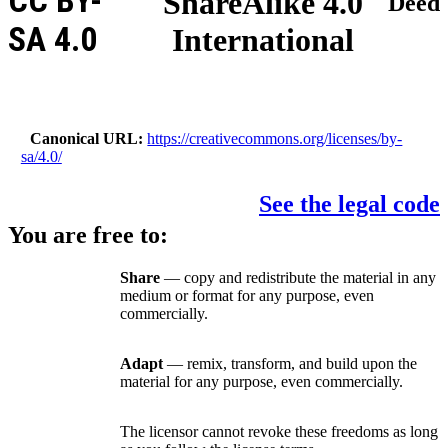
CC BY-
ShareAlike 4.0
Deed
SA 4.0
International
Canonical URL
https://creativecommons.org/licenses/by-
sa/4.0/
See the legal code
You are free to:
Share
— copy and redistribute the material in any
medium or format for any purpose, even
commercially.
Adapt
— remix, transform, and build upon the
material for any purpose, even commercially.
The licensor cannot revoke these freedoms as long