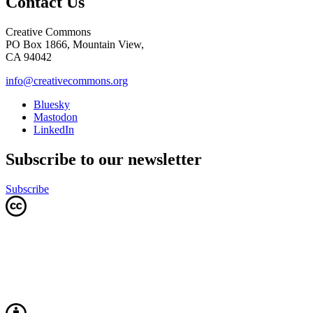
Contact Us
Creative Commons
PO Box 1866, Mountain View,
CA 94042
info@creativecommons.org
Bluesky
Mastodon
LinkedIn
Subscribe to our newsletter
Subscribe