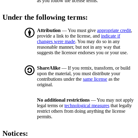
as you follow the license terms.
Under the following terms:
Attribution
— You must give
appropriate credit
,
provide a link to the license, and
indicate if
changes were made
. You may do so in any
reasonable manner, but not in any way that
suggests the licensor endorses you or your use.
ShareAlike
— If you remix, transform, or build
upon the material, you must distribute your
contributions under the
same license
as the
original.
No additional restrictions
— You may not apply
legal terms or
technological measures
that legally
restrict others from doing anything the license
permits.
Notices: