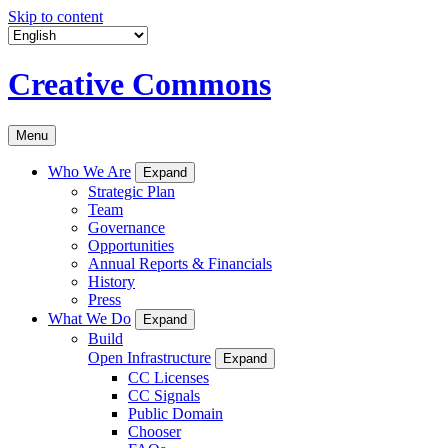
Skip to content
Creative Commons
Menu
Who We Are
Expand
Strategic Plan
Team
Governance
Opportunities
Annual Reports & Financials
History
Press
What We Do
Expand
Build
Open Infrastructure
Expand
CC Licenses
CC Signals
Public Domain
Chooser