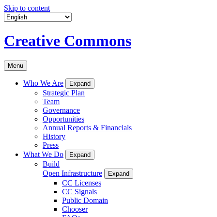
Skip to content
Creative Commons
Menu
Who We Are
Expand
Strategic Plan
Team
Governance
Opportunities
Annual Reports & Financials
History
Press
What We Do
Expand
Build
Open Infrastructure
Expand
CC Licenses
CC Signals
Public Domain
Chooser