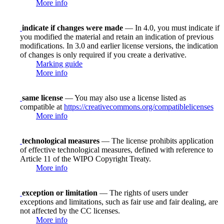
More info
indicate if changes were made
— In 4.0, you must indicate if
you modified the material and retain an indication of previous
modifications. In 3.0 and earlier license versions, the indication
of changes is only required if you create a derivative.
Marking guide
More info
same license
— You may also use a license listed as
compatible at
https://creativecommons.org/compatiblelicenses
More info
technological measures
— The license prohibits application
of effective technological measures, defined with reference to
Article 11 of the WIPO Copyright Treaty.
More info
exception or limitation
— The rights of users under
exceptions and limitations, such as fair use and fair dealing, are
not affected by the CC licenses.
More info