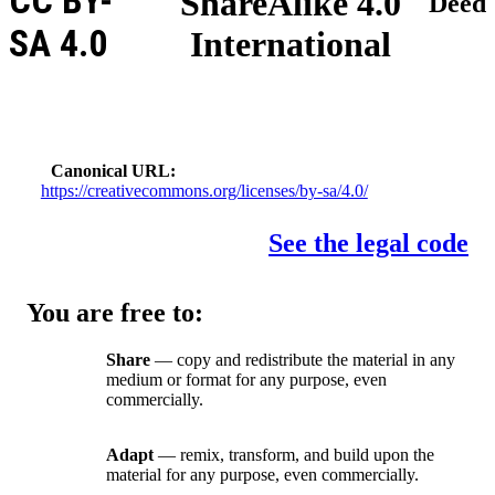
CC BY-
ShareAlike 4.0
Deed
SA 4.0
International
Canonical URL
https://creativecommons.org/licenses/by-sa/4.0/
See the legal code
You are free to:
Share
— copy and redistribute the material in any
medium or format for any purpose, even
commercially.
Adapt
— remix, transform, and build upon the
material for any purpose, even commercially.