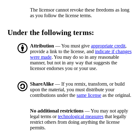
The licensor cannot revoke these freedoms as long
as you follow the license terms.
Under the following terms:
Attribution
— You must give
appropriate credit
,
provide a link to the license, and
indicate if changes
were made
. You may do so in any reasonable
manner, but not in any way that suggests the
licensor endorses you or your use.
ShareAlike
— If you remix, transform, or build
upon the material, you must distribute your
contributions under the
same license
as the original.
No additional restrictions
— You may not apply
legal terms or
technological measures
that legally
restrict others from doing anything the license
permits.