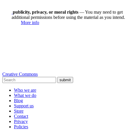
publicity, privacy, or moral rights
— You may need to get
additional permissions before using the material as you intend.
More info
Creative Commons
submit
Who we are
What we do
Blog
Support us
Store
Contact
Privacy
Policies