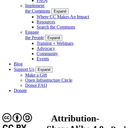
FAQs
Implement
the Commons
Expand
Where CC Makes An Impact
Resources
Search the Commons
Engage
the People
Expand
Training + Webinars
Advocacy
Community
Events
Blog
Support Us
Expand
Make a Gift
Open Infrastructure Circle
Donor FAQ
Donate
Attribution-