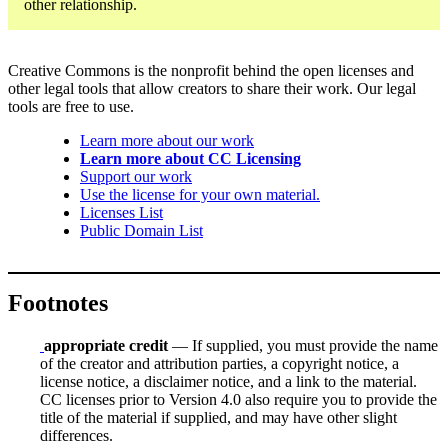
other relationship.
Creative Commons is the nonprofit behind the open licenses and
other legal tools that allow creators to share their work. Our legal
tools are free to use.
Learn more about our work
Learn more about CC Licensing
Support our work
Use the license for your own material.
Licenses List
Public Domain List
Footnotes
appropriate credit
— If supplied, you must provide the name
of the creator and attribution parties, a copyright notice, a
license notice, a disclaimer notice, and a link to the material.
CC licenses prior to Version 4.0 also require you to provide the
title of the material if supplied, and may have other slight
differences.