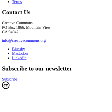
Terms
Contact Us
Creative Commons
PO Box 1866, Mountain View,
CA 94042
info@creativecommons.org
Bluesky
Mastodon
LinkedIn
Subscribe to our newsletter
Subscribe