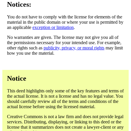
Notices:
You do not have to comply with the license for elements of the
material in the public domain or where your use is permitted by
an applicable
exception or limitation
.
No warranties are given. The license may not give you all of
the permissions necessary for your intended use. For example,
other rights such as
publicity, privacy, or moral rights
may limit
how you use the material.
Notice
This deed highlights only some of the key features and terms of
the actual license. It is not a license and has no legal value. You
should carefully review all of the terms and conditions of the
actual license before using the licensed material.
Creative Commons is not a law firm and does not provide legal
services. Distributing, displaying, or linking to this deed or the
license that it summarizes does not create a lawyer-client or any