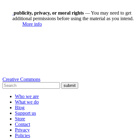
publicity, privacy, or moral rights
— You may need to get
additional permissions before using the material as you intend.
More info
Creative Commons
submit
Who we are
What we do
Blog
Support us
Store
Contact
Privacy
Policies