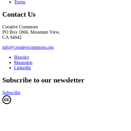
Terms
Contact Us
Creative Commons
PO Box 1866, Mountain View,
CA 94042
info@creativecommons.org
Bluesky
Mastodon
LinkedIn
Subscribe to our newsletter
Subscribe