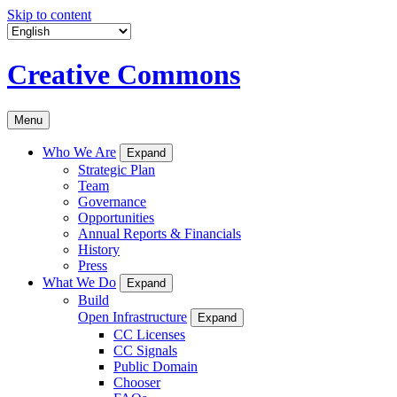
Skip to content
Creative Commons
Menu
Who We Are
Expand
Strategic Plan
Team
Governance
Opportunities
Annual Reports & Financials
History
Press
What We Do
Expand
Build
Open Infrastructure
Expand
CC Licenses
CC Signals
Public Domain
Chooser