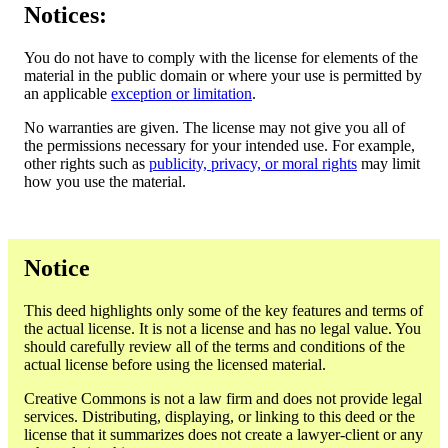
Notices:
You do not have to comply with the license for elements of the
material in the public domain or where your use is permitted by
an applicable
exception or limitation
.
No warranties are given. The license may not give you all of
the permissions necessary for your intended use. For example,
other rights such as
publicity, privacy, or moral rights
may limit
how you use the material.
Notice
This deed highlights only some of the key features and terms of
the actual license. It is not a license and has no legal value. You
should carefully review all of the terms and conditions of the
actual license before using the licensed material.
Creative Commons is not a law firm and does not provide legal
services. Distributing, displaying, or linking to this deed or the
license that it summarizes does not create a lawyer-client or any