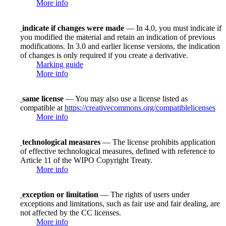
More info
indicate if changes were made
— In 4.0, you must indicate if
you modified the material and retain an indication of previous
modifications. In 3.0 and earlier license versions, the indication
of changes is only required if you create a derivative.
Marking guide
More info
same license
— You may also use a license listed as
compatible at
https://creativecommons.org/compatiblelicenses
More info
technological measures
— The license prohibits application
of effective technological measures, defined with reference to
Article 11 of the WIPO Copyright Treaty.
More info
exception or limitation
— The rights of users under
exceptions and limitations, such as fair use and fair dealing, are
not affected by the CC licenses.
More info