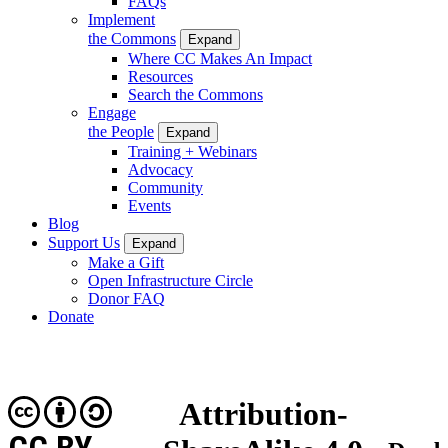
FAQs
Implement
the Commons
Expand
Where CC Makes An Impact
Resources
Search the Commons
Engage
the People
Expand
Training + Webinars
Advocacy
Community
Events
Blog
Support Us
Expand
Make a Gift
Open Infrastructure Circle
Donor FAQ
Donate
Attribution-