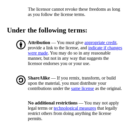
The licensor cannot revoke these freedoms as long
as you follow the license terms.
Under the following terms:
Attribution
— You must give
appropriate credit
,
provide a link to the license, and
indicate if changes
were made
. You may do so in any reasonable
manner, but not in any way that suggests the
licensor endorses you or your use.
ShareAlike
— If you remix, transform, or build
upon the material, you must distribute your
contributions under the
same license
as the original.
No additional restrictions
— You may not apply
legal terms or
technological measures
that legally
restrict others from doing anything the license
permits.