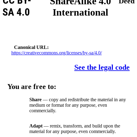
CC BY-
ShareAlike 4.0
Deed
SA 4.0
International
Canonical URL
https://creativecommons.org/licenses/by-sa/4.0/
See the legal code
You are free to:
Share
— copy and redistribute the material in any
medium or format for any purpose, even
commercially.
Adapt
— remix, transform, and build upon the
material for any purpose, even commercially.