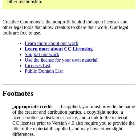
other relationship.
Creative Commons is the nonprofit behind the open licenses and
other legal tools that allow creators to share their work. Our legal
tools are free to use.
Learn more about our work
Learn more about CC Licensing
Support our work
Use the license for your own material.
Licenses List
Public Domain List
Footnotes
appropriate credit
— If supplied, you must provide the name
of the creator and attribution parties, a copyright notice, a
license notice, a disclaimer notice, and a link to the material.
CC licenses prior to Version 4.0 also require you to provide the
title of the material if supplied, and may have other slight
differences.