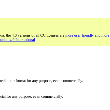
ons, the 4.0 versions of all CC licenses are
more user-friendly and more 
bution 4.0 International
medium or format for any purpose, even commercially.
rial for any purpose, even commercially.