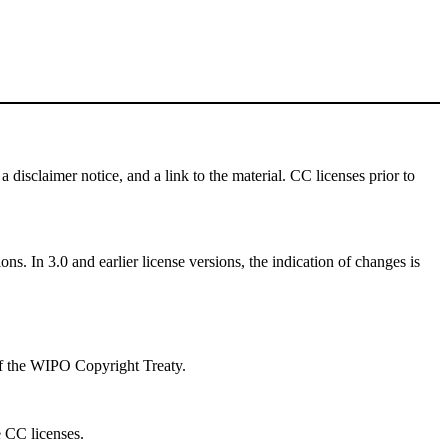
a disclaimer notice, and a link to the material. CC licenses prior to
ns. In 3.0 and earlier license versions, the indication of changes is
 of the WIPO Copyright Treaty.
e CC licenses.