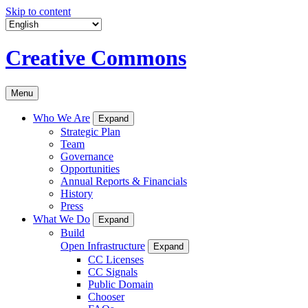
Skip to content
Creative Commons
Menu
Who We Are
Expand
Strategic Plan
Team
Governance
Opportunities
Annual Reports & Financials
History
Press
What We Do
Expand
Build
Open Infrastructure
Expand
CC Licenses
CC Signals
Public Domain
Chooser