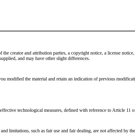
e creator and attribution parties, a copyright notice, a license notice, 
f supplied, and may have other slight differences.
ou modified the material and retain an indication of previous modificatio
effective technological measures, defined with reference to Article 11
nd limitations, such as fair use and fair dealing, are not affected by th