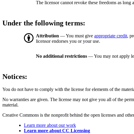
The licensor cannot revoke these freedoms as long a
Under the following terms:
Attribution
— You must give
appropriate credit
, p
licensor endorses you or your use.
No additional restrictions
— You may not apply le
Notices:
You do not have to comply with the license for elements of the materi
No warranties are given. The license may not give you all of the perm
material.
Creative Commons is the nonprofit behind the open licenses and other le
Learn more about our work
Learn more about CC Licensing