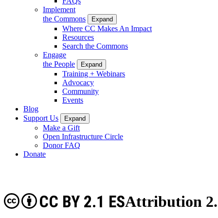
FAQs
Implement
the Commons
Expand
Where CC Makes An Impact
Resources
Search the Commons
Engage
the People
Expand
Training + Webinars
Advocacy
Community
Events
Blog
Support Us
Expand
Make a Gift
Open Infrastructure Circle
Donor FAQ
Donate
CC BY 2.1 ES
Attribution 2