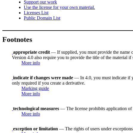
Support our work
Use the license for your own material.
Licenses List
Public Domain List
Footnotes
appropriate credit
— If supplied, you must provide the name of th
Version 4.0 also require you to provide the title of the material i
More info
indicate if changes were made
— In 4.0, you must indicate if y
only required if you create a derivative.
Marking guide
More info
technological measures
— The license prohibits application of 
More info
exception or limitation
— The rights of users under exceptions a