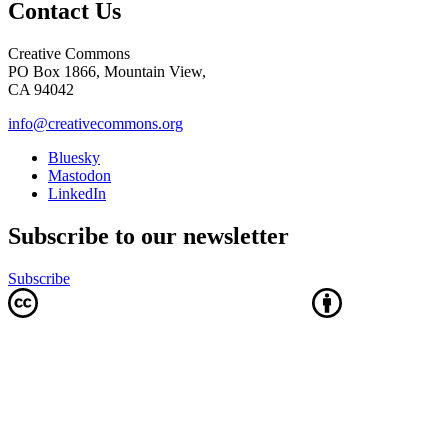
Contact Us
Creative Commons
PO Box 1866, Mountain View,
CA 94042
info@creativecommons.org
Bluesky
Mastodon
LinkedIn
Subscribe to our newsletter
Subscribe