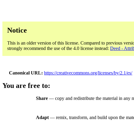
Notice
This is an older version of this license. Compared to previous versi
strongly recommend the use of the 4.0 license instead:
Deed - Attri
Canonical URL
https://creativecommons.org/licenses/by/2.1/es/
You are free to:
Share
— copy and redistribute the material in any 
Adapt
— remix, transform, and build upon the mate