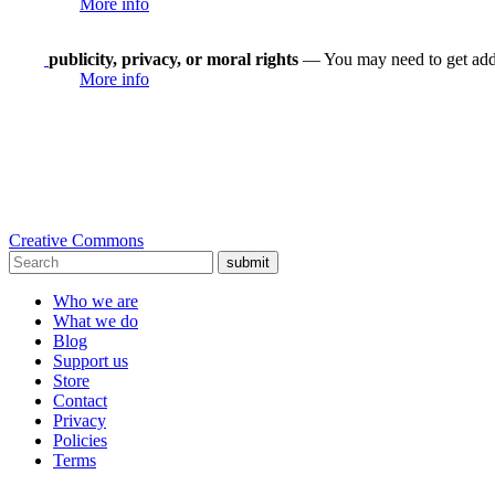
More info
publicity, privacy, or moral rights
— You may need to get addit
More info
Creative Commons
submit
Who we are
What we do
Blog
Support us
Store
Contact
Privacy
Policies
Terms