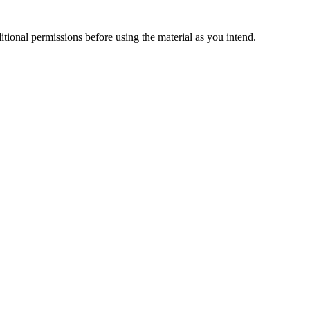
ional permissions before using the material as you intend.