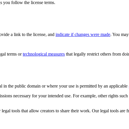
s you follow the license terms.
rovide a link to the license, and
indicate if changes were made
. You may 
gal terms or
technological measures
that legally restrict others from do
al in the public domain or where your use is permitted by an applicable
issions necessary for your intended use. For example, other rights such
gal tools that allow creators to share their work. Our legal tools are fr