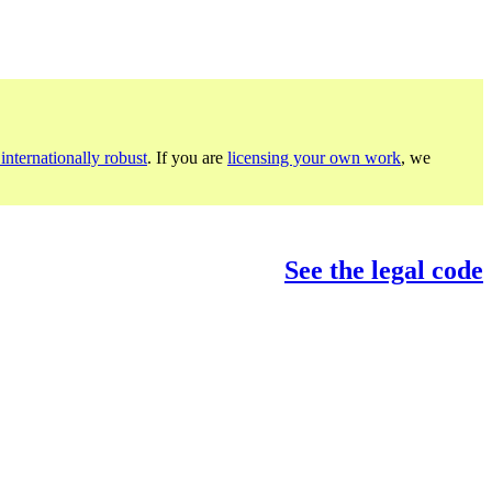
internationally robust
. If you are
licensing your own work
, we
See the legal code