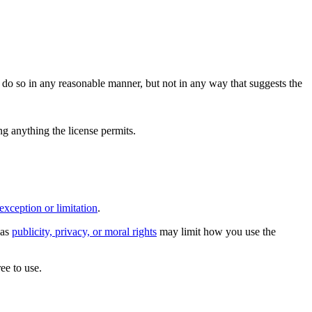
do so in any reasonable manner, but not in any way that suggests the
ing anything the license permits.
exception or limitation
.
 as
publicity, privacy, or moral rights
may limit how you use the
ee to use.