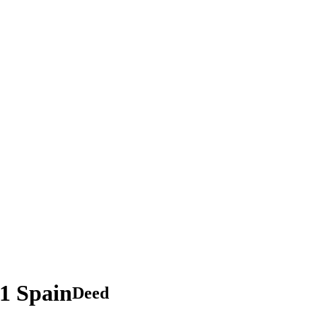
.1 Spain
Deed