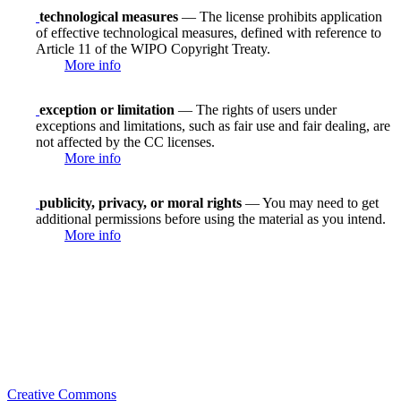
technological measures
— The license prohibits application
of effective technological measures, defined with reference to
Article 11 of the WIPO Copyright Treaty.
More info
exception or limitation
— The rights of users under
exceptions and limitations, such as fair use and fair dealing, are
not affected by the CC licenses.
More info
publicity, privacy, or moral rights
— You may need to get
additional permissions before using the material as you intend.
More info
Creative Commons