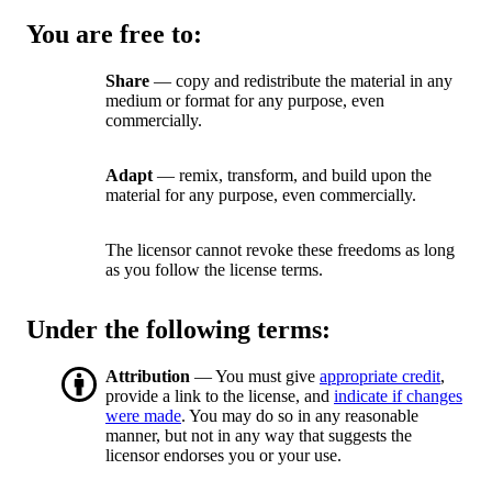
You are free to:
Share
— copy and redistribute the material in any
medium or format for any purpose, even
commercially.
Adapt
— remix, transform, and build upon the
material for any purpose, even commercially.
The licensor cannot revoke these freedoms as long
as you follow the license terms.
Under the following terms:
Attribution
— You must give
appropriate credit
,
provide a link to the license, and
indicate if changes
were made
. You may do so in any reasonable
manner, but not in any way that suggests the
licensor endorses you or your use.