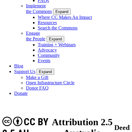
FAQs
Implement
the Commons
Expand
Where CC Makes An Impact
Resources
Search the Commons
Engage
the People
Expand
Training + Webinars
Advocacy
Community
Events
Blog
Support Us
Expand
Make a Gift
Open Infrastructure Circle
Donor FAQ
Donate
CC BY
Attribution 2.5
Deed