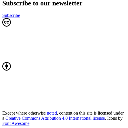
Subscribe to our newsletter
Subscribe
Except where otherwise
noted
, content on this site is licensed under
a
Creative Commons Attribution 4.0 International license
. Icons by
Font Awesome
.