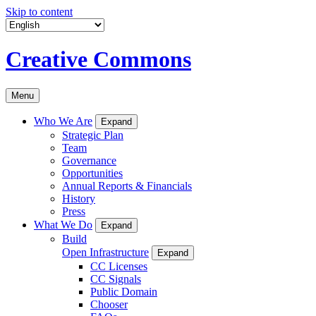
Skip to content
Creative Commons
Menu
Who We Are
Expand
Strategic Plan
Team
Governance
Opportunities
Annual Reports & Financials
History
Press
What We Do
Expand
Build
Open Infrastructure
Expand
CC Licenses
CC Signals
Public Domain
Chooser