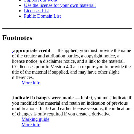
Use the license for your own material.
Licenses List
Public Domain List
Footnotes
appropriate credit
— If supplied, you must provide the name
of the creator and attribution parties, a copyright notice, a
license notice, a disclaimer notice, and a link to the material.
CC licenses prior to Version 4.0 also require you to provide the
title of the material if supplied, and may have other slight
differences.
More info
indicate if changes were made
— In 4.0, you must indicate if
you modified the material and retain an indication of previous
modifications. In 3.0 and earlier license versions, the indication
of changes is only required if you create a derivative.
Marking guide
More info