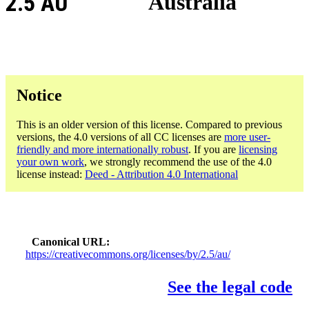
2.5 AU
Australia
Notice
This is an older version of this license. Compared to previous
versions, the 4.0 versions of all CC licenses are
more user-
friendly and more internationally robust
. If you are
licensing
your own work
, we strongly recommend the use of the 4.0
license instead:
Deed - Attribution 4.0 International
Canonical URL
https://creativecommons.org/licenses/by/2.5/au/
See the legal code