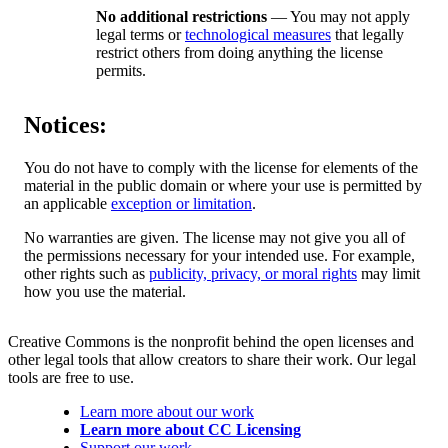
No additional restrictions
— You may not apply
legal terms or
technological measures
that legally
restrict others from doing anything the license
permits.
Notices:
You do not have to comply with the license for elements of the
material in the public domain or where your use is permitted by
an applicable
exception or limitation
.
No warranties are given. The license may not give you all of
the permissions necessary for your intended use. For example,
other rights such as
publicity, privacy, or moral rights
may limit
how you use the material.
Creative Commons is the nonprofit behind the open licenses and
other legal tools that allow creators to share their work. Our legal
tools are free to use.
Learn more about our work
Learn more about CC Licensing
Support our work