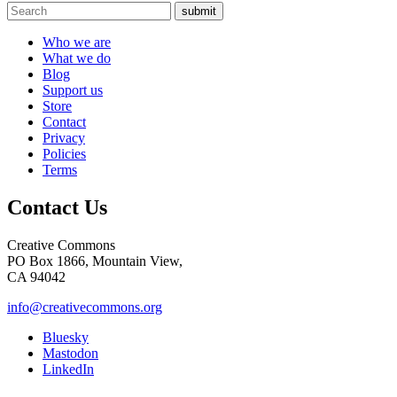
submit
Who we are
What we do
Blog
Support us
Store
Contact
Privacy
Policies
Terms
Contact Us
Creative Commons
PO Box 1866, Mountain View,
CA 94042
info@creativecommons.org
Bluesky
Mastodon
LinkedIn