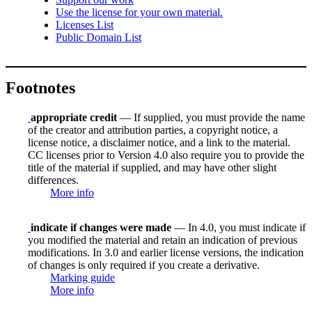
Use the license for your own material.
Licenses List
Public Domain List
Footnotes
appropriate credit
— If supplied, you must provide the name
of the creator and attribution parties, a copyright notice, a
license notice, a disclaimer notice, and a link to the material.
CC licenses prior to Version 4.0 also require you to provide the
title of the material if supplied, and may have other slight
differences.
More info
indicate if changes were made
— In 4.0, you must indicate if
you modified the material and retain an indication of previous
modifications. In 3.0 and earlier license versions, the indication
of changes is only required if you create a derivative.
Marking guide
More info