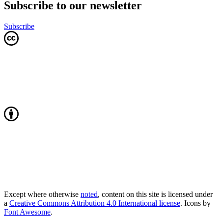
Subscribe to our newsletter
Subscribe
Except where otherwise
noted
, content on this site is licensed under
a
Creative Commons Attribution 4.0 International license
. Icons by
Font Awesome
.