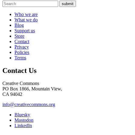
submit
Who we are
What we do
Blog
Support us
Store
Contact
Privacy
Policies
Terms
Contact Us
Creative Commons
PO Box 1866, Mountain View,
CA 94042
info@creativecommons.org
Bluesky
Mastodon
LinkedIn