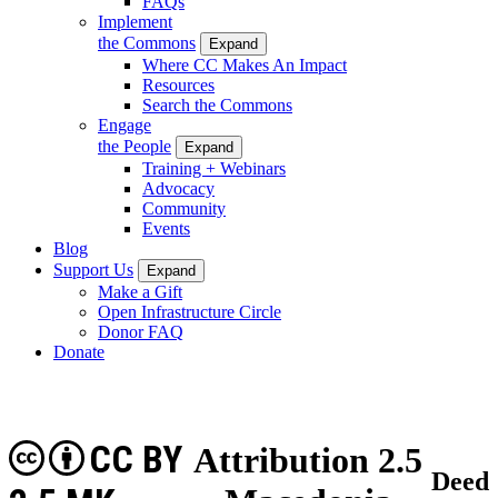
FAQs
Implement
the Commons
Expand
Where CC Makes An Impact
Resources
Search the Commons
Engage
the People
Expand
Training + Webinars
Advocacy
Community
Events
Blog
Support Us
Expand
Make a Gift
Open Infrastructure Circle
Donor FAQ
Donate
CC BY
Attribution 2.5
Deed