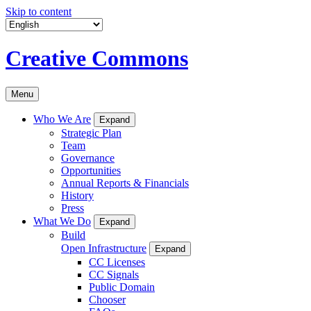
Skip to content
Creative Commons
Menu
Who We Are
Expand
Strategic Plan
Team
Governance
Opportunities
Annual Reports & Financials
History
Press
What We Do
Expand
Build
Open Infrastructure
Expand
CC Licenses
CC Signals
Public Domain
Chooser