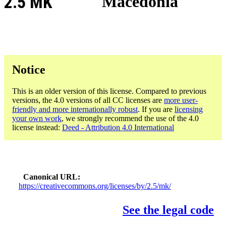
2.5 MK
Macedonia
Notice
This is an older version of this license. Compared to previous
versions, the 4.0 versions of all CC licenses are
more user-
friendly and more internationally robust
. If you are
licensing
your own work
, we strongly recommend the use of the 4.0
license instead:
Deed - Attribution 4.0 International
Canonical URL
https://creativecommons.org/licenses/by/2.5/mk/
See the legal code