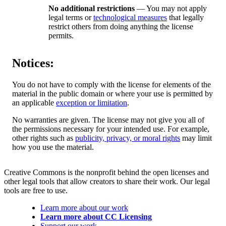
No additional restrictions
— You may not apply
legal terms or
technological measures
that legally
restrict others from doing anything the license
permits.
Notices:
You do not have to comply with the license for elements of the
material in the public domain or where your use is permitted by
an applicable
exception or limitation
.
No warranties are given. The license may not give you all of
the permissions necessary for your intended use. For example,
other rights such as
publicity, privacy, or moral rights
may limit
how you use the material.
Creative Commons is the nonprofit behind the open licenses and
other legal tools that allow creators to share their work. Our legal
tools are free to use.
Learn more about our work
Learn more about CC Licensing
Support our work