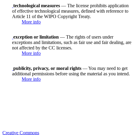
technological measures
— The license prohibits application
of effective technological measures, defined with reference to
Article 11 of the WIPO Copyright Treaty.
More info
exception or limitation
— The rights of users under
exceptions and limitations, such as fair use and fair dealing, are
not affected by the CC licenses.
More info
publicity, privacy, or moral rights
— You may need to get
additional permissions before using the material as you intend.
More info
Creative Commons