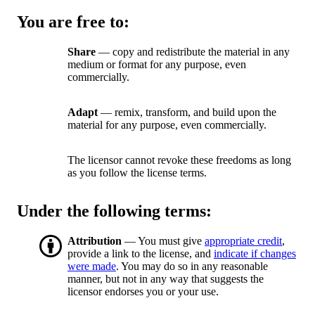
You are free to:
Share
— copy and redistribute the material in any
medium or format for any purpose, even
commercially.
Adapt
— remix, transform, and build upon the
material for any purpose, even commercially.
The licensor cannot revoke these freedoms as long
as you follow the license terms.
Under the following terms:
Attribution
— You must give
appropriate credit
,
provide a link to the license, and
indicate if changes
were made
. You may do so in any reasonable
manner, but not in any way that suggests the
licensor endorses you or your use.