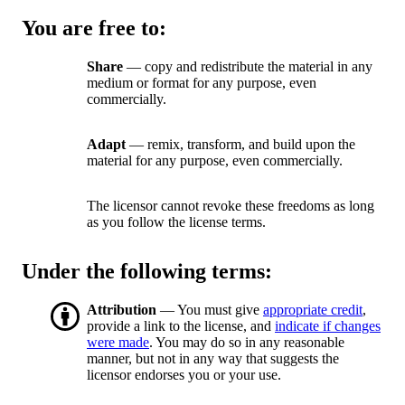
You are free to:
Share
— copy and redistribute the material in any
medium or format for any purpose, even
commercially.
Adapt
— remix, transform, and build upon the
material for any purpose, even commercially.
The licensor cannot revoke these freedoms as long
as you follow the license terms.
Under the following terms:
Attribution
— You must give
appropriate credit
,
provide a link to the license, and
indicate if changes
were made
. You may do so in any reasonable
manner, but not in any way that suggests the
licensor endorses you or your use.