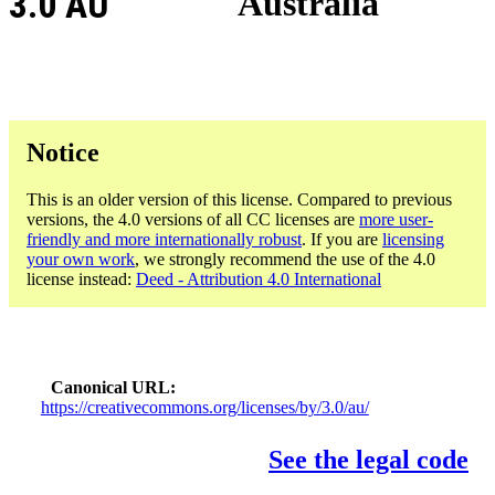
3.0 AU
Australia
Notice
This is an older version of this license. Compared to previous
versions, the 4.0 versions of all CC licenses are
more user-
friendly and more internationally robust
. If you are
licensing
your own work
, we strongly recommend the use of the 4.0
license instead:
Deed - Attribution 4.0 International
Canonical URL
https://creativecommons.org/licenses/by/3.0/au/
See the legal code