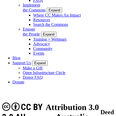
FAQs
Implement
the Commons
Expand
Where CC Makes An Impact
Resources
Search the Commons
Engage
the People
Expand
Training + Webinars
Advocacy
Community
Events
Blog
Support Us
Expand
Make a Gift
Open Infrastructure Circle
Donor FAQ
Donate
CC BY
Attribution 3.0
Deed