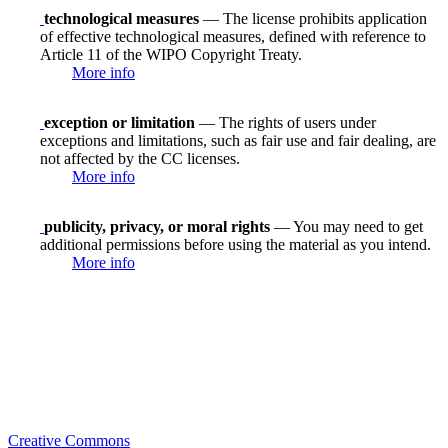
technological measures
— The license prohibits application
of effective technological measures, defined with reference to
Article 11 of the WIPO Copyright Treaty.
More info
exception or limitation
— The rights of users under
exceptions and limitations, such as fair use and fair dealing, are
not affected by the CC licenses.
More info
publicity, privacy, or moral rights
— You may need to get
additional permissions before using the material as you intend.
More info
Creative Commons