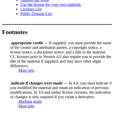
Use the license for your own material.
Licenses List
Public Domain List
Footnotes
appropriate credit
— If supplied, you must provide the name
of the creator and attribution parties, a copyright notice, a
license notice, a disclaimer notice, and a link to the material.
CC licenses prior to Version 4.0 also require you to provide the
title of the material if supplied, and may have other slight
differences.
More info
indicate if changes were made
— In 4.0, you must indicate if
you modified the material and retain an indication of previous
modifications. In 3.0 and earlier license versions, the indication
of changes is only required if you create a derivative.
Marking guide
More info