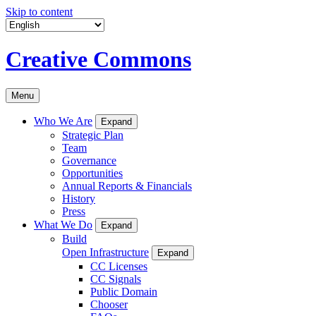
Skip to content
Creative Commons
Menu
Who We Are
Expand
Strategic Plan
Team
Governance
Opportunities
Annual Reports & Financials
History
Press
What We Do
Expand
Build
Open Infrastructure
Expand
CC Licenses
CC Signals
Public Domain
Chooser