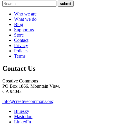
submit
Who we are
What we do
Blog
Support us
Store
Contact
Privacy
Policies
Terms
Contact Us
Creative Commons
PO Box 1866, Mountain View,
CA 94042
info@creativecommons.org
Bluesky
Mastodon
LinkedIn