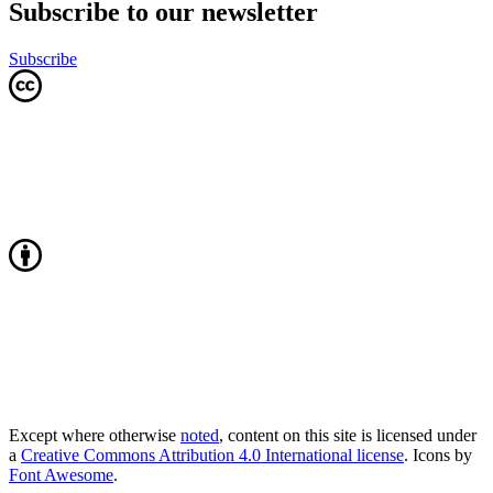
Subscribe to our newsletter
Subscribe
Except where otherwise
noted
, content on this site is licensed under
a
Creative Commons Attribution 4.0 International license
. Icons by
Font Awesome
.