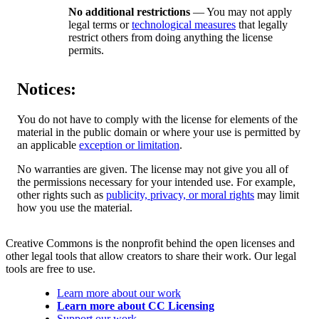
No additional restrictions
— You may not apply
legal terms or
technological measures
that legally
restrict others from doing anything the license
permits.
Notices:
You do not have to comply with the license for elements of the
material in the public domain or where your use is permitted by
an applicable
exception or limitation
.
No warranties are given. The license may not give you all of
the permissions necessary for your intended use. For example,
other rights such as
publicity, privacy, or moral rights
may limit
how you use the material.
Creative Commons is the nonprofit behind the open licenses and
other legal tools that allow creators to share their work. Our legal
tools are free to use.
Learn more about our work
Learn more about CC Licensing
Support our work