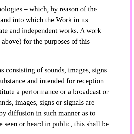
ologies – which, by reason of the
, and into which the Work in its
rate and independent works. A work
 above) for the purposes of this
 consisting of sounds, images, signs
substance and intended for reception
titute a performance or a broadcast or
nds, images, signs or signals are
by diffusion in such manner as to
 seen or heard in public, this shall be