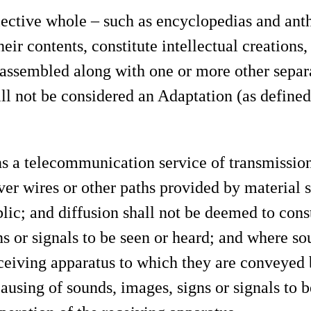
ective whole – such as encyclopedias and anth
eir contents, constitute intellectual creations
s assembled along with one or more other sepa
ill not be considered an Adaptation (as defined
 a telecommunication service of transmissions
over wires or other paths provided by material 
lic; and diffusion shall not be deemed to cons
s or signals to be seen or heard; and where sou
ceiving apparatus to which they are conveyed 
ausing of sounds, images, signs or signals to be