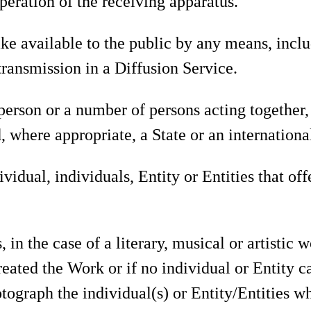
peration of the receiving apparatus.
e available to the public by any means, inclu
ransmission in a Diffusion Service.
 person or a number of persons acting together,
 where appropriate, a State or an internationa
vidual, individuals, Entity or Entities that of
 in the case of a literary, musical or artistic 
reated the Work or if no individual or Entity ca
otograph the individual(s) or Entity/Entities wh