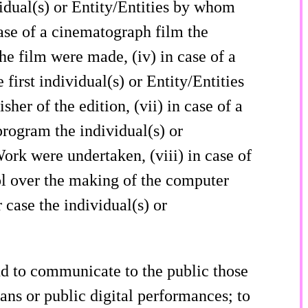
vidual(s) or Entity/Entities by whom
ase of a cinematograph film the
he film were made, (iv) in case of a
first individual(s) or Entity/Entities
isher of the edition, (vii) in case of a
program the individual(s) or
ork were undertaken, (viii) in case of
ol over the making of the computer
 case the individual(s) or
nd to communicate to the public those
ans or public digital performances; to