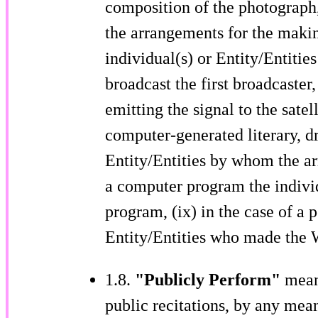
composition of the photograph, 
the arrangements for the makin
individual(s) or Entity/Entiti
broadcast the first broadcaster,
emitting the signal to the satell
computer-generated literary, d
Entity/Entities by whom the ar
a computer program the individ
program, (ix) in the case of a 
Entity/Entities who made the 
1.8.
"Publicly Perform"
mean
public recitations, by any mean