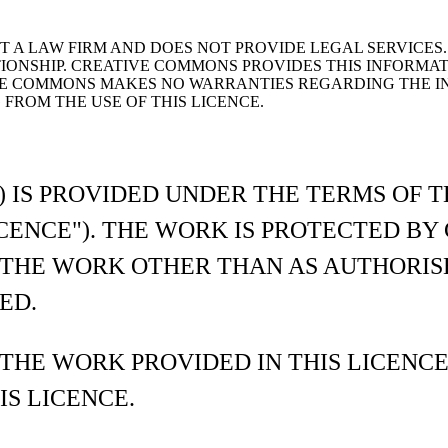
 A LAW FIRM AND DOES NOT PROVIDE LEGAL SERVICES. 
ONSHIP. CREATIVE COMMONS PROVIDES THIS INFORMATIO
E COMMONS MAKES NO WARRANTIES REGARDING THE IN
FROM THE USE OF THIS LICENCE.
) IS PROVIDED UNDER THE TERMS OF 
LICENCE"). THE WORK IS PROTECTED B
 THE WORK OTHER THAN AS AUTHORIS
ED.
 THE WORK PROVIDED IN THIS LICENC
IS LICENCE.