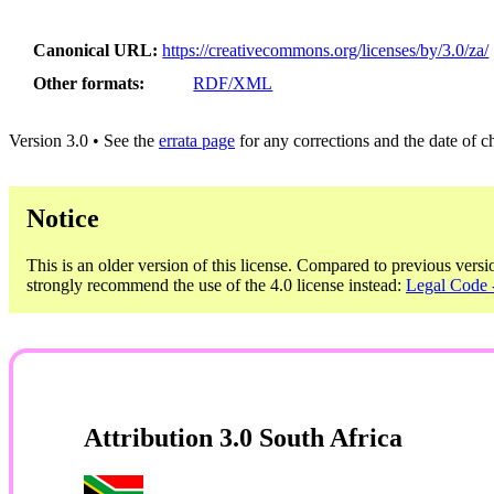
Canonical URL
https://creativecommons.org/licenses/by/3.0/za/
Other formats
RDF/XML
Version 3.0 • See the
errata page
for any corrections and the date of 
Notice
This is an older version of this license. Compared to previous versi
strongly recommend the use of the 4.0 license instead:
Legal Code -
Attribution 3.0 South Africa