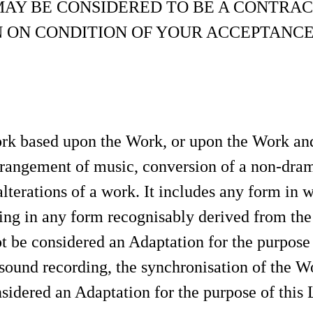
MAY BE CONSIDERED TO BE A CONTRAC
N ON CONDITION OF YOUR ACCEPTANCE
k based upon the Work, or upon the Work and 
arrangement of music, conversion of a non-dram
 alterations of a work. It includes any form in
ing in any form recognisably derived from the 
not be considered an Adaptation for the purpose
sound recording, the synchronisation of the W
sidered an Adaptation for the purpose of this 