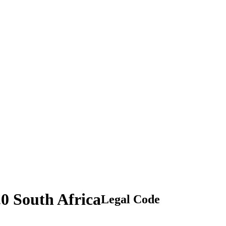
.0 South Africa
Legal Code