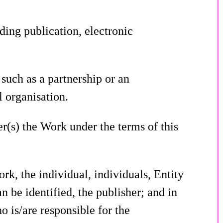
ding publication, electronic
 such as a partnership or an
l organisation.
fer(s) the Work under the terms of this
work, the individual, individuals, Entity
n be identified, the publisher; and in
o is/are responsible for the