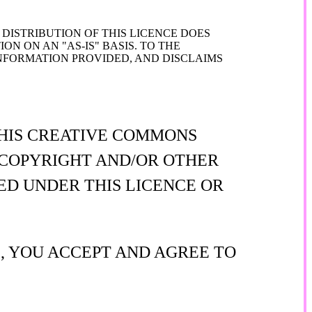
DISTRIBUTION OF THIS LICENCE DOES
N ON AN "AS-IS" BASIS. TO THE
FORMATION PROVIDED, AND DISCLAIMS
THIS CREATIVE COMMONS
Y COPYRIGHT AND/OR OTHER
ED UNDER THIS LICENCE OR
E, YOU ACCEPT AND AGREE TO