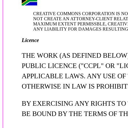
CREATIVE COMMONS CORPORATION IS NOT
NOT CREATE AN ATTORNEY-CLIENT RELATI
MAXIMUM EXTENT PERMISSBLE, CREATIV
ANY LIABILITY FOR DAMAGES RESULTING 
Licence
THE WORK (AS DEFINED BELOW
PUBLIC LICENCE ("CCPL" OR "
APPLICABLE LAWS. ANY USE OF
OTHERWISE IN LAW IS PROHIBIT
BY EXERCISING ANY RIGHTS TO
BE BOUND BY THE TERMS OF TH