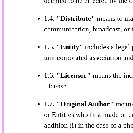
deemed to be effected by the o
1.4.
"Distribute"
means to mak
communication, broadcast, or t
1.5.
"Entity"
includes a legal
unincorporated association and,
1.6.
"Licensor"
means the indi
License.
1.7.
"Original Author"
means,
or Entities who first made or c
addition (i) in the case of a ph