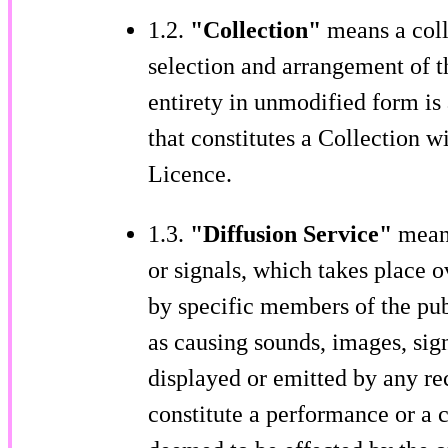
1.2.
"Collection"
means a coll
selection and arrangement of th
entirety in unmodified form i
that constitutes a Collection w
Licence.
1.3.
"Diffusion Service"
means
or signals, which takes place 
by specific members of the pub
as causing sounds, images, sign
displayed or emitted by any re
constitute a performance or a c