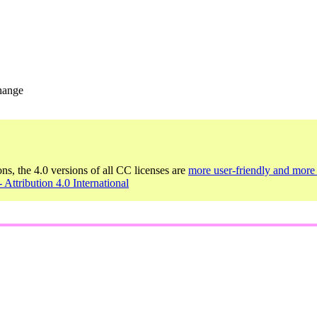
change
ons, the 4.0 versions of all CC licenses are
more user-friendly and more 
 Attribution 4.0 International