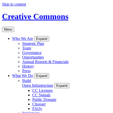
Skip to content
Creative Commons
Menu
Who We Are
Expand
Strategic Plan
Team
Governance
Opportunities
Annual Reports & Financials
History
Press
What We Do
Expand
Build
Open Infrastructure
Expand
CC Licenses
CC Signals
Public Domain
Chooser
FAQs