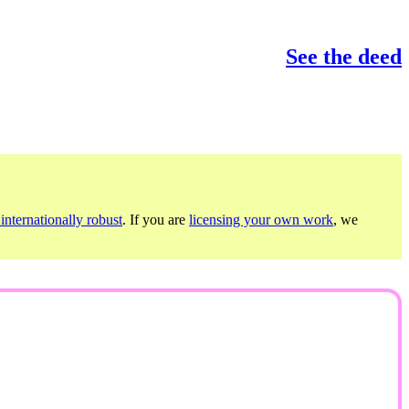
See the deed
internationally robust
. If you are
licensing your own work
, we