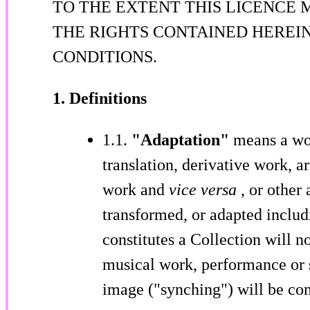
TO THE EXTENT THIS LICENCE 
THE RIGHTS CONTAINED HEREI
CONDITIONS.
1. Definitions
1.1.
"Adaptation"
means a wor
translation, derivative work, 
work and
vice versa
, or other
transformed, or adapted includ
constitutes a Collection will 
musical work, performance or 
image ("synching") will be con