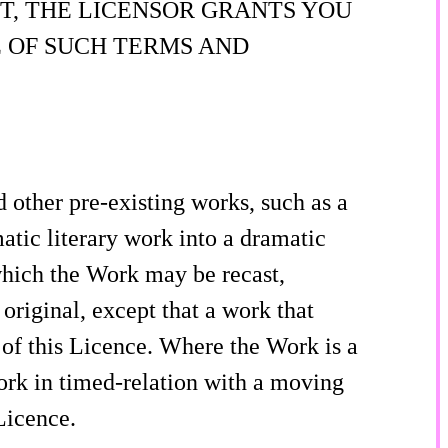
T, THE LICENSOR GRANTS YOU
 OF SUCH TERMS AND
other pre-existing works, such as a
atic literary work into a dramatic
 which the Work may be recast,
original, except that a work that
 of this Licence. Where the Work is a
ork in timed-relation with a moving
Licence.