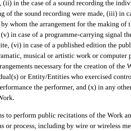
(ii) in the case of a sound recording the indi
g of the sound recording were made, (iii) in c
es by whom the arrangement for the making of t
 (v) in case of a programme-carrying signal the 
ite, (vi) in case of a published edition the publ
ramatic, musical or artistic work or computer 
rangements necessary for the creation of the W
ual(s) or Entity/Entities who exercised contr
performance the performer, and (x) in any other
Work.
s to perform public recitations of the Work a
s or process, including by wire or wireless me