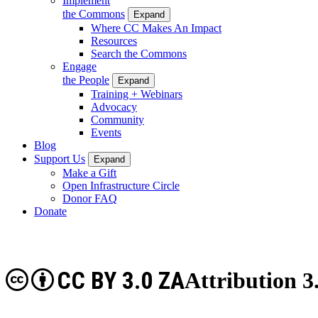
Implement
the Commons
Expand
Where CC Makes An Impact
Resources
Search the Commons
Engage
the People
Expand
Training + Webinars
Advocacy
Community
Events
Blog
Support Us
Expand
Make a Gift
Open Infrastructure Circle
Donor FAQ
Donate
CC BY 3.0 ZA
Attribution 3