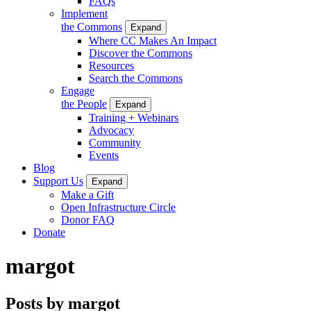
FAQs
Implement
the Commons
Expand
Where CC Makes An Impact
Discover the Commons
Resources
Search the Commons
Engage
the People
Expand
Training + Webinars
Advocacy
Community
Events
Blog
Support Us
Expand
Make a Gift
Open Infrastructure Circle
Donor FAQ
Donate
margot
Posts by margot