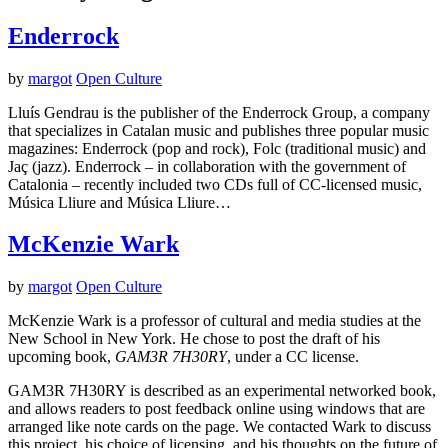
Enderrock
by
margot
Open Culture
Lluís Gendrau is the publisher of the Enderrock Group, a company
that specializes in Catalan music and publishes three popular music
magazines: Enderrock (pop and rock), Folc (traditional music) and
Jaç (jazz). Enderrock – in collaboration with the government of
Catalonia – recently included two CDs full of CC-licensed music,
Música Lliure and Música Lliure…
McKenzie Wark
by
margot
Open Culture
McKenzie Wark is a professor of cultural and media studies at the
New School in New York. He chose to post the draft of his
upcoming book,
GAM3R 7H30RY
, under a CC license.
GAM3R 7H30RY is described as an experimental networked book,
and allows readers to post feedback online using windows that are
arranged like note cards on the page. We contacted Wark to discuss
this project, his choice of licensing, and his thoughts on the future of