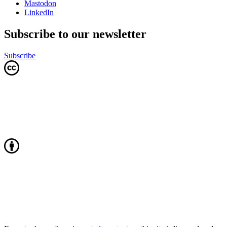
Mastodon
LinkedIn
Subscribe to our newsletter
Subscribe