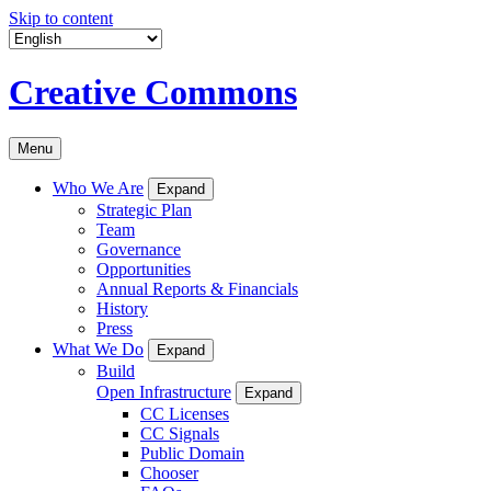
Skip to content
Creative Commons
Menu
Who We Are
Expand
Strategic Plan
Team
Governance
Opportunities
Annual Reports & Financials
History
Press
What We Do
Expand
Build
Open Infrastructure
Expand
CC Licenses
CC Signals
Public Domain
Chooser