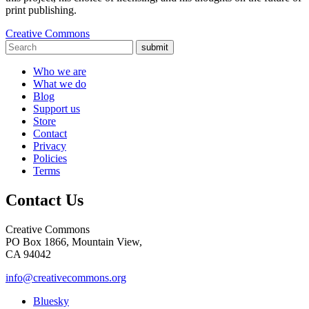
print publishing.
Creative Commons
submit
Who we are
What we do
Blog
Support us
Store
Contact
Privacy
Policies
Terms
Contact Us
Creative Commons
PO Box 1866, Mountain View,
CA 94042
info@creativecommons.org
Bluesky