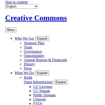
Skip to content
Creative Commons
Menu
Who We Are
Expand
Strategic Plan
Team
Governance
Opportunities
Annual Reports & Financials
History
Press
What We Do
Expand
Build
Open Infrastructure
Expand
CC Licenses
CC Signals
Public Domain
Chooser
FAQs