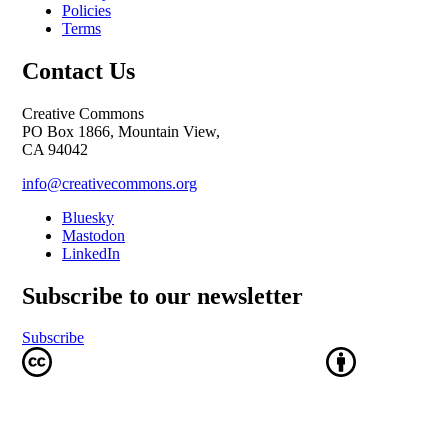
Policies
Terms
Contact Us
Creative Commons
PO Box 1866, Mountain View,
CA 94042
info@creativecommons.org
Bluesky
Mastodon
LinkedIn
Subscribe to our newsletter
Subscribe