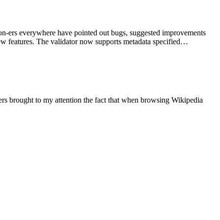
mmon-ers everywhere have pointed out bugs, suggested improvements
new features. The validator now supports metadata specified…
sers brought to my attention the fact that when browsing Wikipedia