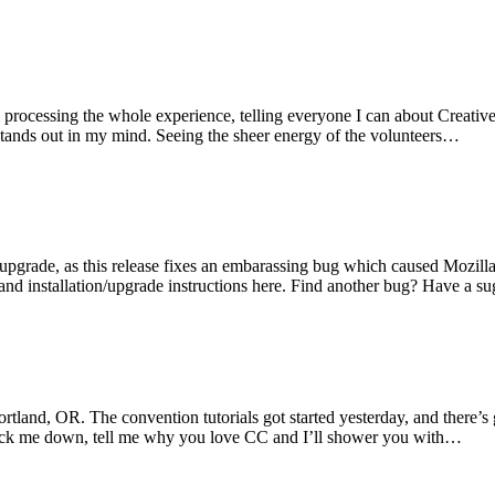
ll processing the whole experience, telling everyone I can about Creat
 stands out in my mind. Seeing the sheer energy of the volunteers…
pgrade, as this release fixes an embarassing bug which caused Mozilla a
nd installation/upgrade instructions here. Find another bug? Have a s
and, OR. The convention tutorials got started yesterday, and there’s gre
Track me down, tell me why you love CC and I’ll shower you with…