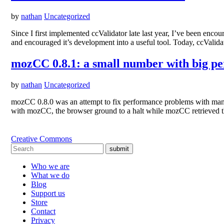
by
nathan
Uncategorized
Since I first implemented ccValidator late last year, I’ve been e
and encouraged it’s development into a useful tool. Today, ccVali
mozCC 0.8.1: a small number with big p
by
nathan
Uncategorized
mozCC 0.8.0 was an attempt to fix performance problems with many si
with mozCC, the browser ground to a halt while mozCC retrieved 
Creative Commons
submit
Who we are
What we do
Blog
Support us
Store
Contact
Privacy