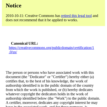
Notice
2010-10-11: Creative Commons has
retired this legal tool
and
does not recommend that it be applied to works.
Canonical URL
https://creativecommons.org/publicdomain/certification/1
.0/us/
The person or persons who have associated work with this
document (the "Dedicator" or "Certifier") hereby either (a)
certifies that, to the best of his knowledge, the work of
authorship identified is in the public domain of the country
from which the work is published, or (b) hereby dedicates
whatever copyright the dedicators holds in the work of
authorship identified below (the "Work") to the public domain.
A certifier, moreover, dedicates any copyright interest he may
have in the associated work, and for these purposes, is