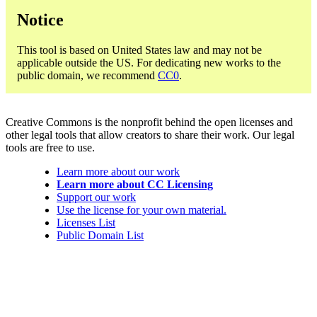
Notice
This tool is based on United States law and may not be
applicable outside the US. For dedicating new works to the
public domain, we recommend
CC0
.
Creative Commons is the nonprofit behind the open licenses and
other legal tools that allow creators to share their work. Our legal
tools are free to use.
Learn more about our work
Learn more about CC Licensing
Support our work
Use the license for your own material.
Licenses List
Public Domain List