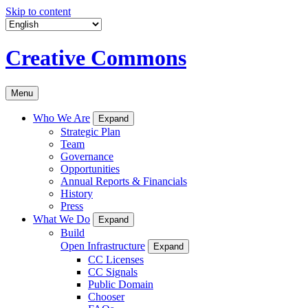
Skip to content
Creative Commons
Menu
Who We Are
Expand
Strategic Plan
Team
Governance
Opportunities
Annual Reports & Financials
History
Press
What We Do
Expand
Build
Open Infrastructure
Expand
CC Licenses
CC Signals
Public Domain
Chooser