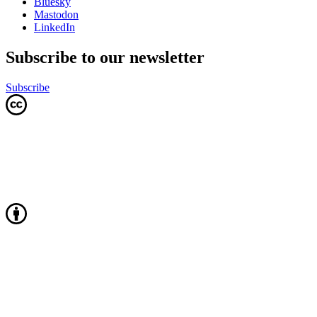
Bluesky
Mastodon
LinkedIn
Subscribe to our newsletter
Subscribe