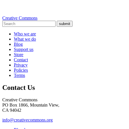
Creative Commons
submit
Who we are
What we do
Blog
Support us
Store
Contact
Privacy
Policies
Terms
Contact Us
Creative Commons
PO Box 1866, Mountain View,
CA 94042
info@creativecommons.org