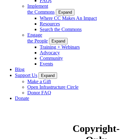
FAQs
Implement
the Commons
Expand
Where CC Makes An Impact
Resources
Search the Commons
Engage
the People
Expand
Training + Webinars
Advocacy
Community
Events
Blog
Support Us
Expand
Make a Gift
Open Infrastructure Circle
Donor FAQ
Donate
Copyright-