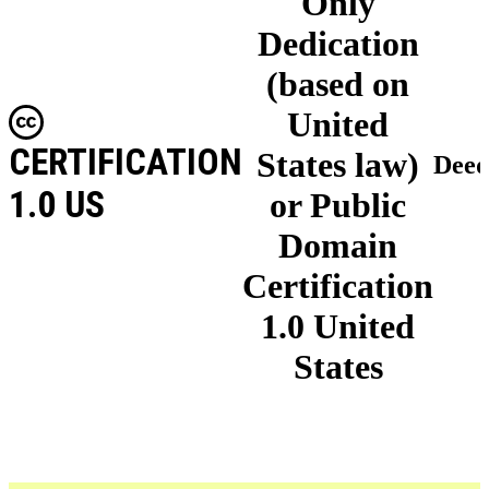
Only
Dedication
(based on
United
CERTIFICATION
States law)
Dee
1.0 US
or Public
Domain
Certification
1.0 United
States