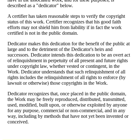
described as a "dedicator" below.
A certifier has taken reasonable steps to verify the copyright
status of this work. Certifier recognizes that his good faith
efforts may not shield him from liability if in fact the work
certified is not in the public domain.
Dedicator makes this dedication for the benefit of the public at
large and to the detriment of the Dedicator's heirs and
successors. Dedicator intends this dedication to be an overt act
of relinquishment in perpetuity of all present and future rights
under copyright law, whether vested or contingent, in the
Work. Dedicator understands that such relinquishment of all
rights includes the relinquishment of all rights to enforce (by
lawsuit or otherwise) those copyrights in the Work.
Dedicator recognizes that, once placed in the public domain,
the Work may be freely reproduced, distributed, transmitted,
used, modified, built upon, or otherwise exploited by anyone
for any purpose, commercial or non-commercial, and in any
way, including by methods that have not yet been invented or
conceived.