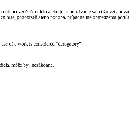
bo obmedzené. Na dielo alebo jeho používanie sa môžu vzťahovať
ich hlas, podobizeň alebo podoba, prípadne iné obmedzenia podľa
 use of a work is considered "derogatory".
 diela, môže byť nezákonné.