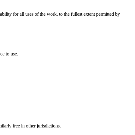
lity for all uses of the work, to the fullest extent permitted by
ee to use.
larly free in other jurisdictions.