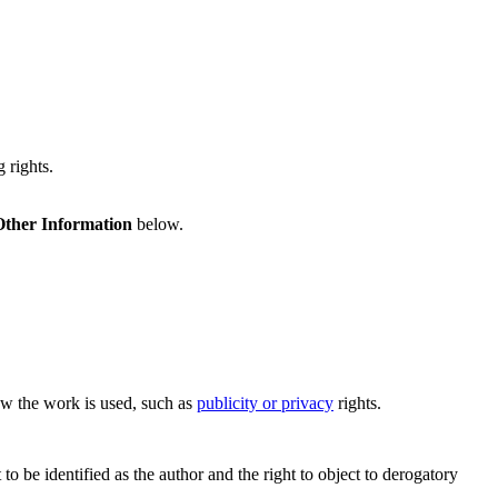
 rights.
Other Information
below.
how the work is used, such as
publicity or privacy
rights.
o be identified as the author and the right to object to derogatory