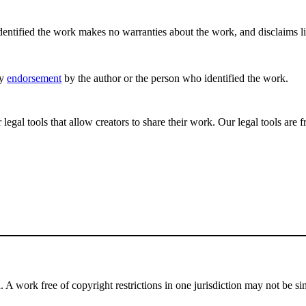
ntified the work makes no warranties about the work, and disclaims liabi
ly
endorsement
by the author or the person who identified the work.
gal tools that allow creators to share their work. Our legal tools are fr
 A work free of copyright restrictions in one jurisdiction may not be simi