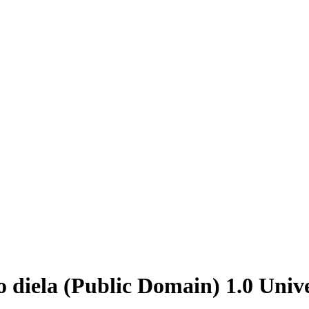
 diela (Public Domain) 1.0 Univ