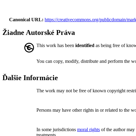
Canonical URL
https://creativecommons.org/publicdomain/mark
Žiadne Autorské Práva
This work has been
identified
as being free of known
You can copy, modify, distribute and perform the w
Ďalšie Informácie
The work may not be free of known copyright restric
Persons may have other rights in or related to the w
In some jurisdictions
moral rights
of the author may p
treatments.