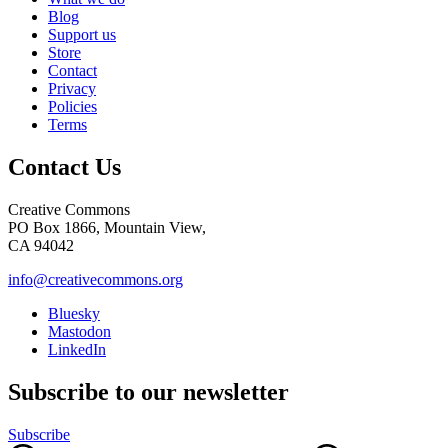
Blog
Support us
Store
Contact
Privacy
Policies
Terms
Contact Us
Creative Commons
PO Box 1866, Mountain View,
CA 94042
info@creativecommons.org
Bluesky
Mastodon
LinkedIn
Subscribe to our newsletter
Subscribe