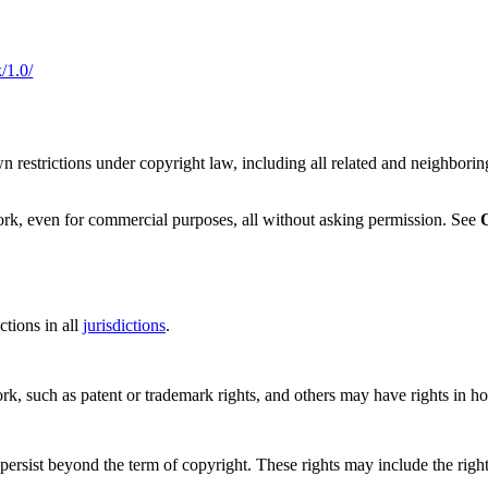
/1.0/
 restrictions under copyright law, including all related and neighboring
ork, even for commercial purposes, all without asking permission. See
tions in all
jurisdictions
.
ork, such as patent or trademark rights, and others may have rights in 
ersist beyond the term of copyright. These rights may include the right t