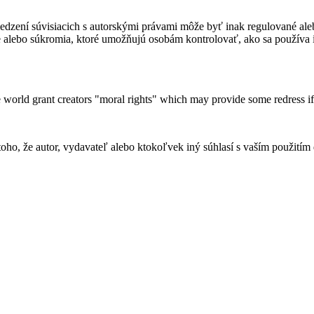
dzení súvisiacich s autorskými právami môže byť inak regulované ale
 alebo súkromia, ktoré umožňujú osobám kontrolovať, ako sa používa 
 world grant creators "moral rights" which may provide some redress if
ho, že autor, vydavateľ alebo ktokoľvek iný súhlasí s vaším použitím