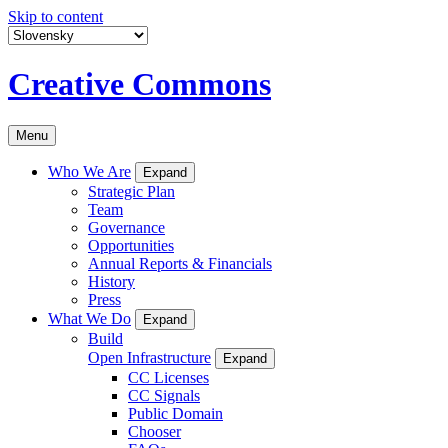
Skip to content
Creative Commons
Menu
Who We Are
Expand
Strategic Plan
Team
Governance
Opportunities
Annual Reports & Financials
History
Press
What We Do
Expand
Build
Open Infrastructure
Expand
CC Licenses
CC Signals
Public Domain
Chooser