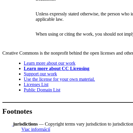
Unless expressly stated otherwise, the person who ide
applicable law.
When using or citing the work, you should not imp
Creative Commons is the nonprofit behind the open licenses and other le
Learn more about our work
Learn more about CC Licensing
Support our work
Use the license for your own material.
Licenses List
Public Domain List
Footnotes
jurisdictions
— Copyright terms vary jurisdiction to jurisdiction.
Viac informácií