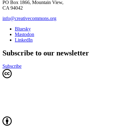
PO Box 1866, Mountain View,
CA 94042
info@creativecommons.org
Bluesky
Mastodon
LinkedIn
Subscribe to our newsletter
Subscribe