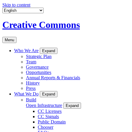
Skip to content
Creative Commons
Menu
Who We Are
Expand
Strategic Plan
Team
Governance
Opportunities
Annual Reports & Financials
History
Press
What We Do
Expand
Build
Open Infrastructure
Expand
CC Licenses
CC Signals
Public Domain
Chooser