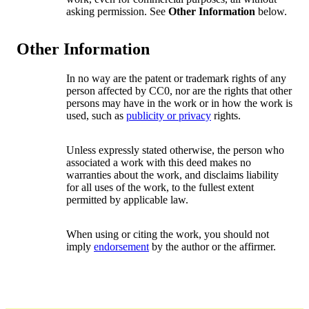
asking permission. See
Other Information
below.
Other Information
In no way are the patent or trademark rights of any
person affected by CC0, nor are the rights that other
persons may have in the work or in how the work is
used, such as
publicity or privacy
rights.
Unless expressly stated otherwise, the person who
associated a work with this deed makes no
warranties about the work, and disclaims liability
for all uses of the work, to the fullest extent
permitted by applicable law.
When using or citing the work, you should not
imply
endorsement
by the author or the affirmer.