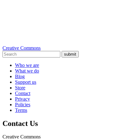
Creative Commons
submit
Who we are
What we do
Blog
Support us
Store
Contact
Privacy
Policies
Terms
Contact Us
Creative Commons