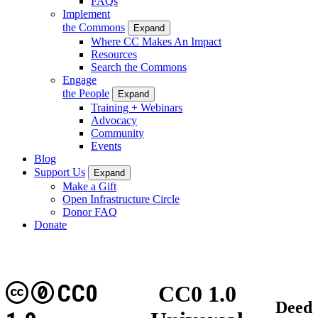
FAQs
Implement
the Commons
Expand
Where CC Makes An Impact
Resources
Search the Commons
Engage
the People
Expand
Training + Webinars
Advocacy
Community
Events
Blog
Support Us
Expand
Make a Gift
Open Infrastructure Circle
Donor FAQ
Donate
CC0
CC0 1.0
Deed