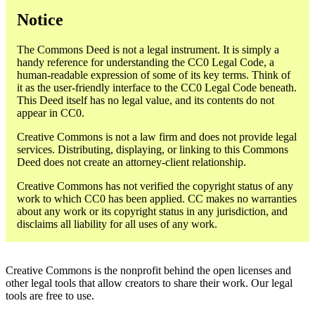
Notice
The Commons Deed is not a legal instrument. It is simply a
handy reference for understanding the CC0 Legal Code, a
human-readable expression of some of its key terms. Think of
it as the user-friendly interface to the CC0 Legal Code beneath.
This Deed itself has no legal value, and its contents do not
appear in CC0.
Creative Commons is not a law firm and does not provide legal
services. Distributing, displaying, or linking to this Commons
Deed does not create an attorney-client relationship.
Creative Commons has not verified the copyright status of any
work to which CC0 has been applied. CC makes no warranties
about any work or its copyright status in any jurisdiction, and
disclaims all liability for all uses of any work.
Creative Commons is the nonprofit behind the open licenses and
other legal tools that allow creators to share their work. Our legal
tools are free to use.