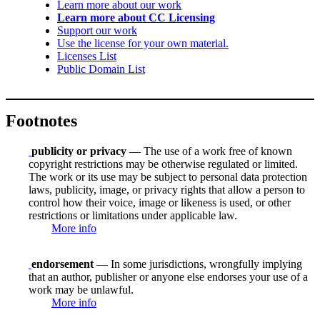
Learn more about our work
Learn more about CC Licensing
Support our work
Use the license for your own material.
Licenses List
Public Domain List
Footnotes
publicity or privacy
— The use of a work free of known
copyright restrictions may be otherwise regulated or limited.
The work or its use may be subject to personal data protection
laws, publicity, image, or privacy rights that allow a person to
control how their voice, image or likeness is used, or other
restrictions or limitations under applicable law.
More info
endorsement
— In some jurisdictions, wrongfully implying
that an author, publisher or anyone else endorses your use of a
work may be unlawful.
More info