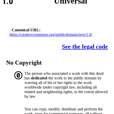
1.0
Universal
Canonical URL
https://creativecommons.org/publicdomain/zero/1.0/
See the legal code
No Copyright
The person who associated a work with this deed
has
dedicated
the work to the public domain by
waiving all of his or her rights to the work
worldwide under copyright law, including all
related and neighboring rights, to the extent allowed
by law.
You can copy, modify, distribute and perform the
work, even for commercial purposes, all without