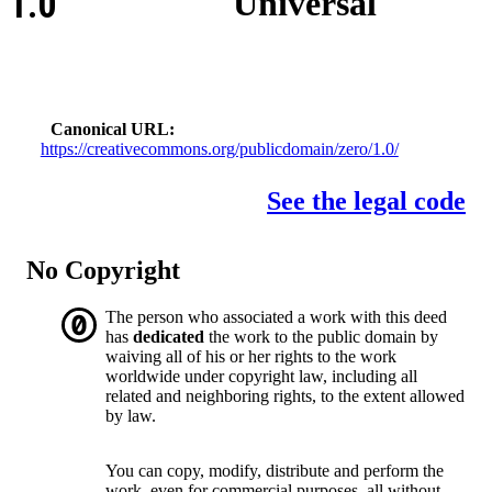
1.0
Universal
Canonical URL
https://creativecommons.org/publicdomain/zero/1.0/
See the legal code
No Copyright
The person who associated a work with this deed
has
dedicated
the work to the public domain by
waiving all of his or her rights to the work
worldwide under copyright law, including all
related and neighboring rights, to the extent allowed
by law.
You can copy, modify, distribute and perform the
work, even for commercial purposes, all without