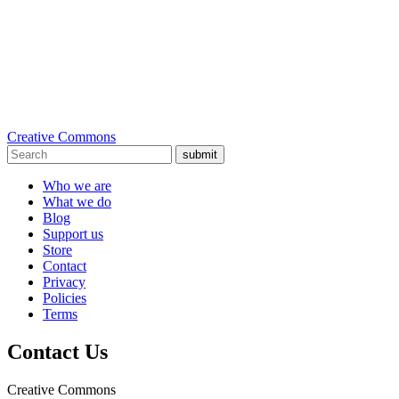
Creative Commons
submit
Who we are
What we do
Blog
Support us
Store
Contact
Privacy
Policies
Terms
Contact Us
Creative Commons