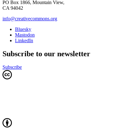
PO Box 1866, Mountain View,
CA 94042
info@creativecommons.org
Bluesky
Mastodon
LinkedIn
Subscribe to our newsletter
Subscribe