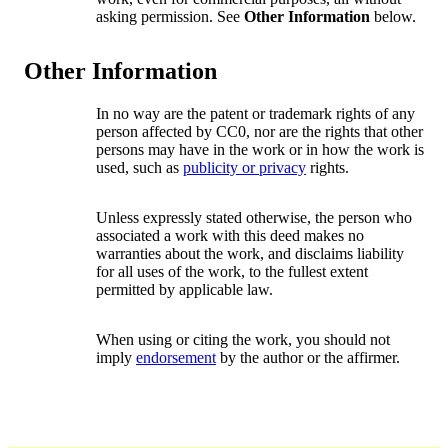
asking permission. See
Other Information
below.
Other Information
In no way are the patent or trademark rights of any
person affected by CC0, nor are the rights that other
persons may have in the work or in how the work is
used, such as
publicity or privacy
rights.
Unless expressly stated otherwise, the person who
associated a work with this deed makes no
warranties about the work, and disclaims liability
for all uses of the work, to the fullest extent
permitted by applicable law.
When using or citing the work, you should not
imply
endorsement
by the author or the affirmer.