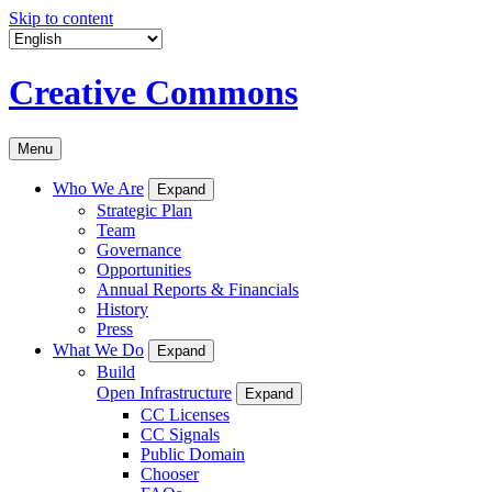
Skip to content
Creative Commons
Menu
Who We Are
Expand
Strategic Plan
Team
Governance
Opportunities
Annual Reports & Financials
History
Press
What We Do
Expand
Build
Open Infrastructure
Expand
CC Licenses
CC Signals
Public Domain
Chooser