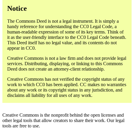
Notice
The Commons Deed is not a legal instrument. It is simply a
handy reference for understanding the CC0 Legal Code, a
human-readable expression of some of its key terms. Think of
it as the user-friendly interface to the CC0 Legal Code beneath.
This Deed itself has no legal value, and its contents do not
appear in CC0.
Creative Commons is not a law firm and does not provide legal
services. Distributing, displaying, or linking to this Commons
Deed does not create an attorney-client relationship.
Creative Commons has not verified the copyright status of any
work to which CC0 has been applied. CC makes no warranties
about any work or its copyright status in any jurisdiction, and
disclaims all liability for all uses of any work.
Creative Commons is the nonprofit behind the open licenses and
other legal tools that allow creators to share their work. Our legal
tools are free to use.