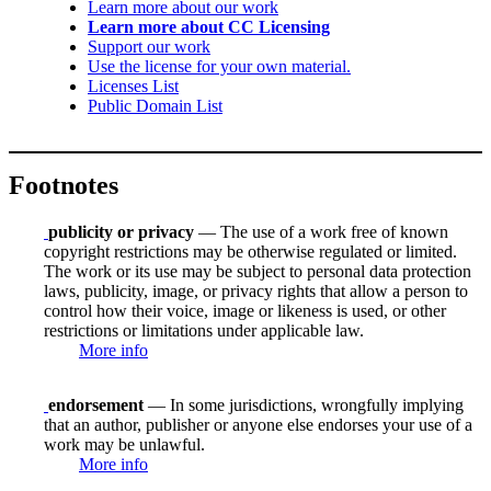
Learn more about our work
Learn more about CC Licensing
Support our work
Use the license for your own material.
Licenses List
Public Domain List
Footnotes
publicity or privacy
— The use of a work free of known
copyright restrictions may be otherwise regulated or limited.
The work or its use may be subject to personal data protection
laws, publicity, image, or privacy rights that allow a person to
control how their voice, image or likeness is used, or other
restrictions or limitations under applicable law.
More info
endorsement
— In some jurisdictions, wrongfully implying
that an author, publisher or anyone else endorses your use of a
work may be unlawful.
More info