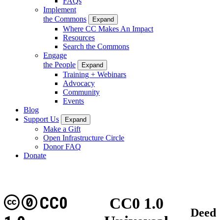
FAQs
Implement
the Commons
Expand
Where CC Makes An Impact
Resources
Search the Commons
Engage
the People
Expand
Training + Webinars
Advocacy
Community
Events
Blog
Support Us
Expand
Make a Gift
Open Infrastructure Circle
Donor FAQ
Donate
CC0
CC0 1.0
Deed